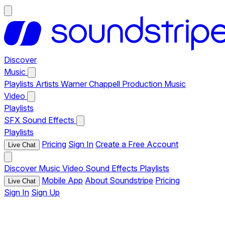
Discover
Music
Playlists
Artists
Warner Chappell Production Music
Video
Playlists
SFX
Sound Effects
Playlists
Pricing
Sign In
Create a Free Account
Live Chat
Discover
Music
Video
Sound Effects
Playlists
Mobile App
About Soundstripe
Pricing
Live Chat
Sign In
Sign Up