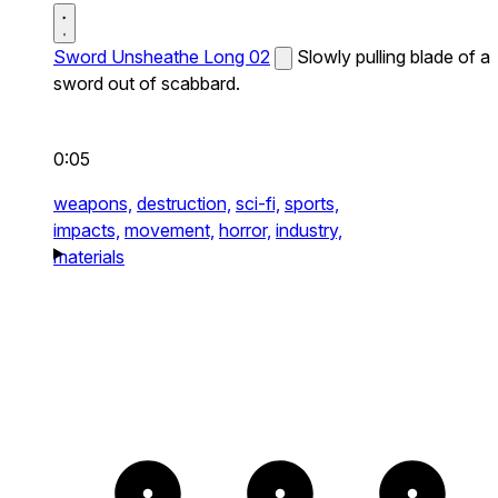
Sword Unsheathe Long 02
Slowly pulling blade of a
sword out of scabbard.
0:05
weapons,
destruction,
sci-fi,
sports,
impacts,
movement,
horror,
industry,
materials