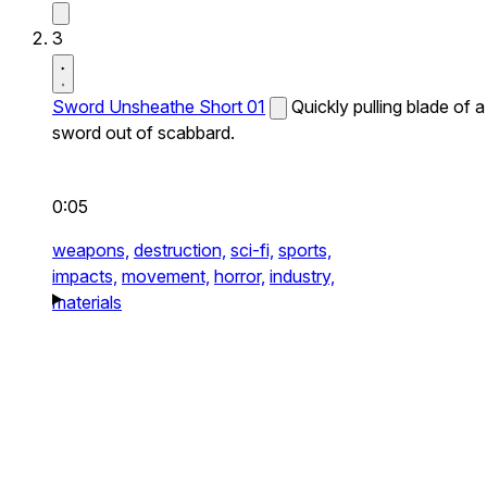
3
Sword Unsheathe Short 01
Quickly pulling blade of a
sword out of scabbard.
0:05
weapons,
destruction,
sci-fi,
sports,
impacts,
movement,
horror,
industry,
materials