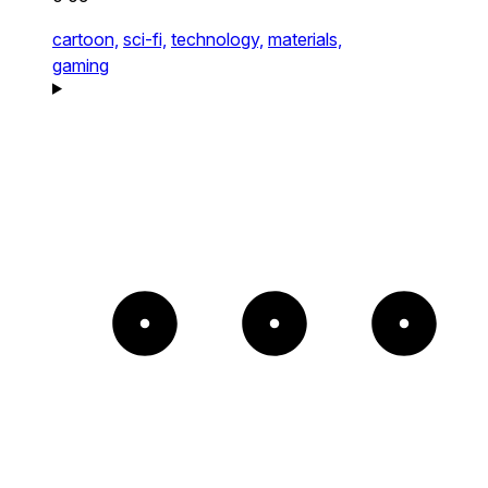
cartoon,
sci-fi,
technology,
materials,
gaming