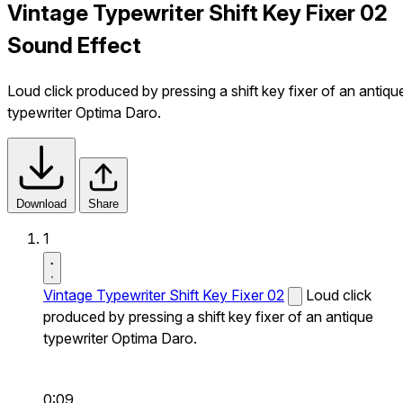
Vintage Typewriter Shift Key Fixer 02
Sound Effect
Loud click produced by pressing a shift key fixer of an antiqu
typewriter Optima Daro.
Download
Share
1
Vintage Typewriter Shift Key Fixer 02
Loud click
produced by pressing a shift key fixer of an antique
typewriter Optima Daro.
0:09