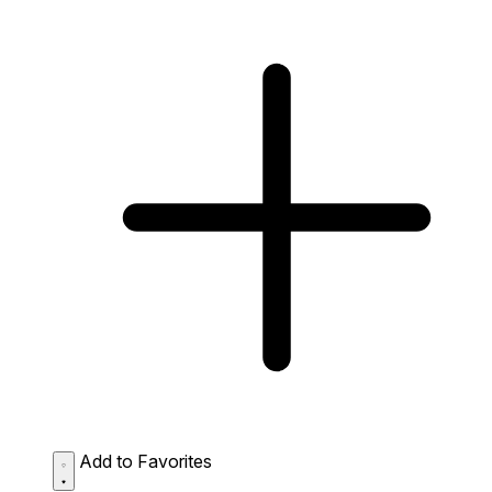
Add to Favorites