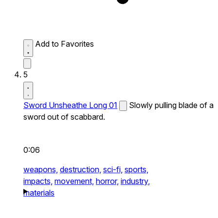
Add to Favorites
5
Sword Unsheathe Long 01
Slowly pulling blade of a
sword out of scabbard.
0:06
weapons,
destruction,
sci-fi,
sports,
impacts,
movement,
horror,
industry,
materials