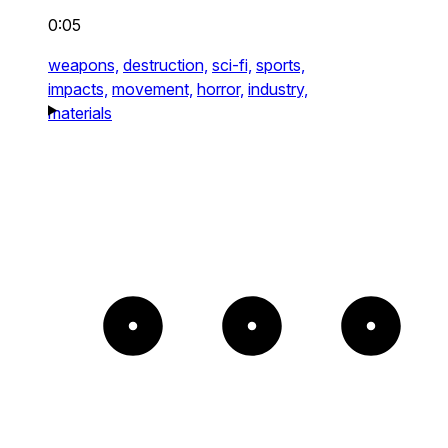
0:05
weapons,
destruction,
sci-fi,
sports,
impacts,
movement,
horror,
industry,
materials