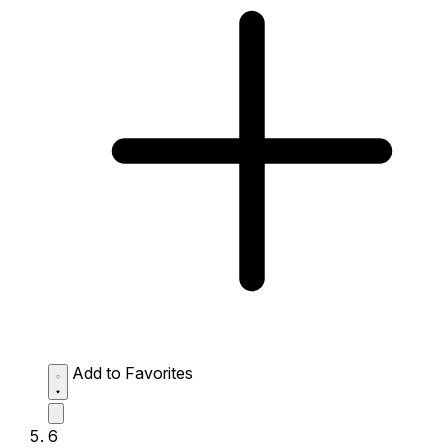
Add to Favorites
6