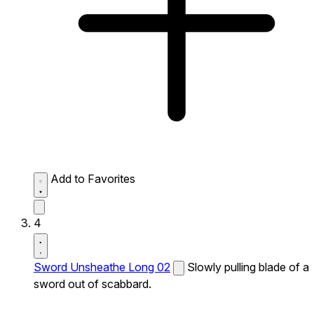
Add to Favorites
4
Sword Unsheathe Long 02
Slowly pulling blade of a
sword out of scabbard.