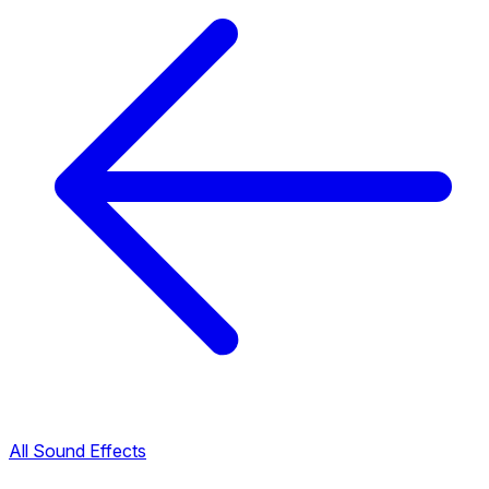
All Sound Effects