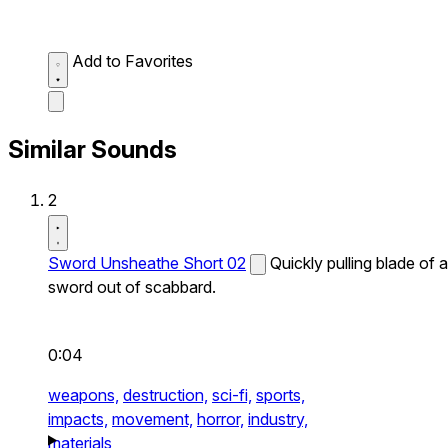
Add to Favorites
Similar Sounds
2
Sword Unsheathe Short 02
Quickly pulling blade of a
sword out of scabbard.
0:04
weapons,
destruction,
sci-fi,
sports,
impacts,
movement,
horror,
industry,
materials