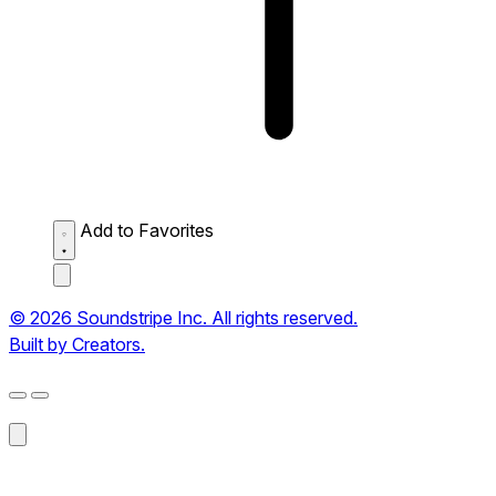
Add to Favorites
© 2026 Soundstripe Inc. All rights reserved.
Built by Creators.