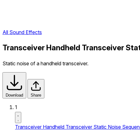
All Sound Effects
Transceiver Handheld Transceiver Sta
Static noise of a handheld transceiver.
Download
Share
1
Transceiver Handheld Transceiver Static Noise Seque