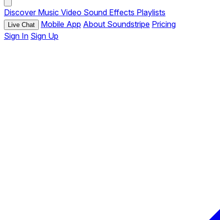
Discover
Music
Video
Sound Effects
Playlists
Mobile App
About Soundstripe
Pricing
Live Chat
Sign In
Sign Up