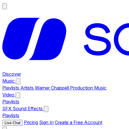
Discover
Music
Playlists
Artists
Warner Chappell Production Music
Video
Playlists
SFX
Sound Effects
Playlists
Pricing
Sign In
Create a Free Account
Live Chat