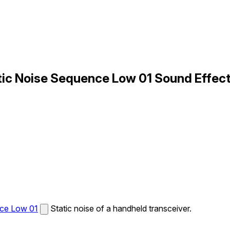
tic Noise Sequence Low 01 Sound Effec
nce Low 01
Static noise of a handheld transceiver.