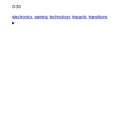
0:30
electronics,
gaming,
technology,
impacts,
transitions