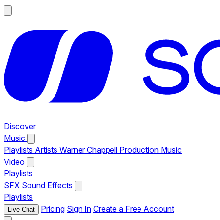
Discover
Music
Playlists
Artists
Warner Chappell Production Music
Video
Playlists
SFX
Sound Effects
Playlists
Pricing
Sign In
Create a Free Account
Live Chat