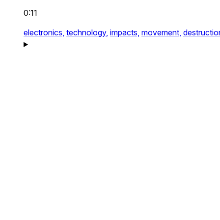
0:11
electronics,
technology,
impacts,
movement,
destructio