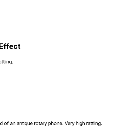
Effect
ttling.
 of an antique rotary phone. Very high rattling.