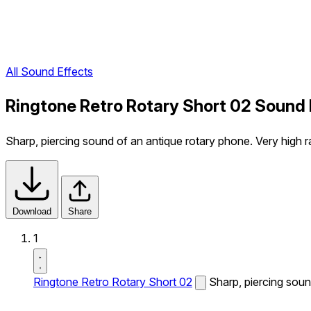
All Sound Effects
Ringtone Retro Rotary Short 02 Sound 
Sharp, piercing sound of an antique rotary phone. Very high ra
Download
Share
1
Ringtone Retro Rotary Short 02
Sharp, piercing sound