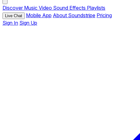
Discover
Music
Video
Sound Effects
Playlists
Mobile App
About Soundstripe
Pricing
Live Chat
Sign In
Sign Up