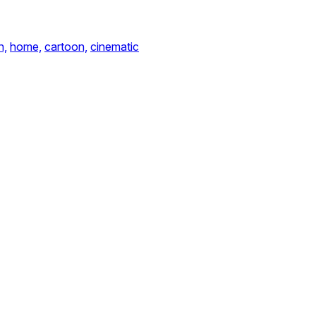
n,
home,
cartoon,
cinematic