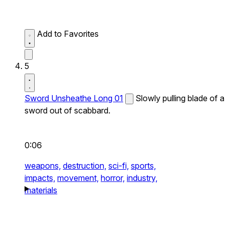
Add to Favorites
5
Sword Unsheathe Long 01
Slowly pulling blade of a
sword out of scabbard.
0:06
weapons,
destruction,
sci-fi,
sports,
impacts,
movement,
horror,
industry,
materials