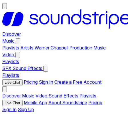
Discover
Music
Playlists
Artists
Warner Chappell Production Music
Video
Playlists
SFX
Sound Effects
Playlists
Pricing
Sign In
Create a Free Account
Live Chat
Discover
Music
Video
Sound Effects
Playlists
Mobile App
About Soundstripe
Pricing
Live Chat
Sign In
Sign Up