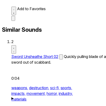
Add to Favorites
Similar Sounds
2
Sword Unsheathe Short 02
Quickly pulling blade of a
sword out of scabbard.
0:04
weapons,
destruction,
sci-fi,
sports,
impacts,
movement,
horror,
industry,
materials