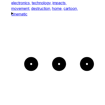
electronics,
technology,
impacts,
movement,
destruction,
home,
cartoon,
cinematic