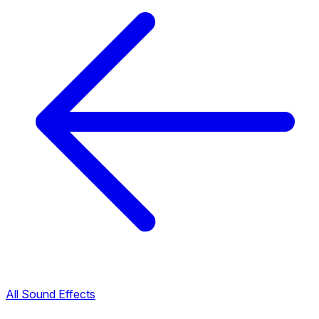
All Sound Effects