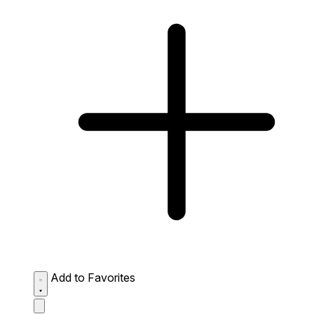
Add to Favorites