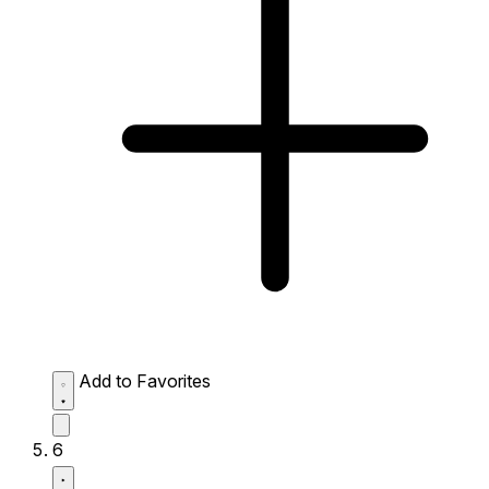
Add to Favorites
6