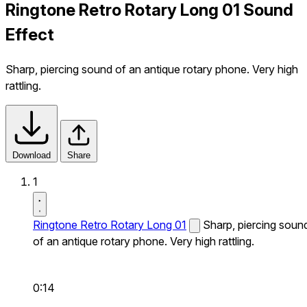
Ringtone Retro Rotary Long 01 Sound
Effect
Sharp, piercing sound of an antique rotary phone. Very high
rattling.
Download
Share
1
Ringtone Retro Rotary Long 01
Sharp, piercing soun
of an antique rotary phone. Very high rattling.
0:14