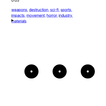
0:05
weapons,
destruction,
sci-fi,
sports,
impacts,
movement,
horror,
industry,
materials