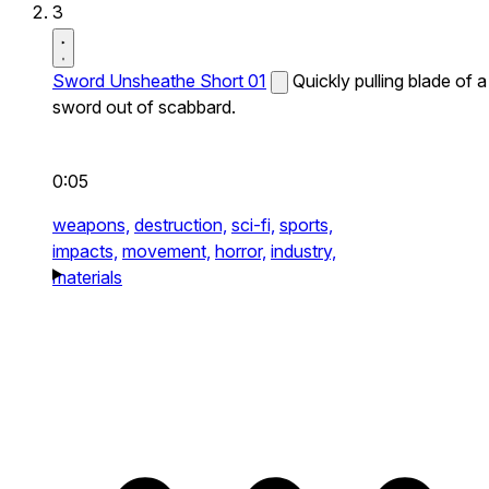
3
Sword Unsheathe Short 01
Quickly pulling blade of a
sword out of scabbard.
0:05
weapons,
destruction,
sci-fi,
sports,
impacts,
movement,
horror,
industry,
materials