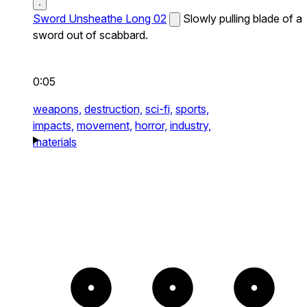
Sword Unsheathe Long 02
Slowly pulling blade of a
sword out of scabbard.
0:05
weapons,
destruction,
sci-fi,
sports,
impacts,
movement,
horror,
industry,
materials