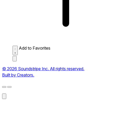
Add to Favorites
© 2026 Soundstripe Inc. All rights reserved.
Built by Creators.