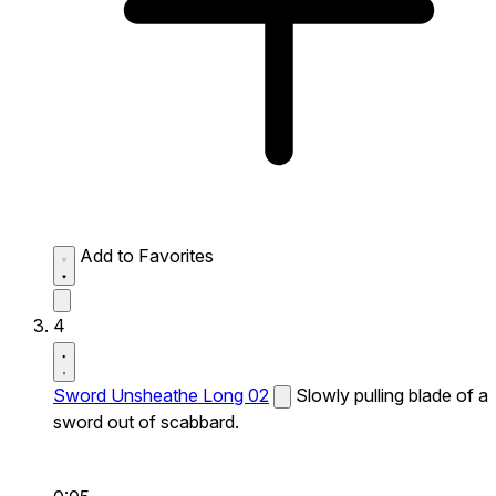
Add to Favorites
4
Sword Unsheathe Long 02
Slowly pulling blade of a
sword out of scabbard.