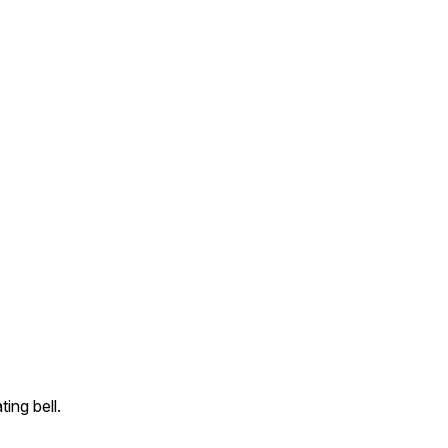
ing bell.