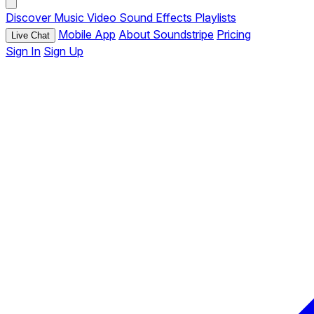
Discover
Music
Video
Sound Effects
Playlists
Mobile App
About Soundstripe
Pricing
Live Chat
Sign In
Sign Up