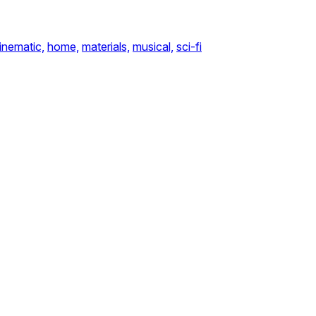
inematic,
home,
materials,
musical,
sci-fi