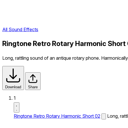
All Sound Effects
Ringtone Retro Rotary Harmonic Short
Long, rattling sound of an antique rotary phone. Harmonically 
Download
Share
1
Ringtone Retro Rotary Harmonic Short 02
Long, ratt