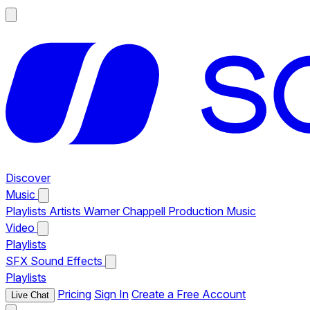
Discover
Music
Playlists
Artists
Warner Chappell Production Music
Video
Playlists
SFX
Sound Effects
Playlists
Pricing
Sign In
Create a Free Account
Live Chat