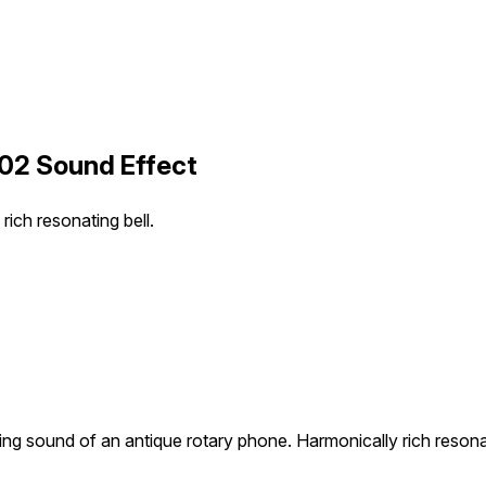
 02 Sound Effect
rich resonating bell.
ling sound of an antique rotary phone. Harmonically rich resonat