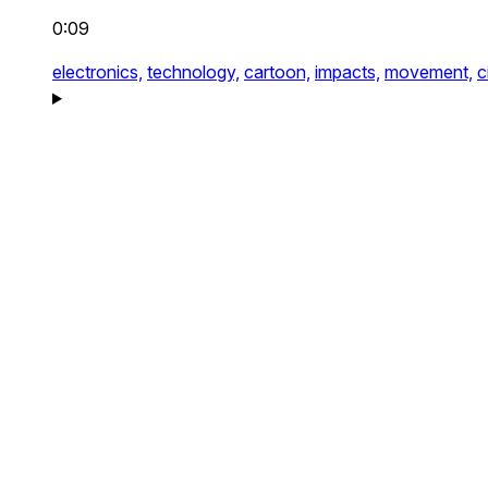
0:09
electronics,
technology,
cartoon,
impacts,
movement,
c