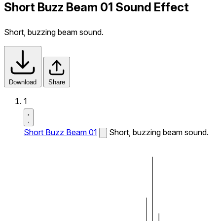
Short Buzz Beam 01 Sound Effect
Short, buzzing beam sound.
Download
Share
1
Short Buzz Beam 01
Short, buzzing beam sound.