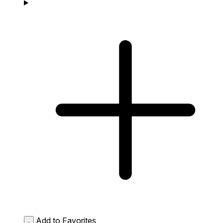
Add to Favorites