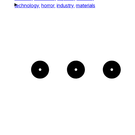
technology,
horror,
industry,
materials