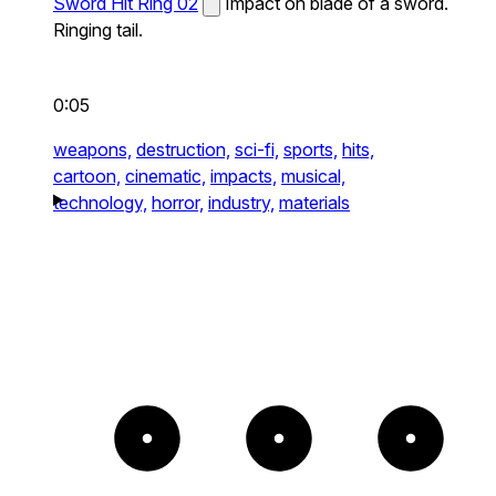
Sword Hit Ring 02
Impact on blade of a sword.
Ringing tail.
0:05
weapons,
destruction,
sci-fi,
sports,
hits,
cartoon,
cinematic,
impacts,
musical,
technology,
horror,
industry,
materials