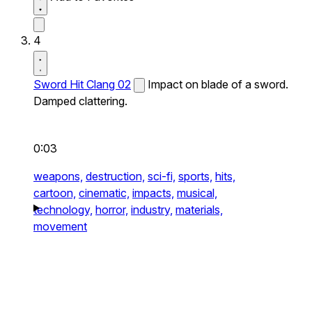
4
Sword Hit Clang 02
Impact on blade of a sword.
Damped clattering.
0:03
weapons,
destruction,
sci-fi,
sports,
hits,
cartoon,
cinematic,
impacts,
musical,
technology,
horror,
industry,
materials,
movement