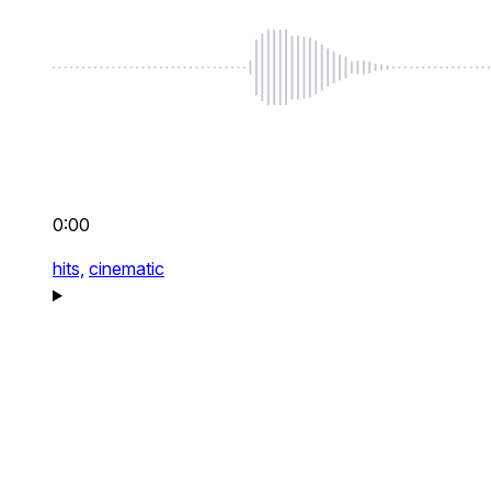
0:00
hits,
cinematic