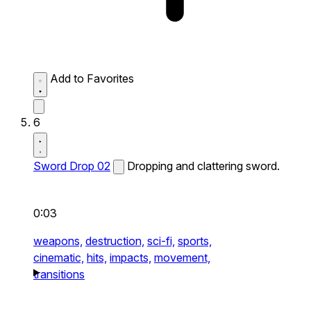
Add to Favorites
6
Sword Drop 02
Dropping and clattering sword.
0:03
weapons,
destruction,
sci-fi,
sports,
cinematic,
hits,
impacts,
movement,
transitions