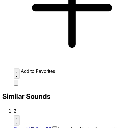
Add to Favorites
Similar Sounds
2