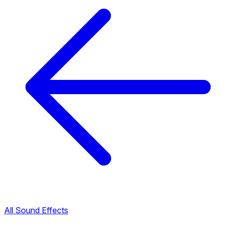
All Sound Effects