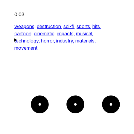
0:03
weapons,
destruction,
sci-fi,
sports,
hits,
cartoon,
cinematic,
impacts,
musical,
technology,
horror,
industry,
materials,
movement