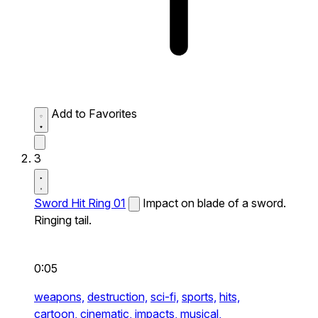
Add to Favorites
3
Sword Hit Ring 01
Impact on blade of a sword.
Ringing tail.
0:05
weapons,
destruction,
sci-fi,
sports,
hits,
cartoon,
cinematic,
impacts,
musical,