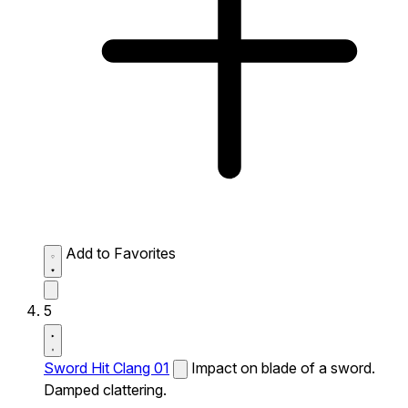
Add to Favorites
5
Sword Hit Clang 01
Impact on blade of a sword.
Damped clattering.