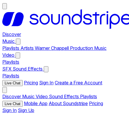
Discover
Music
Playlists
Artists
Warner Chappell Production Music
Video
Playlists
SFX
Sound Effects
Playlists
Pricing
Sign In
Create a Free Account
Live Chat
Discover
Music
Video
Sound Effects
Playlists
Mobile App
About Soundstripe
Pricing
Live Chat
Sign In
Sign Up