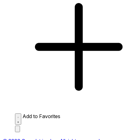
Add to Favorites