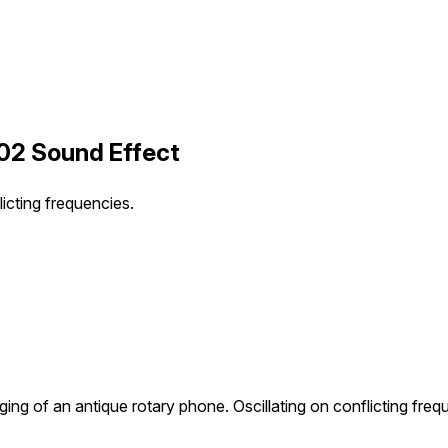
 02 Sound Effect
licting frequencies.
nging of an antique rotary phone. Oscillating on conflicting freq