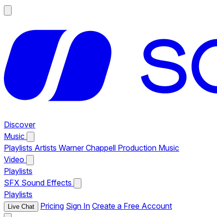
Discover
Music
Playlists
Artists
Warner Chappell Production Music
Video
Playlists
SFX
Sound Effects
Playlists
Pricing
Sign In
Create a Free Account
Live Chat