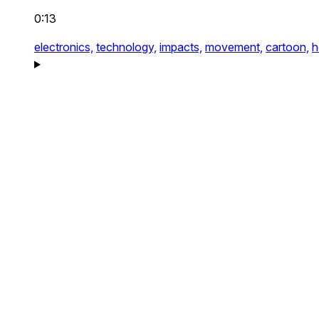
0:13
electronics,
technology,
impacts,
movement,
cartoon,