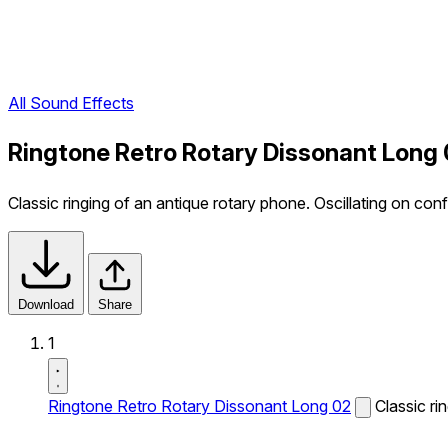
All Sound Effects
Ringtone Retro Rotary Dissonant Long
Classic ringing of an antique rotary phone. Oscillating on conf
Download
Share
1
Ringtone Retro Rotary Dissonant Long 02
Classic ri