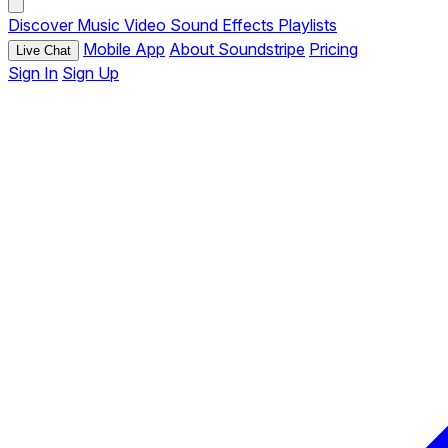
Discover
Music
Video
Sound Effects
Playlists
Mobile App
About Soundstripe
Pricing
Live Chat
Sign In
Sign Up