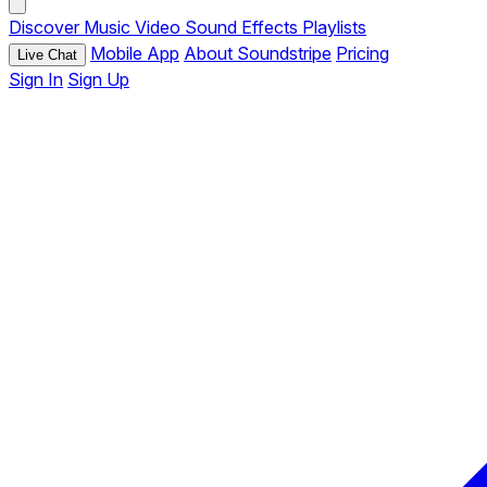
Discover
Music
Video
Sound Effects
Playlists
Mobile App
About Soundstripe
Pricing
Live Chat
Sign In
Sign Up