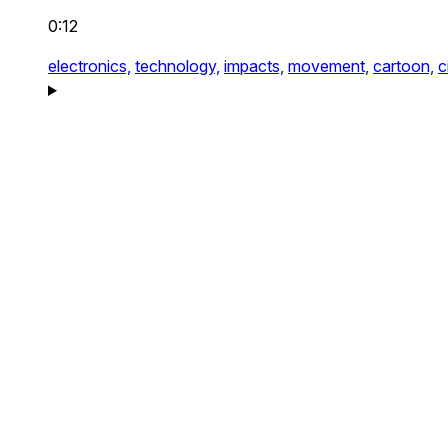
0:12
electronics,
technology,
impacts,
movement,
cartoon,
c