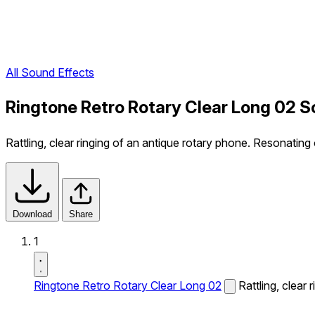
All Sound Effects
Ringtone Retro Rotary Clear Long 02 S
Rattling, clear ringing of an antique rotary phone. Resonating 
Download
Share
1
Ringtone Retro Rotary Clear Long 02
Rattling, clear