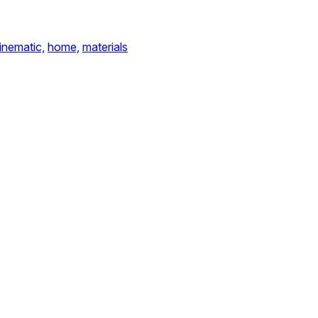
inematic,
home,
materials