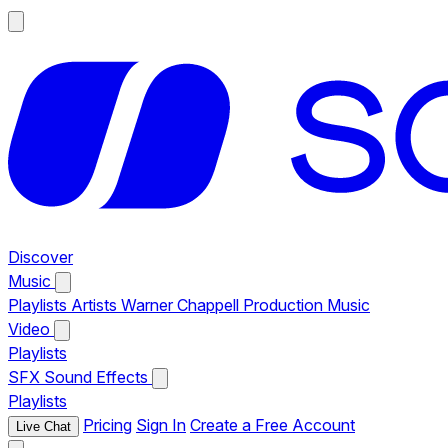
Discover
Music
Playlists
Artists
Warner Chappell Production Music
Video
Playlists
SFX
Sound Effects
Playlists
Pricing
Sign In
Create a Free Account
Live Chat