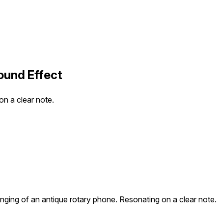
ound Effect
on a clear note.
 ringing of an antique rotary phone. Resonating on a clear note.