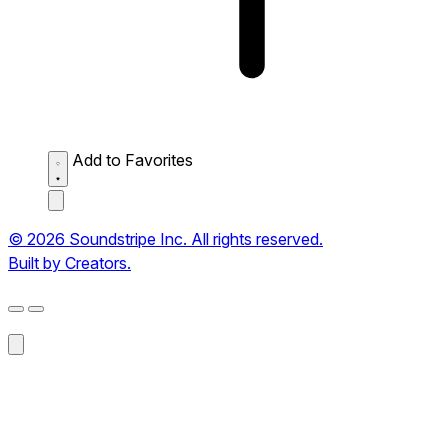
Add to Favorites
© 2026 Soundstripe Inc. All rights reserved.
Built by Creators.