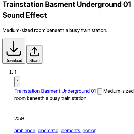
Trainstation Basment Underground 01
Sound Effect
Medium-sized room beneath a busy train station.
Download
Share
1
Trainstation Basment Underground 01
Medium-sized
room beneath a busy train station.
2:59
ambience,
cinematic,
elements,
horror,