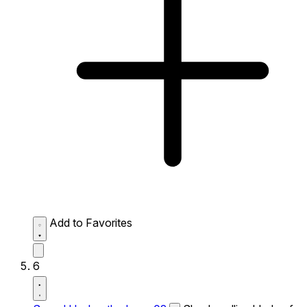
Add to Favorites
6