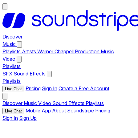
Discover
Music
Playlists
Artists
Warner Chappell Production Music
Video
Playlists
SFX
Sound Effects
Playlists
Pricing
Sign In
Create a Free Account
Live Chat
Discover
Music
Video
Sound Effects
Playlists
Mobile App
About Soundstripe
Pricing
Live Chat
Sign In
Sign Up