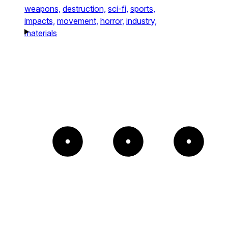
weapons,
destruction,
sci-fi,
sports,
impacts,
movement,
horror,
industry,
materials