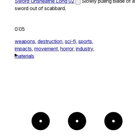
Sword Unsheathe Long 02
Slowly pulling blade of a
sword out of scabbard.
0:05
weapons,
destruction,
sci-fi,
sports,
impacts,
movement,
horror,
industry,
materials