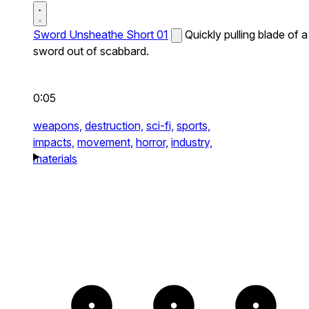
Sword Unsheathe Short 01
Quickly pulling blade of a
sword out of scabbard.
0:05
weapons,
destruction,
sci-fi,
sports,
impacts,
movement,
horror,
industry,
materials