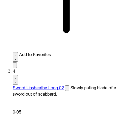
Add to Favorites
4
Sword Unsheathe Long 02
Slowly pulling blade of a
sword out of scabbard.
0:05