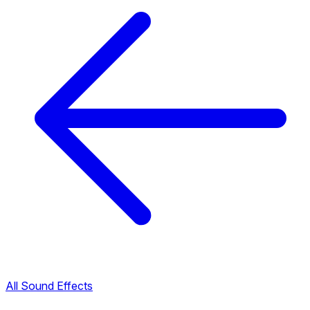
All Sound Effects