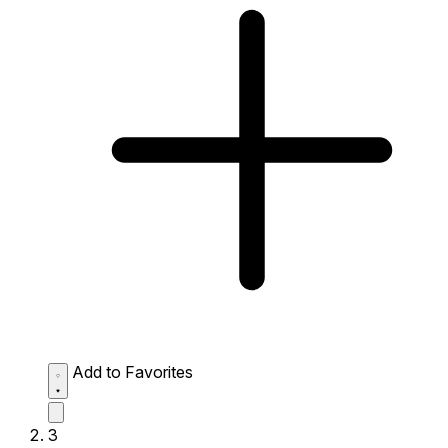
Add to Favorites
3