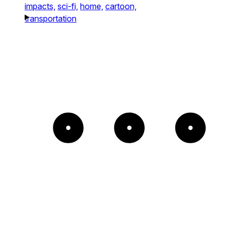
impacts,
sci-fi,
home,
cartoon,
transportation