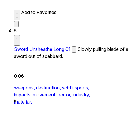
Add to Favorites
5
Sword Unsheathe Long 01
Slowly pulling blade of a
sword out of scabbard.
0:06
weapons,
destruction,
sci-fi,
sports,
impacts,
movement,
horror,
industry,
materials