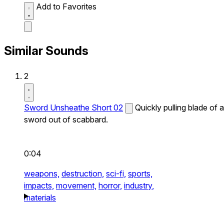
Add to Favorites
Similar Sounds
2
Sword Unsheathe Short 02
Quickly pulling blade of a
sword out of scabbard.
0:04
weapons,
destruction,
sci-fi,
sports,
impacts,
movement,
horror,
industry,
materials