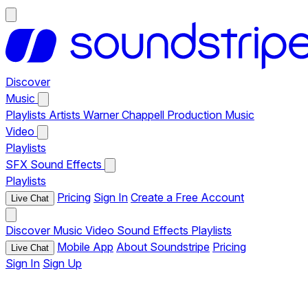
Discover
Music
Playlists
Artists
Warner Chappell Production Music
Video
Playlists
SFX
Sound Effects
Playlists
Pricing
Sign In
Create a Free Account
Live Chat
Discover
Music
Video
Sound Effects
Playlists
Mobile App
About Soundstripe
Pricing
Live Chat
Sign In
Sign Up