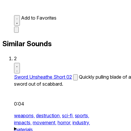
Add to Favorites
Similar Sounds
2
Sword Unsheathe Short 02
Quickly pulling blade of a
sword out of scabbard.
0:04
weapons,
destruction,
sci-fi,
sports,
impacts,
movement,
horror,
industry,
materials