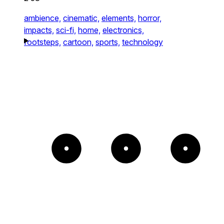
ambience,
cinematic,
elements,
horror,
impacts,
sci-fi,
home,
electronics,
footsteps,
cartoon,
sports,
technology