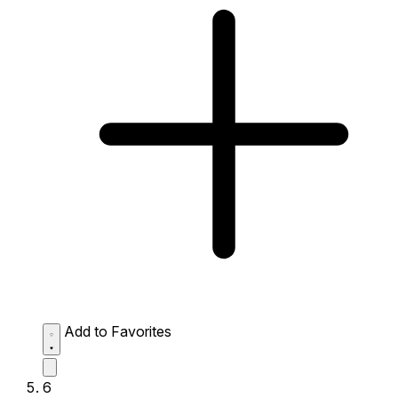
Add to Favorites
6