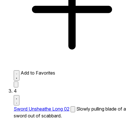
Add to Favorites
4
Sword Unsheathe Long 02
Slowly pulling blade of a
sword out of scabbard.