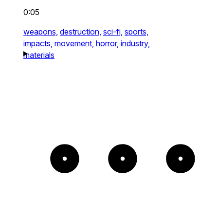
0:05
weapons,
destruction,
sci-fi,
sports,
impacts,
movement,
horror,
industry,
materials