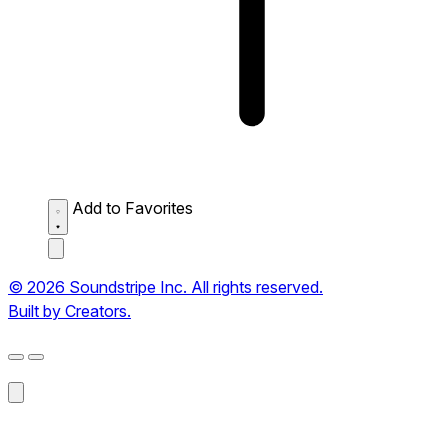
Add to Favorites
© 2026 Soundstripe Inc. All rights reserved.
Built by Creators.