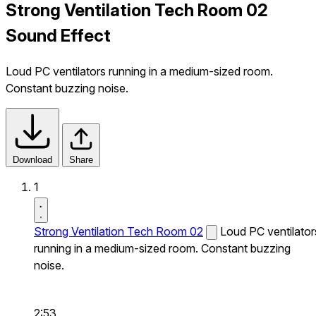
Strong Ventilation Tech Room 02
Sound Effect
Loud PC ventilators running in a medium-sized room.
Constant buzzing noise.
Download
Share
1
Strong Ventilation Tech Room 02
Loud PC ventilator
running in a medium-sized room. Constant buzzing
noise.
2:53