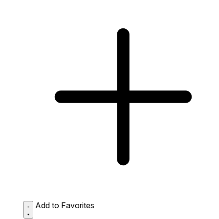
Add to Favorites