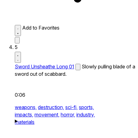
Add to Favorites
5
Sword Unsheathe Long 01
Slowly pulling blade of a
sword out of scabbard.
0:06
weapons,
destruction,
sci-fi,
sports,
impacts,
movement,
horror,
industry,
materials