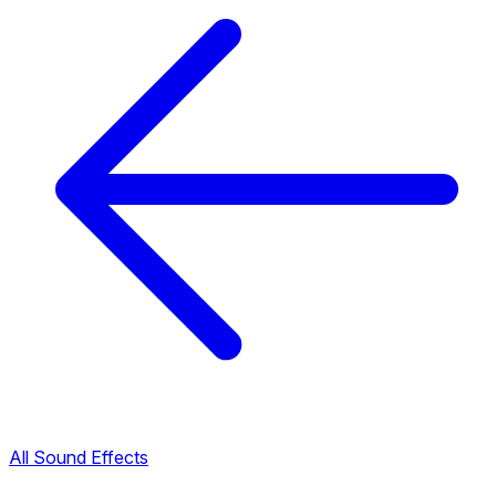
All Sound Effects