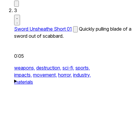
3
Sword Unsheathe Short 01
Quickly pulling blade of a
sword out of scabbard.
0:05
weapons,
destruction,
sci-fi,
sports,
impacts,
movement,
horror,
industry,
materials