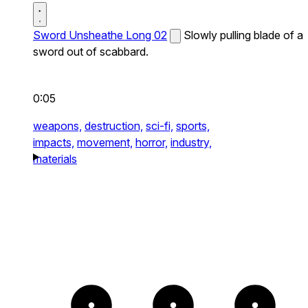
Sword Unsheathe Long 02
Slowly pulling blade of a
sword out of scabbard.
0:05
weapons,
destruction,
sci-fi,
sports,
impacts,
movement,
horror,
industry,
materials