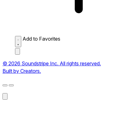
Add to Favorites
© 2026 Soundstripe Inc. All rights reserved.
Built by Creators.