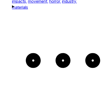
impacts,
movement,
horror,
industry,
materials