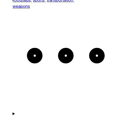
weapons