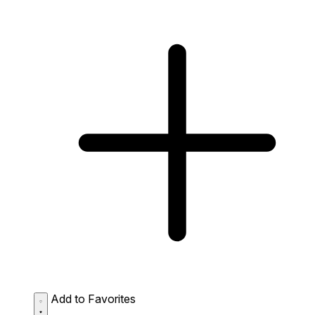
Add to Favorites