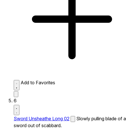
Add to Favorites
6
Sword Unsheathe Long 02
Slowly pulling blade of a
sword out of scabbard.