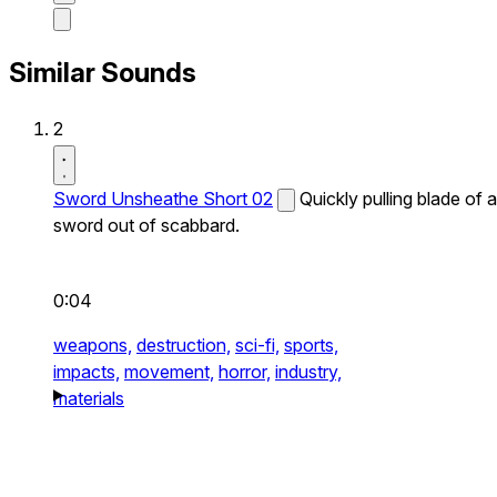
Similar Sounds
2
Sword Unsheathe Short 02
Quickly pulling blade of a
sword out of scabbard.
0:04
weapons,
destruction,
sci-fi,
sports,
impacts,
movement,
horror,
industry,
materials