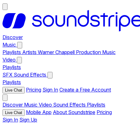
Discover
Music
Playlists
Artists
Warner Chappell Production Music
Video
Playlists
SFX
Sound Effects
Playlists
Pricing
Sign In
Create a Free Account
Live Chat
Discover
Music
Video
Sound Effects
Playlists
Mobile App
About Soundstripe
Pricing
Live Chat
Sign In
Sign Up