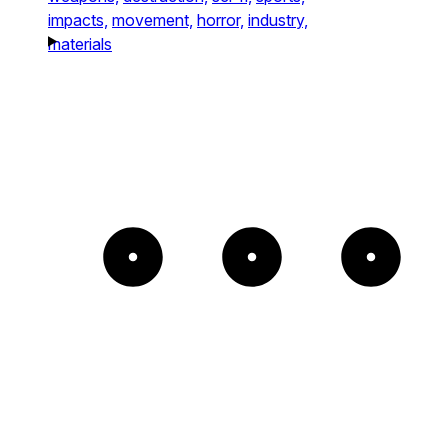
impacts,
movement,
horror,
industry,
materials