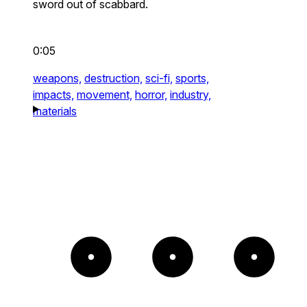
sword out of scabbard.
0:05
weapons,
destruction,
sci-fi,
sports,
impacts,
movement,
horror,
industry,
materials