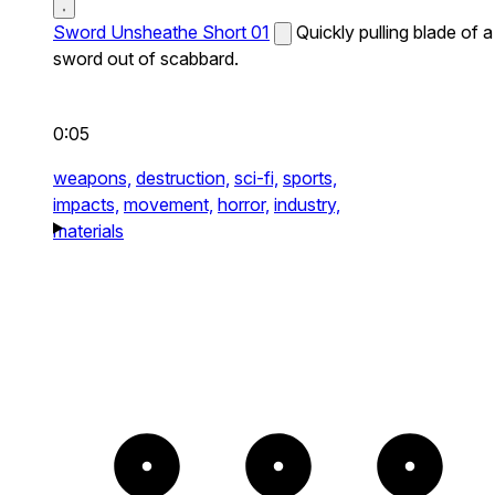
Sword Unsheathe Short 01
Quickly pulling blade of a
sword out of scabbard.
0:05
weapons,
destruction,
sci-fi,
sports,
impacts,
movement,
horror,
industry,
materials