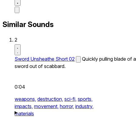
Similar Sounds
2
Sword Unsheathe Short 02
Quickly pulling blade of a
sword out of scabbard.
0:04
weapons,
destruction,
sci-fi,
sports,
impacts,
movement,
horror,
industry,
materials