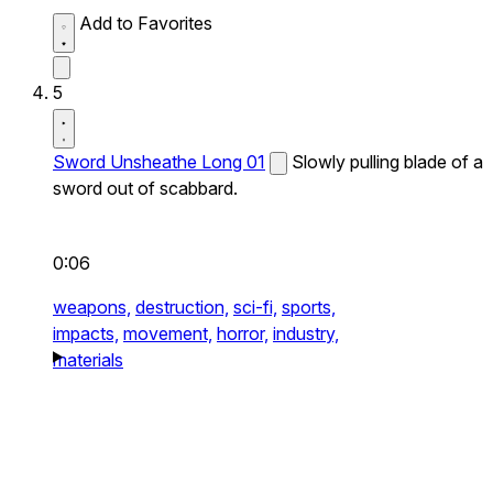
Add to Favorites
5
Sword Unsheathe Long 01
Slowly pulling blade of a
sword out of scabbard.
0:06
weapons,
destruction,
sci-fi,
sports,
impacts,
movement,
horror,
industry,
materials