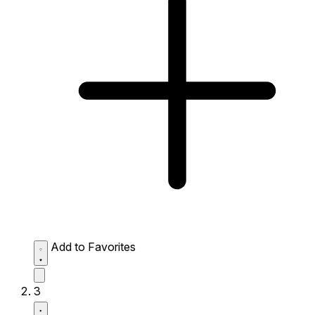
Add to Favorites
3