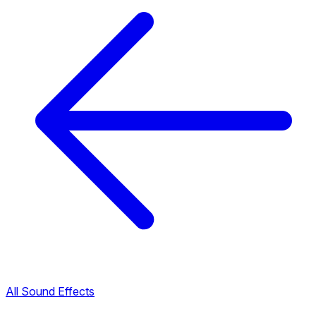
All Sound Effects