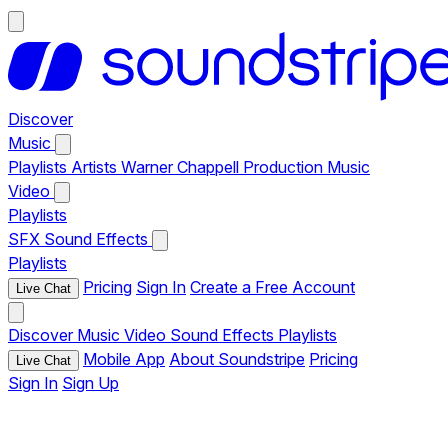
Discover
Music
Playlists
Artists
Warner Chappell Production Music
Video
Playlists
SFX
Sound Effects
Playlists
Pricing
Sign In
Create a Free Account
Live Chat
Discover
Music
Video
Sound Effects
Playlists
Mobile App
About Soundstripe
Pricing
Live Chat
Sign In
Sign Up