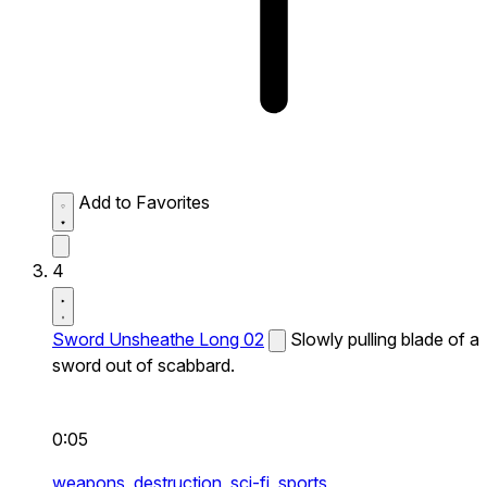
Add to Favorites
4
Sword Unsheathe Long 02
Slowly pulling blade of a
sword out of scabbard.
0:05
weapons,
destruction,
sci-fi,
sports,