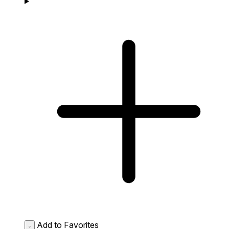
Add to Favorites