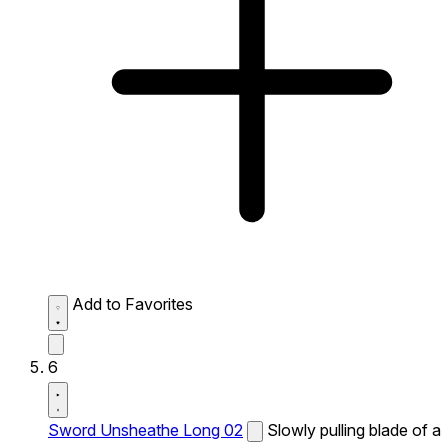
Add to Favorites
6
Sword Unsheathe Long 02
Slowly pulling blade of a