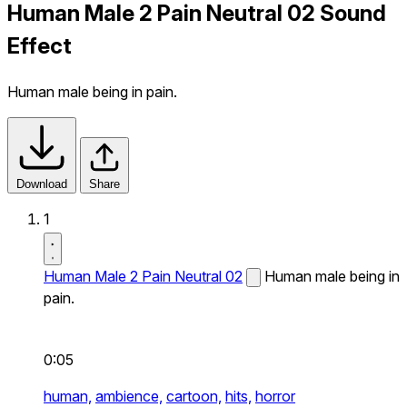
Human Male 2 Pain Neutral 02 Sound
Effect
Human male being in pain.
Download
Share
1
Human Male 2 Pain Neutral 02
Human male being in
pain.
0:05
human,
ambience,
cartoon,
hits,
horror