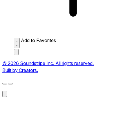
Add to Favorites
© 2026 Soundstripe Inc. All rights reserved.
Built by Creators.