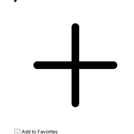
Add to Favorites