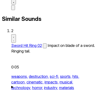
Similar Sounds
2
Sword Hit Ring 02
Impact on blade of a sword.
Ringing tail.
0:05
weapons,
destruction,
sci-fi,
sports,
hits,
cartoon,
cinematic,
impacts,
musical,
technology,
horror,
industry,
materials