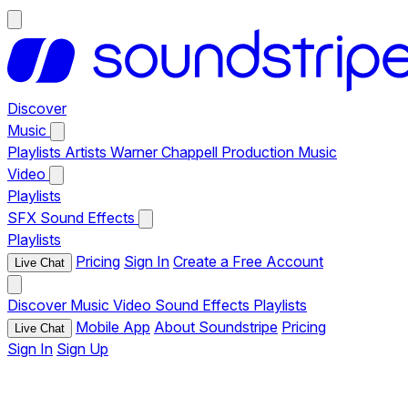
Discover
Music
Playlists
Artists
Warner Chappell Production Music
Video
Playlists
SFX
Sound Effects
Playlists
Pricing
Sign In
Create a Free Account
Live Chat
Discover
Music
Video
Sound Effects
Playlists
Mobile App
About Soundstripe
Pricing
Live Chat
Sign In
Sign Up