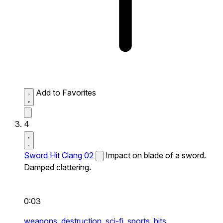
Add to Favorites
4
Sword Hit Clang 02
Impact on blade of a sword.
Damped clattering.
0:03
weapons,
destruction,
sci-fi,
sports,
hits,