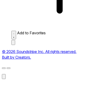
Add to Favorites
© 2026 Soundstripe Inc. All rights reserved.
Built by Creators.