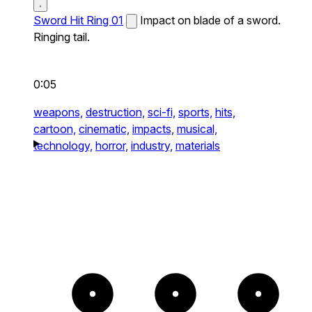
Sword Hit Ring 01
Impact on blade of a sword.
Ringing tail.
0:05
weapons,
destruction,
sci-fi,
sports,
hits,
cartoon,
cinematic,
impacts,
musical,
technology,
horror,
industry,
materials