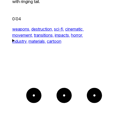
with ringing tail.
0:04
weapons,
destruction,
sci-fi,
cinematic,
movement,
transitions,
impacts,
horror,
industry,
materials,
cartoon