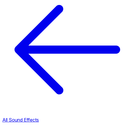
All Sound Effects