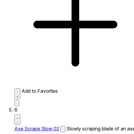
Add to Favorites
6
Axe Scrape Slow 02
Slowly scraping blade of an ax