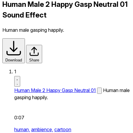
Human Male 2 Happy Gasp Neutral 01
Sound Effect
Human male gasping happily.
Download
Share
1
Human Male 2 Happy Gasp Neutral 01
Human male
gasping happily.
0:07
human,
ambience,
cartoon