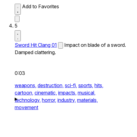
Add to Favorites
5
Sword Hit Clang 01
Impact on blade of a sword.
Damped clattering.
0:03
weapons,
destruction,
sci-fi,
sports,
hits,
cartoon,
cinematic,
impacts,
musical,
technology,
horror,
industry,
materials,
movement