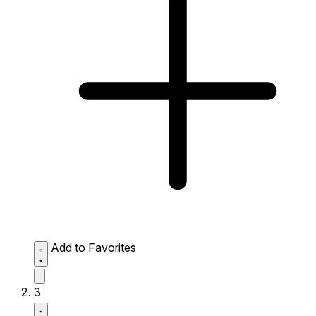
Add to Favorites
3