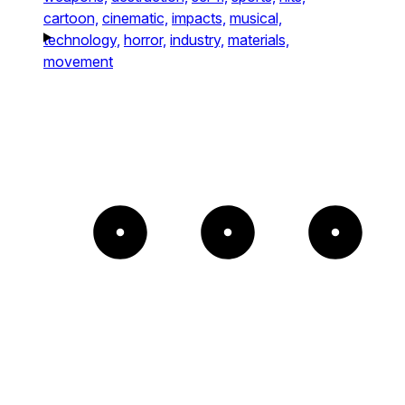
cartoon,
cinematic,
impacts,
musical,
technology,
horror,
industry,
materials,
movement