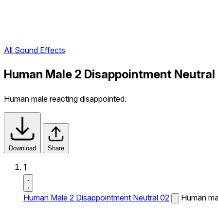
All Sound Effects
Human Male 2 Disappointment Neutral
Human male reacting disappointed.
Download
Share
1
Human Male 2 Disappointment Neutral 02
Human mal