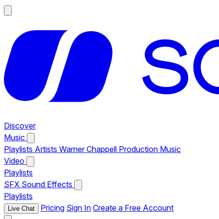
Discover
Music
Playlists
Artists
Warner Chappell Production Music
Video
Playlists
SFX
Sound Effects
Playlists
Pricing
Sign In
Create a Free Account
Live Chat