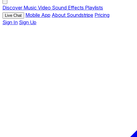
Discover
Music
Video
Sound Effects
Playlists
Mobile App
About Soundstripe
Pricing
Live Chat
Sign In
Sign Up