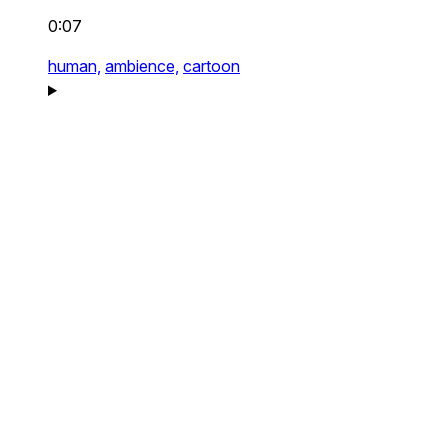
0:07
human,
ambience,
cartoon