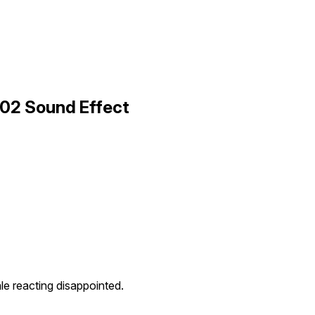
 02 Sound Effect
e reacting disappointed.