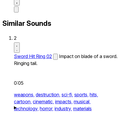
Similar Sounds
2
Sword Hit Ring 02
Impact on blade of a sword.
Ringing tail.
0:05
weapons,
destruction,
sci-fi,
sports,
hits,
cartoon,
cinematic,
impacts,
musical,
technology,
horror,
industry,
materials