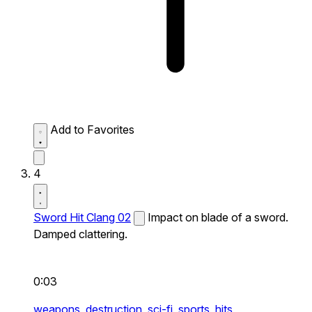
Add to Favorites
4
Sword Hit Clang 02
Impact on blade of a sword.
Damped clattering.
0:03
weapons,
destruction,
sci-fi,
sports,
hits,