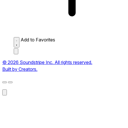
Add to Favorites
© 2026 Soundstripe Inc. All rights reserved.
Built by Creators.