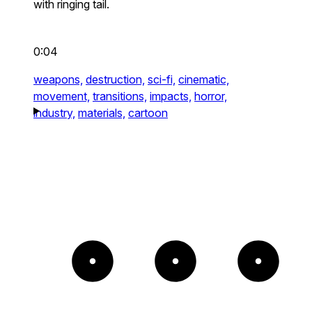
with ringing tail.
0:04
weapons,
destruction,
sci-fi,
cinematic,
movement,
transitions,
impacts,
horror,
industry,
materials,
cartoon