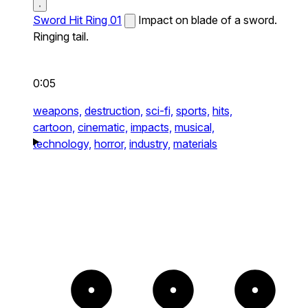
Sword Hit Ring 01
Impact on blade of a sword.
Ringing tail.
0:05
weapons,
destruction,
sci-fi,
sports,
hits,
cartoon,
cinematic,
impacts,
musical,
technology,
horror,
industry,
materials