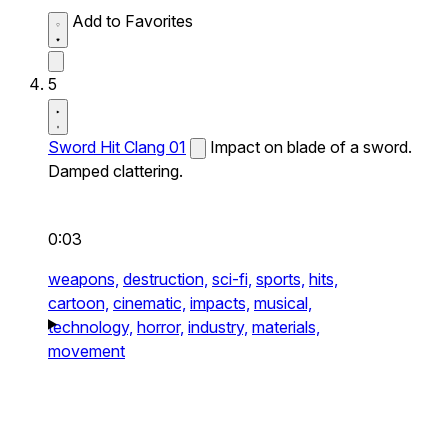
Add to Favorites
5
Sword Hit Clang 01
Impact on blade of a sword.
Damped clattering.
0:03
weapons,
destruction,
sci-fi,
sports,
hits,
cartoon,
cinematic,
impacts,
musical,
technology,
horror,
industry,
materials,
movement