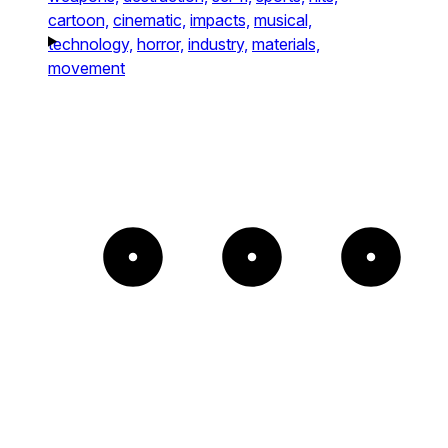
cartoon,
cinematic,
impacts,
musical,
technology,
horror,
industry,
materials,
movement