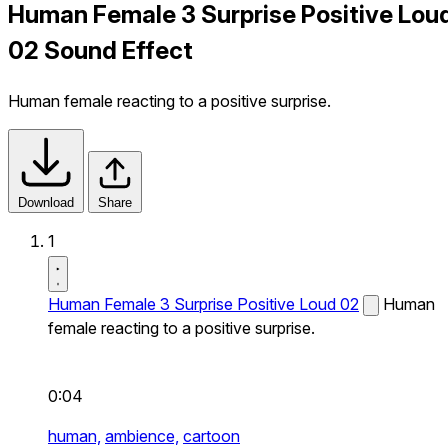
Human Female 3 Surprise Positive Lou
02 Sound Effect
Human female reacting to a positive surprise.
Download
Share
1
Human Female 3 Surprise Positive Loud 02
Human
female reacting to a positive surprise.
0:04
human,
ambience,
cartoon