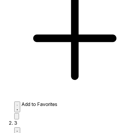
Add to Favorites
3