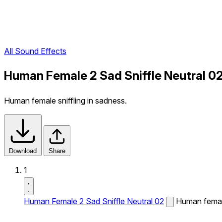
All Sound Effects
Human Female 2 Sad Sniffle Neutral 0
Human female sniffling in sadness.
Download
Share
1
Human Female 2 Sad Sniffle Neutral 02
Human female