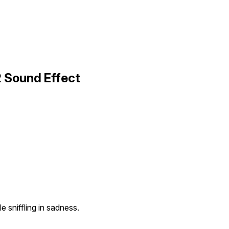
2 Sound Effect
 sniffling in sadness.