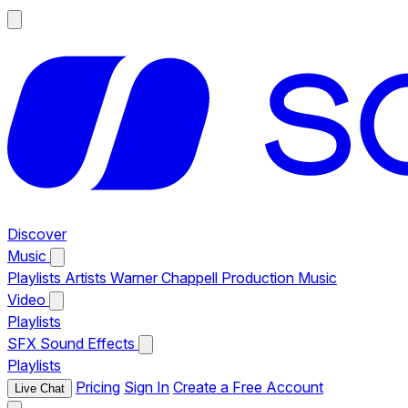
Discover
Music
Playlists
Artists
Warner Chappell Production Music
Video
Playlists
SFX
Sound Effects
Playlists
Pricing
Sign In
Create a Free Account
Live Chat