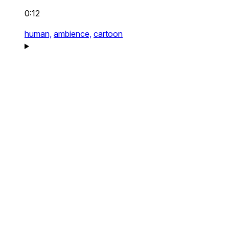
0:12
human,
ambience,
cartoon