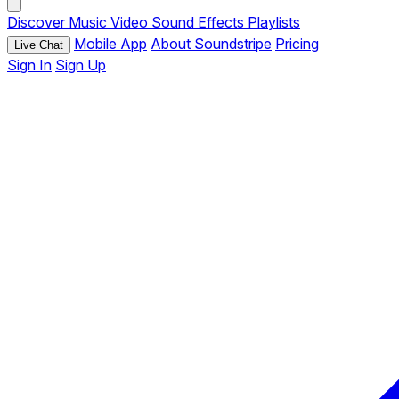
Discover
Music
Video
Sound Effects
Playlists
Mobile App
About Soundstripe
Pricing
Live Chat
Sign In
Sign Up