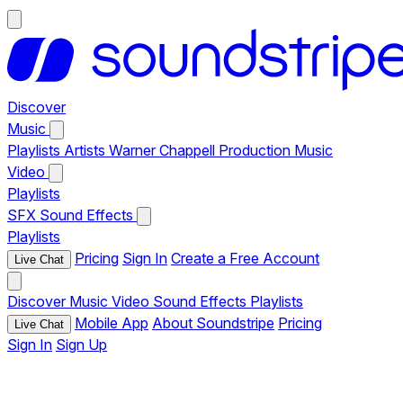
Discover
Music
Playlists
Artists
Warner Chappell Production Music
Video
Playlists
SFX
Sound Effects
Playlists
Pricing
Sign In
Create a Free Account
Live Chat
Discover
Music
Video
Sound Effects
Playlists
Mobile App
About Soundstripe
Pricing
Live Chat
Sign In
Sign Up