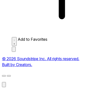
Add to Favorites
© 2026 Soundstripe Inc. All rights reserved.
Built by Creators.