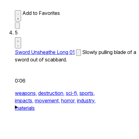
Add to Favorites
5
Sword Unsheathe Long 01
Slowly pulling blade of a
sword out of scabbard.
0:06
weapons,
destruction,
sci-fi,
sports,
impacts,
movement,
horror,
industry,
materials