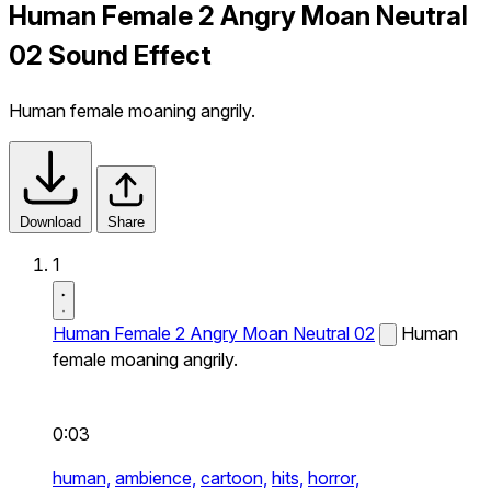
Human Female 2 Angry Moan Neutral
02 Sound Effect
Human female moaning angrily.
Download
Share
1
Human Female 2 Angry Moan Neutral 02
Human
female moaning angrily.
0:03
human,
ambience,
cartoon,
hits,
horror,