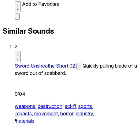
Add to Favorites
Similar Sounds
2
Sword Unsheathe Short 02
Quickly pulling blade of a
sword out of scabbard.
0:04
weapons,
destruction,
sci-fi,
sports,
impacts,
movement,
horror,
industry,
materials