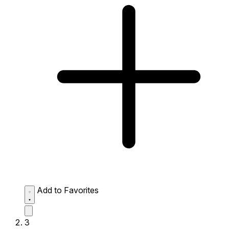
Add to Favorites
3