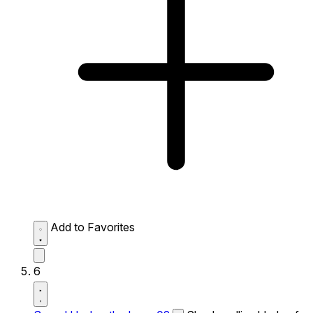
Add to Favorites
6