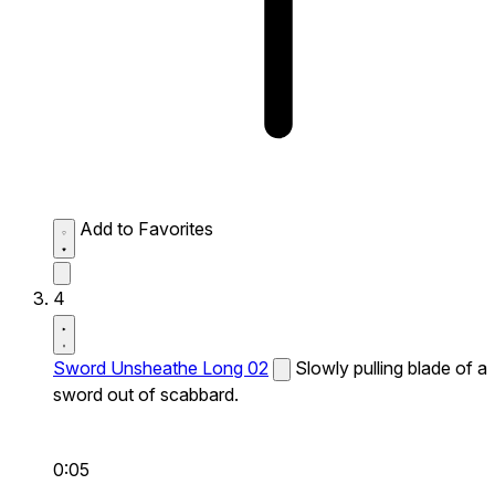
Add to Favorites
4
Sword Unsheathe Long 02
Slowly pulling blade of a
sword out of scabbard.
0:05