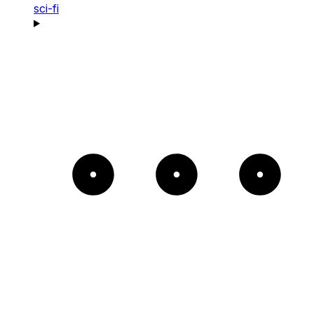
sci-fi