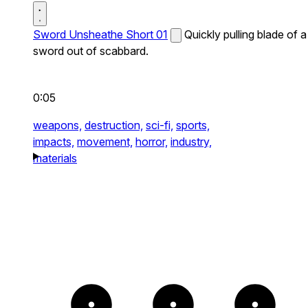
Sword Unsheathe Short 01
Quickly pulling blade of a
sword out of scabbard.
0:05
weapons,
destruction,
sci-fi,
sports,
impacts,
movement,
horror,
industry,
materials