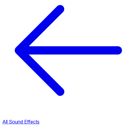
All Sound Effects