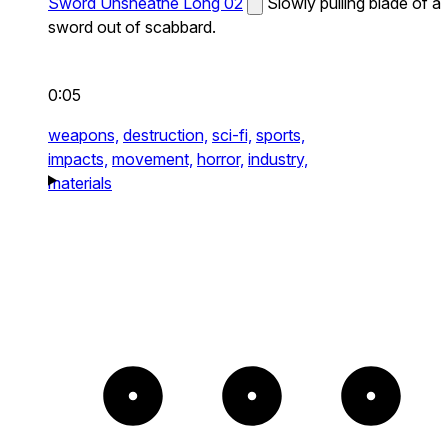
Sword Unsheathe Long 02
Slowly pulling blade of a
sword out of scabbard.
0:05
weapons,
destruction,
sci-fi,
sports,
impacts,
movement,
horror,
industry,
materials