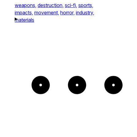
weapons,
destruction,
sci-fi,
sports,
impacts,
movement,
horror,
industry,
materials