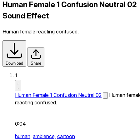
Human Female 1 Confusion Neutral 02
Sound Effect
Human female reacting confused.
Download
Share
1
Human Female 1 Confusion Neutral 02
Human femal
reacting confused.
0:04
human,
ambience,
cartoon