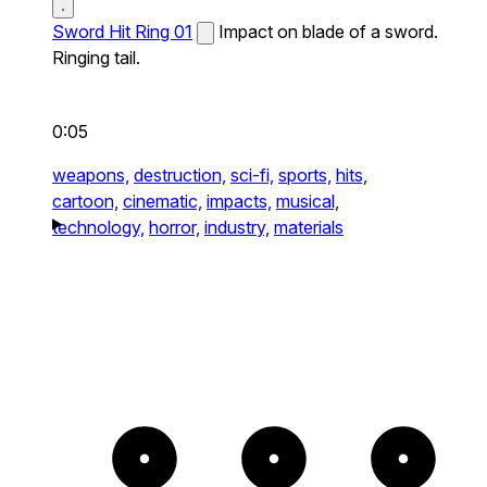
Sword Hit Ring 01
Impact on blade of a sword.
Ringing tail.
0:05
weapons,
destruction,
sci-fi,
sports,
hits,
cartoon,
cinematic,
impacts,
musical,
technology,
horror,
industry,
materials