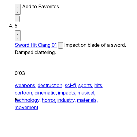
Add to Favorites
5
Sword Hit Clang 01
Impact on blade of a sword.
Damped clattering.
0:03
weapons,
destruction,
sci-fi,
sports,
hits,
cartoon,
cinematic,
impacts,
musical,
technology,
horror,
industry,
materials,
movement