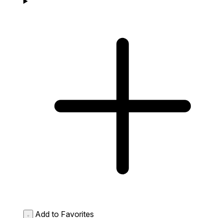
Add to Favorites