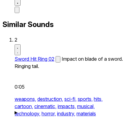
Similar Sounds
2
Sword Hit Ring 02
Impact on blade of a sword.
Ringing tail.
0:05
weapons,
destruction,
sci-fi,
sports,
hits,
cartoon,
cinematic,
impacts,
musical,
technology,
horror,
industry,
materials