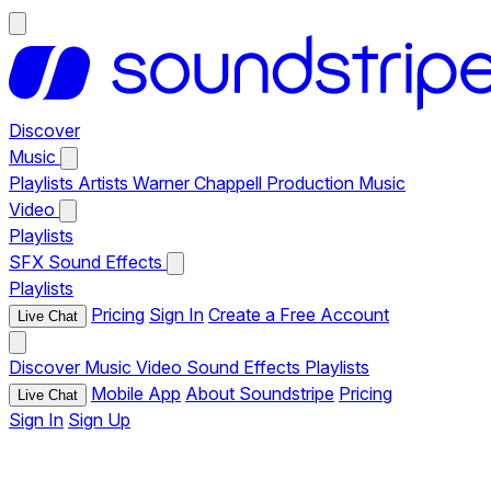
Discover
Music
Playlists
Artists
Warner Chappell Production Music
Video
Playlists
SFX
Sound Effects
Playlists
Pricing
Sign In
Create a Free Account
Live Chat
Discover
Music
Video
Sound Effects
Playlists
Mobile App
About Soundstripe
Pricing
Live Chat
Sign In
Sign Up