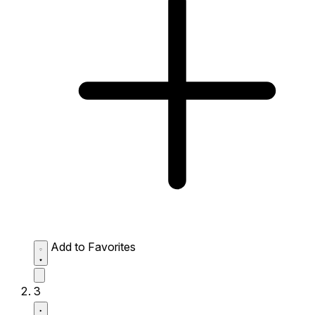
Add to Favorites
3