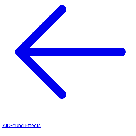
All Sound Effects