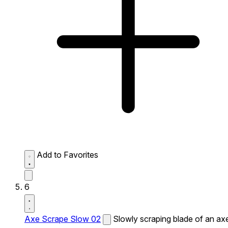
Add to Favorites
6
Axe Scrape Slow 02
Slowly scraping blade of an ax