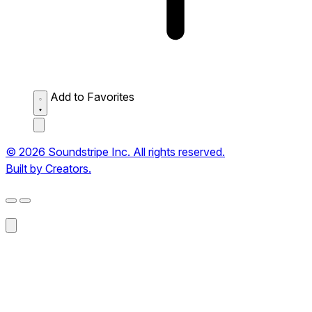
Add to Favorites
© 2026 Soundstripe Inc. All rights reserved.
Built by Creators.