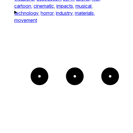
cartoon,
cinematic,
impacts,
musical,
technology,
horror,
industry,
materials,
movement