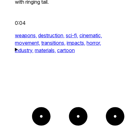
with ringing tail.
0:04
weapons,
destruction,
sci-fi,
cinematic,
movement,
transitions,
impacts,
horror,
industry,
materials,
cartoon