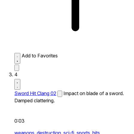
Add to Favorites
4
Sword Hit Clang 02
Impact on blade of a sword.
Damped clattering.
0:03
weapons,
destruction,
sci-fi,
sports,
hits,