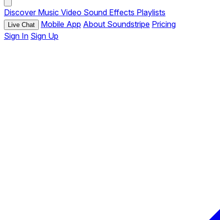
Discover
Music
Video
Sound Effects
Playlists
Mobile App
About Soundstripe
Pricing
Live Chat
Sign In
Sign Up