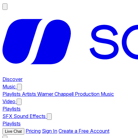
Discover
Music
Playlists
Artists
Warner Chappell Production Music
Video
Playlists
SFX
Sound Effects
Playlists
Pricing
Sign In
Create a Free Account
Live Chat