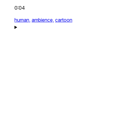
0:04
human,
ambience,
cartoon