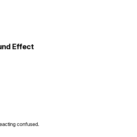
und Effect
eacting confused.