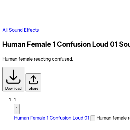
All Sound Effects
Human Female 1 Confusion Loud 01 So
Human female reacting confused.
Download
Share
1
Human Female 1 Confusion Loud 01
Human female r