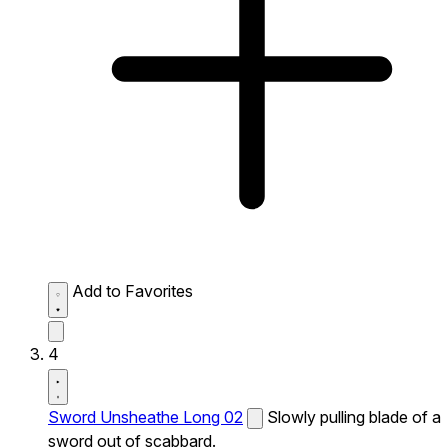
Add to Favorites
4
Sword Unsheathe Long 02
Slowly pulling blade of a
sword out of scabbard.