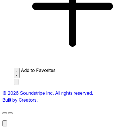
Add to Favorites
© 2026 Soundstripe Inc. All rights reserved.
Built by Creators.