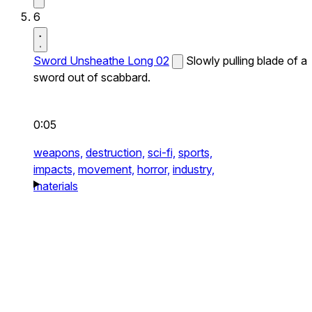
6
Sword Unsheathe Long 02
Slowly pulling blade of a
sword out of scabbard.
0:05
weapons,
destruction,
sci-fi,
sports,
impacts,
movement,
horror,
industry,
materials