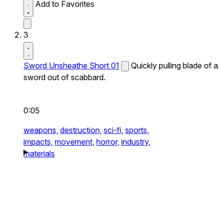
Add to Favorites
3
Sword Unsheathe Short 01
Quickly pulling blade of a
sword out of scabbard.
0:05
weapons,
destruction,
sci-fi,
sports,
impacts,
movement,
horror,
industry,
materials