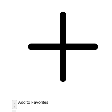
Add to Favorites