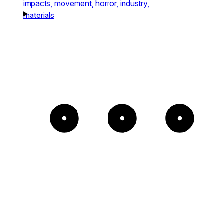
impacts,
movement,
horror,
industry,
materials