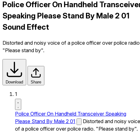
Police Officer On Handheld Transceive
Speaking Please Stand By Male 2 01
Sound Effect
Distorted and noisy voice of a police officer over police radio
"Please stand by".
Download
Share
1
Police Officer On Handheld Transceiver Speaking
Please Stand By Male 2 01
Distorted and noisy voic
of a police officer over police radio. "Please stand by".