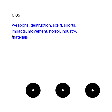
0:05
weapons,
destruction,
sci-fi,
sports,
impacts,
movement,
horror,
industry,
materials