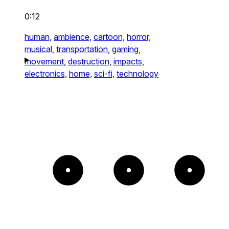
0:12
human,
ambience,
cartoon,
horror,
musical,
transportation,
gaming,
movement,
destruction,
impacts,
electronics,
home,
sci-fi,
technology