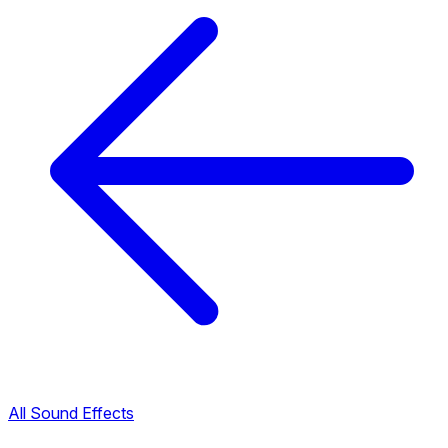
All Sound Effects