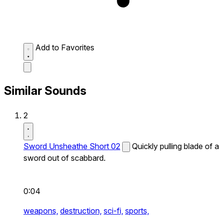
Add to Favorites
Similar Sounds
2
Sword Unsheathe Short 02
Quickly pulling blade of a
sword out of scabbard.
0:04
weapons,
destruction,
sci-fi,
sports,