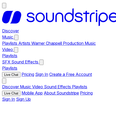
Discover
Music
Playlists
Artists
Warner Chappell Production Music
Video
Playlists
SFX
Sound Effects
Playlists
Pricing
Sign In
Create a Free Account
Live Chat
Discover
Music
Video
Sound Effects
Playlists
Mobile App
About Soundstripe
Pricing
Live Chat
Sign In
Sign Up