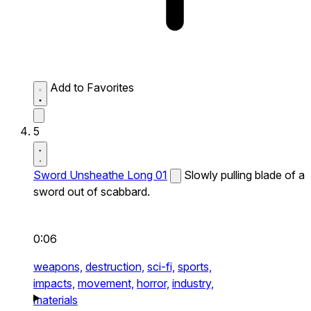
Add to Favorites
5
Sword Unsheathe Long 01
Slowly pulling blade of a
sword out of scabbard.
0:06
weapons,
destruction,
sci-fi,
sports,
impacts,
movement,
horror,
industry,
materials