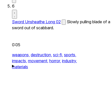
6
Sword Unsheathe Long 02
Slowly pulling blade of a
sword out of scabbard.
0:05
weapons,
destruction,
sci-fi,
sports,
impacts,
movement,
horror,
industry,
materials