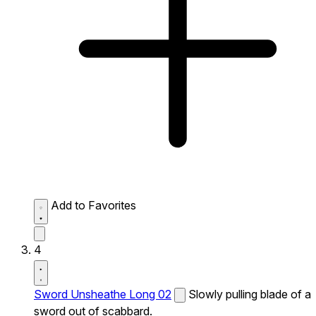
Add to Favorites
4
Sword Unsheathe Long 02
Slowly pulling blade of a
sword out of scabbard.