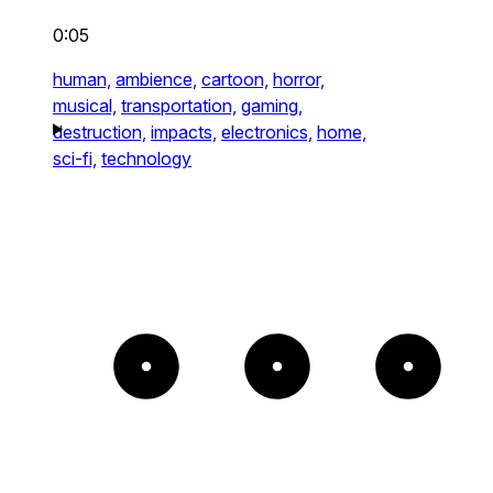
0:05
human,
ambience,
cartoon,
horror,
musical,
transportation,
gaming,
destruction,
impacts,
electronics,
home,
sci-fi,
technology