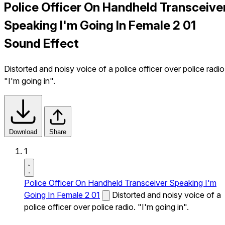
Police Officer On Handheld Transceive
Speaking I'm Going In Female 2 01
Sound Effect
Distorted and noisy voice of a police officer over police radio
"I'm going in".
Download
Share
1
Police Officer On Handheld Transceiver Speaking I'm
Going In Female 2 01
Distorted and noisy voice of a
police officer over police radio. "I'm going in".