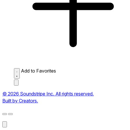
Add to Favorites
© 2026 Soundstripe Inc. All rights reserved.
Built by Creators.