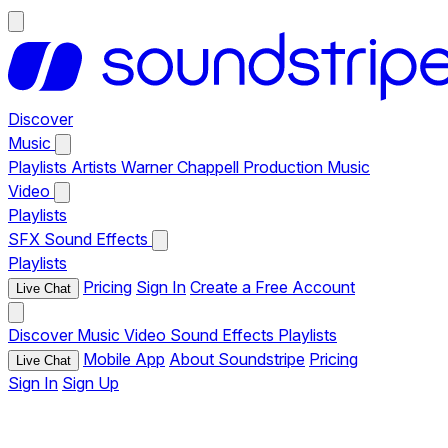
Discover
Music
Playlists
Artists
Warner Chappell Production Music
Video
Playlists
SFX
Sound Effects
Playlists
Pricing
Sign In
Create a Free Account
Live Chat
Discover
Music
Video
Sound Effects
Playlists
Mobile App
About Soundstripe
Pricing
Live Chat
Sign In
Sign Up