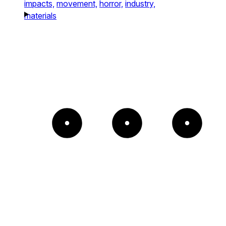
impacts,
movement,
horror,
industry,
materials