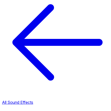
All Sound Effects