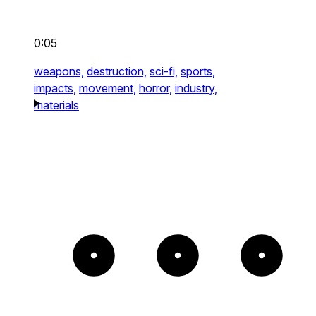
0:05
weapons,
destruction,
sci-fi,
sports,
impacts,
movement,
horror,
industry,
materials