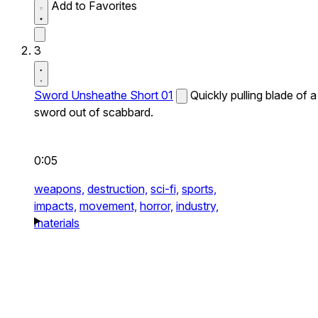
Add to Favorites
3
Sword Unsheathe Short 01
Quickly pulling blade of a
sword out of scabbard.
0:05
weapons,
destruction,
sci-fi,
sports,
impacts,
movement,
horror,
industry,
materials