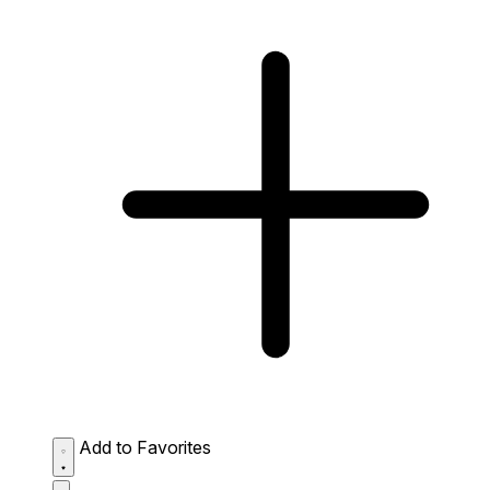
Add to Favorites