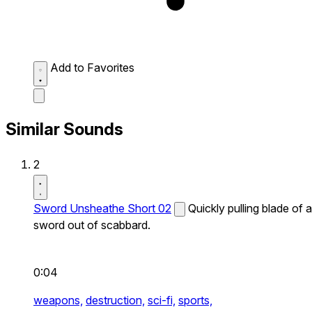
Add to Favorites
Similar Sounds
2
Sword Unsheathe Short 02
Quickly pulling blade of a
sword out of scabbard.
0:04
weapons,
destruction,
sci-fi,
sports,