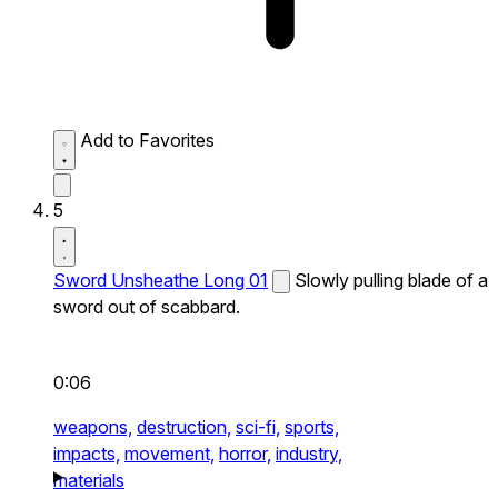
Add to Favorites
5
Sword Unsheathe Long 01
Slowly pulling blade of a
sword out of scabbard.
0:06
weapons,
destruction,
sci-fi,
sports,
impacts,
movement,
horror,
industry,
materials