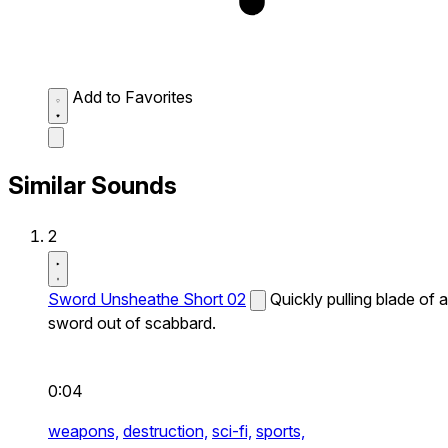
Add to Favorites
Similar Sounds
2
Sword Unsheathe Short 02
Quickly pulling blade of a
sword out of scabbard.
0:04
weapons,
destruction,
sci-fi,
sports,