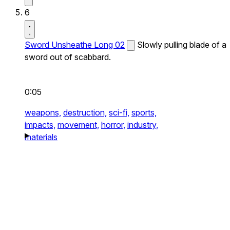
6
Sword Unsheathe Long 02
Slowly pulling blade of a
sword out of scabbard.
0:05
weapons,
destruction,
sci-fi,
sports,
impacts,
movement,
horror,
industry,
materials