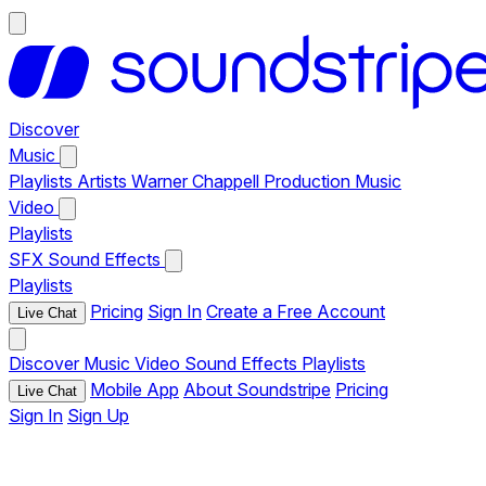
Discover
Music
Playlists
Artists
Warner Chappell Production Music
Video
Playlists
SFX
Sound Effects
Playlists
Pricing
Sign In
Create a Free Account
Live Chat
Discover
Music
Video
Sound Effects
Playlists
Mobile App
About Soundstripe
Pricing
Live Chat
Sign In
Sign Up