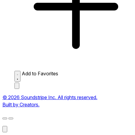
Add to Favorites
© 2026 Soundstripe Inc. All rights reserved.
Built by Creators.