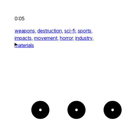
0:05
weapons,
destruction,
sci-fi,
sports,
impacts,
movement,
horror,
industry,
materials