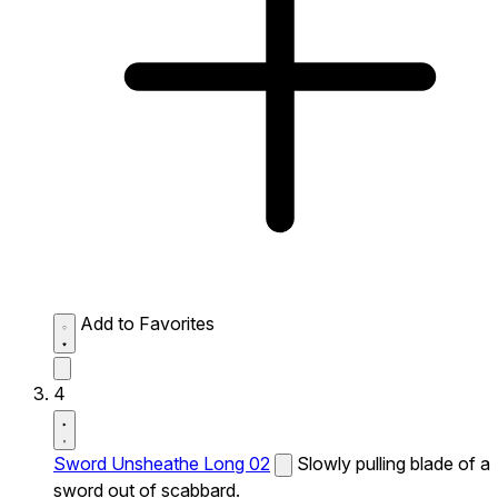
Add to Favorites
4
Sword Unsheathe Long 02
Slowly pulling blade of a
sword out of scabbard.