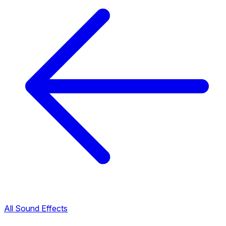
All Sound Effects