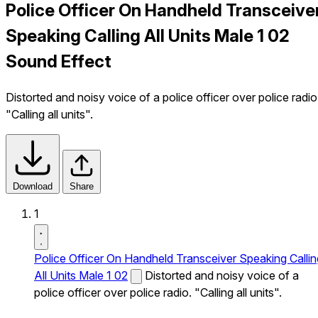
Police Officer On Handheld Transceive
Speaking Calling All Units Male 1 02
Sound Effect
Distorted and noisy voice of a police officer over police radio
"Calling all units".
Download
Share
1
Police Officer On Handheld Transceiver Speaking Callin
All Units Male 1 02
Distorted and noisy voice of a
police officer over police radio. "Calling all units".