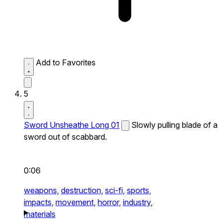
Add to Favorites
5
Sword Unsheathe Long 01
Slowly pulling blade of a
sword out of scabbard.
0:06
weapons,
destruction,
sci-fi,
sports,
impacts,
movement,
horror,
industry,
materials