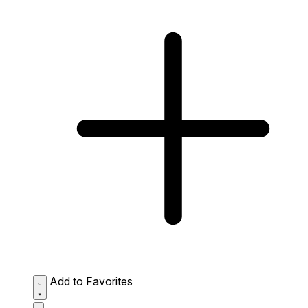
Add to Favorites