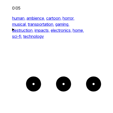
0:05
human,
ambience,
cartoon,
horror,
musical,
transportation,
gaming,
destruction,
impacts,
electronics,
home,
sci-fi,
technology