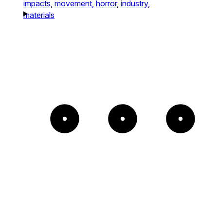
impacts,
movement,
horror,
industry,
materials