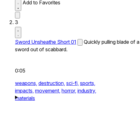
Add to Favorites
3
Sword Unsheathe Short 01
Quickly pulling blade of a
sword out of scabbard.
0:05
weapons,
destruction,
sci-fi,
sports,
impacts,
movement,
horror,
industry,
materials