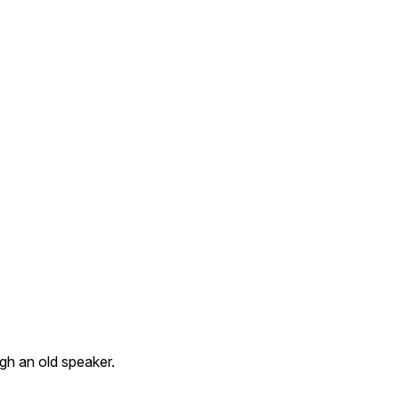
gh an old speaker.