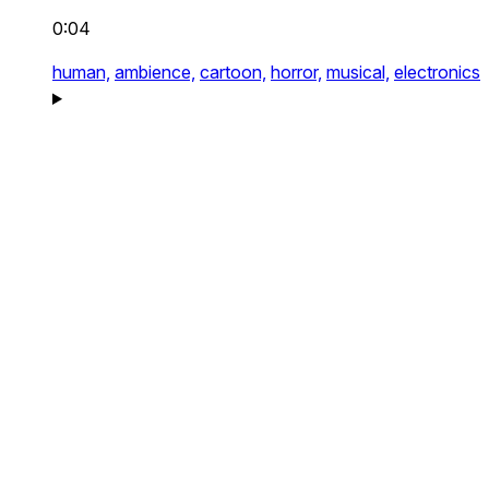
0:04
human,
ambience,
cartoon,
horror,
musical,
electronics