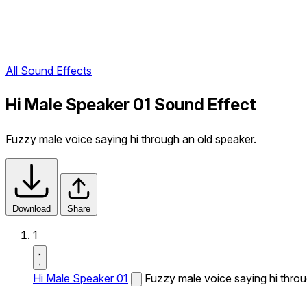
All Sound Effects
Hi Male Speaker 01 Sound Effect
Fuzzy male voice saying hi through an old speaker.
Download
Share
1
Hi Male Speaker 01
Fuzzy male voice saying hi throu