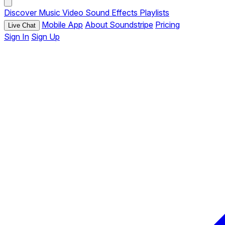
Discover
Music
Video
Sound Effects
Playlists
Mobile App
About Soundstripe
Pricing
Live Chat
Sign In
Sign Up