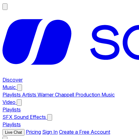
Discover
Music
Playlists
Artists
Warner Chappell Production Music
Video
Playlists
SFX
Sound Effects
Playlists
Pricing
Sign In
Create a Free Account
Live Chat