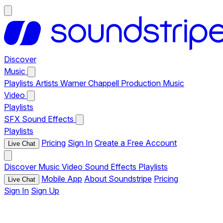
Discover
Music
Playlists
Artists
Warner Chappell Production Music
Video
Playlists
SFX
Sound Effects
Playlists
Pricing
Sign In
Create a Free Account
Live Chat
Discover
Music
Video
Sound Effects
Playlists
Mobile App
About Soundstripe
Pricing
Live Chat
Sign In
Sign Up