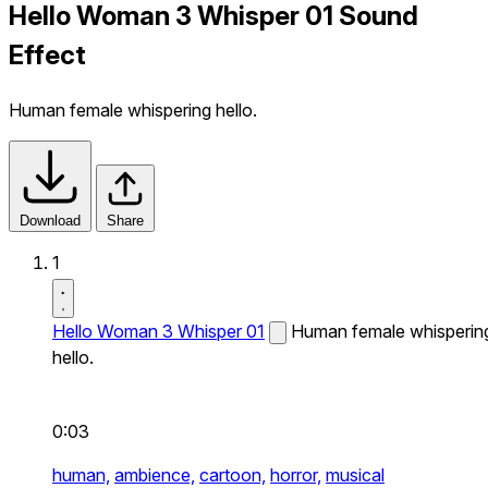
Hello Woman 3 Whisper 01 Sound
Effect
Human female whispering hello.
Download
Share
1
Hello Woman 3 Whisper 01
Human female whisperin
hello.
0:03
human,
ambience,
cartoon,
horror,
musical