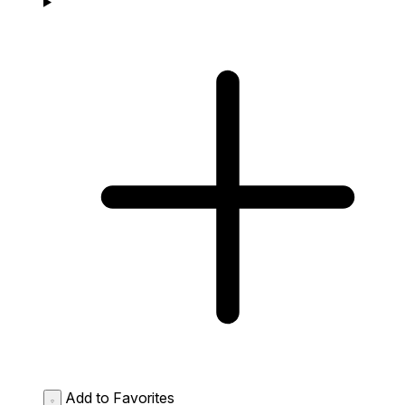
Add to Favorites