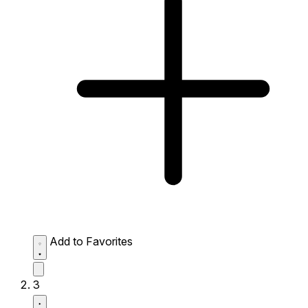
Add to Favorites
3