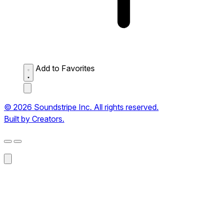
Add to Favorites
© 2026 Soundstripe Inc. All rights reserved.
Built by Creators.