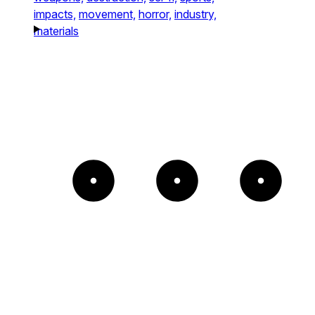
impacts,
movement,
horror,
industry,
materials