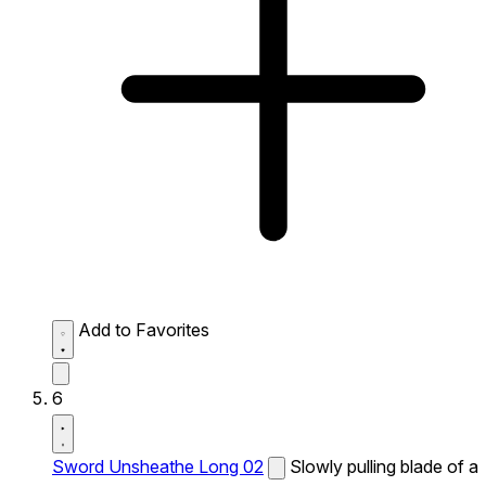
Add to Favorites
6
Sword Unsheathe Long 02
Slowly pulling blade of a