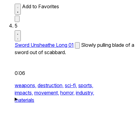
Add to Favorites
5
Sword Unsheathe Long 01
Slowly pulling blade of a
sword out of scabbard.
0:06
weapons,
destruction,
sci-fi,
sports,
impacts,
movement,
horror,
industry,
materials