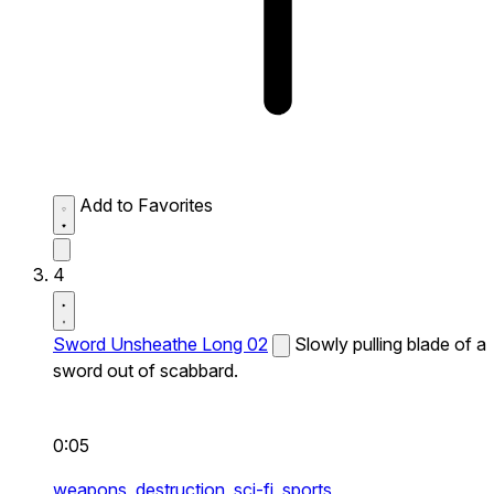
Add to Favorites
4
Sword Unsheathe Long 02
Slowly pulling blade of a
sword out of scabbard.
0:05
weapons,
destruction,
sci-fi,
sports,