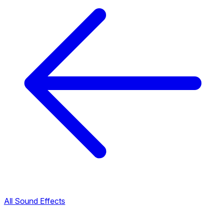
All Sound Effects