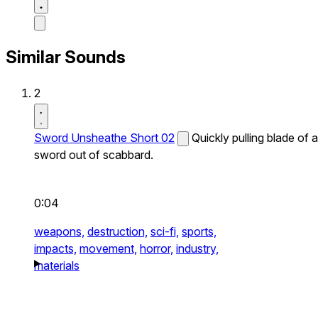
Similar Sounds
2
Sword Unsheathe Short 02
Quickly pulling blade of a
sword out of scabbard.
0:04
weapons,
destruction,
sci-fi,
sports,
impacts,
movement,
horror,
industry,
materials