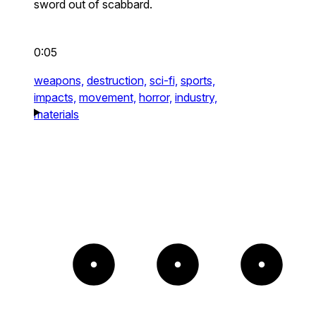
sword out of scabbard.
0:05
weapons,
destruction,
sci-fi,
sports,
impacts,
movement,
horror,
industry,
materials