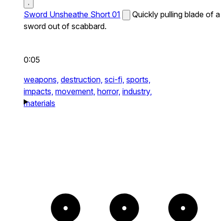
Sword Unsheathe Short 01
Quickly pulling blade of a
sword out of scabbard.
0:05
weapons,
destruction,
sci-fi,
sports,
impacts,
movement,
horror,
industry,
materials