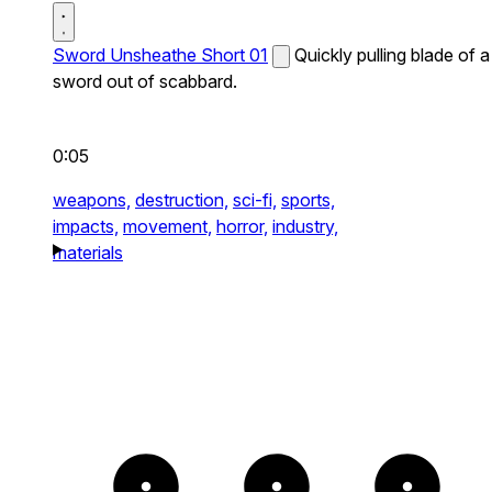
Sword Unsheathe Short 01
Quickly pulling blade of a
sword out of scabbard.
0:05
weapons,
destruction,
sci-fi,
sports,
impacts,
movement,
horror,
industry,
materials