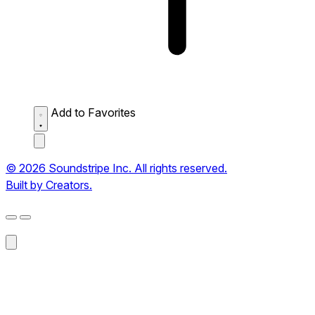
Add to Favorites
© 2026 Soundstripe Inc. All rights reserved.
Built by Creators.