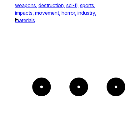
weapons,
destruction,
sci-fi,
sports,
impacts,
movement,
horror,
industry,
materials