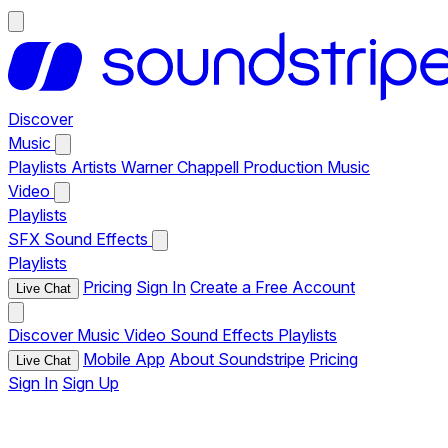
Discover
Music
Playlists
Artists
Warner Chappell Production Music
Video
Playlists
SFX
Sound Effects
Playlists
Pricing
Sign In
Create a Free Account
Live Chat
Discover
Music
Video
Sound Effects
Playlists
Mobile App
About Soundstripe
Pricing
Live Chat
Sign In
Sign Up