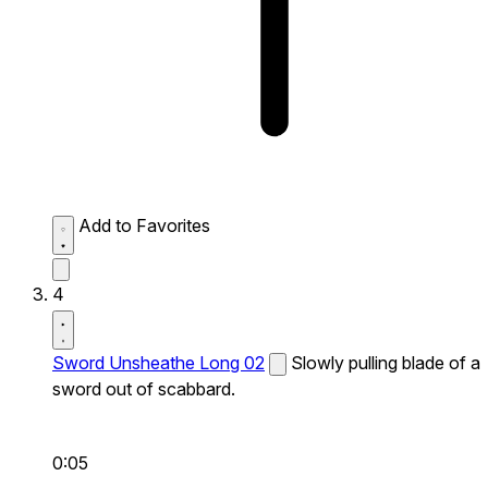
Add to Favorites
4
Sword Unsheathe Long 02
Slowly pulling blade of a
sword out of scabbard.
0:05