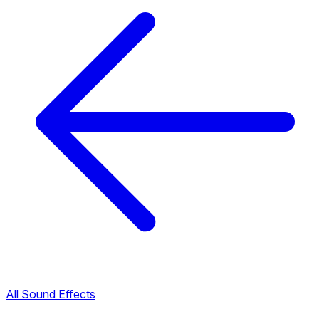
All Sound Effects