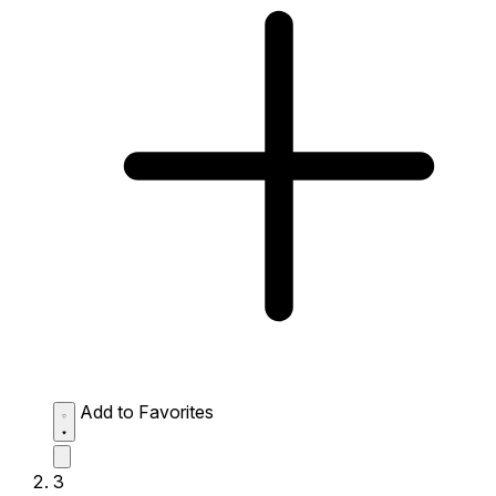
Add to Favorites
3