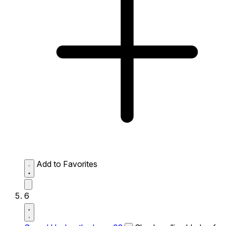
Add to Favorites
6