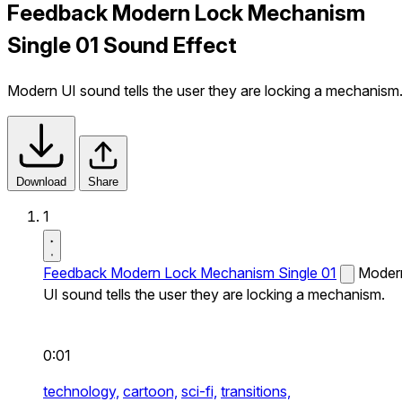
Feedback Modern Lock Mechanism
Single 01 Sound Effect
Modern UI sound tells the user they are locking a mechanism
Download
Share
1
Feedback Modern Lock Mechanism Single 01
Moder
UI sound tells the user they are locking a mechanism.
0:01
technology,
cartoon,
sci-fi,
transitions,