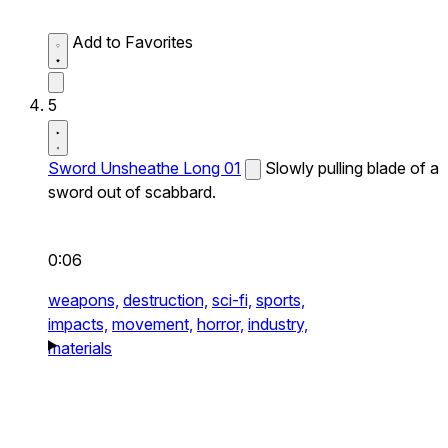
Add to Favorites
5
Sword Unsheathe Long 01
Slowly pulling blade of a
sword out of scabbard.
0:06
weapons,
destruction,
sci-fi,
sports,
impacts,
movement,
horror,
industry,
materials