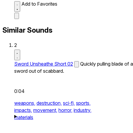
Add to Favorites
Similar Sounds
2
Sword Unsheathe Short 02
Quickly pulling blade of a
sword out of scabbard.
0:04
weapons,
destruction,
sci-fi,
sports,
impacts,
movement,
horror,
industry,
materials