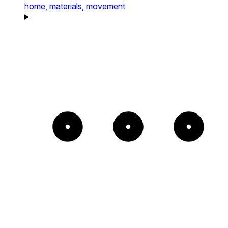
home,
materials,
movement