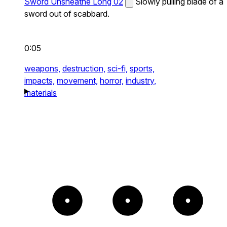
Sword Unsheathe Long 02
Slowly pulling blade of a
sword out of scabbard.
0:05
weapons,
destruction,
sci-fi,
sports,
impacts,
movement,
horror,
industry,
materials