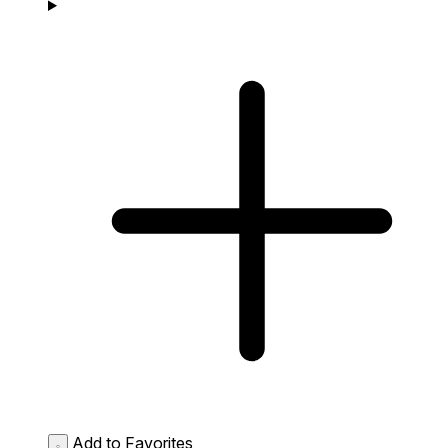
Add to Favorites