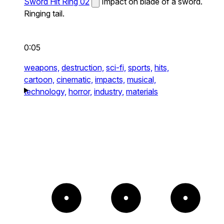
Sword Hit Ring 02
Impact on blade of a sword.
Ringing tail.
0:05
weapons,
destruction,
sci-fi,
sports,
hits,
cartoon,
cinematic,
impacts,
musical,
technology,
horror,
industry,
materials