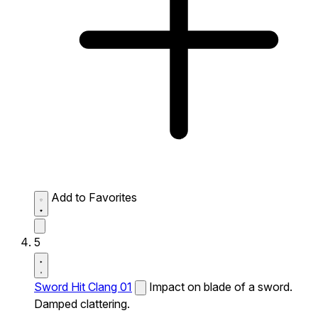
Add to Favorites
5
Sword Hit Clang 01
Impact on blade of a sword.
Damped clattering.