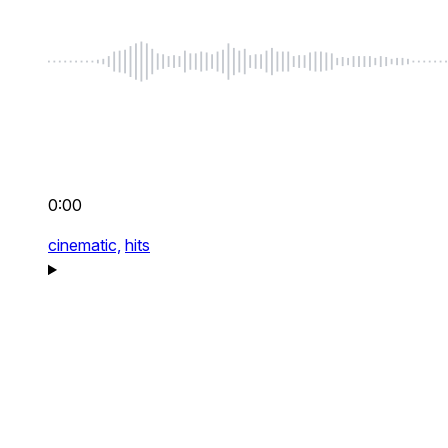
0:00
cinematic,
hits