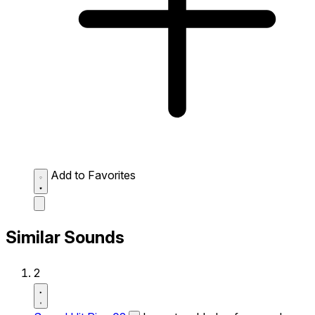
Add to Favorites
Similar Sounds
2