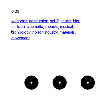
0:03
weapons,
destruction,
sci-fi,
sports,
hits,
cartoon,
cinematic,
impacts,
musical,
technology,
horror,
industry,
materials,
movement