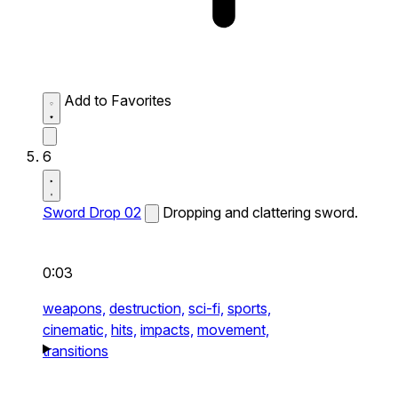
Add to Favorites
6
Sword Drop 02
Dropping and clattering sword.
0:03
weapons,
destruction,
sci-fi,
sports,
cinematic,
hits,
impacts,
movement,
transitions