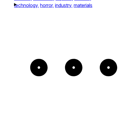
technology,
horror,
industry,
materials