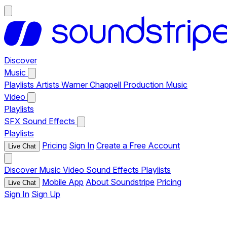
Discover
Music
Playlists
Artists
Warner Chappell Production Music
Video
Playlists
SFX
Sound Effects
Playlists
Pricing
Sign In
Create a Free Account
Live Chat
Discover
Music
Video
Sound Effects
Playlists
Mobile App
About Soundstripe
Pricing
Live Chat
Sign In
Sign Up