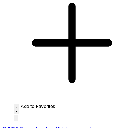
Add to Favorites