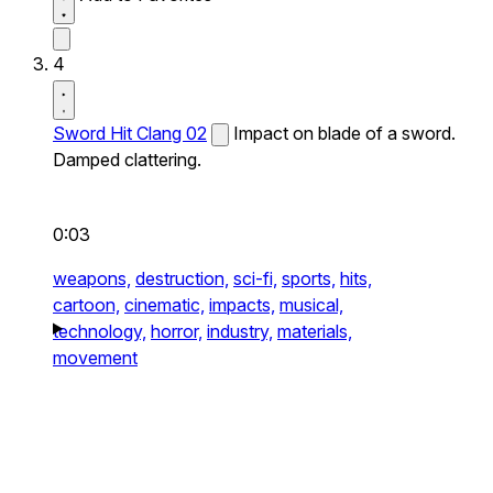
4
Sword Hit Clang 02
Impact on blade of a sword.
Damped clattering.
0:03
weapons,
destruction,
sci-fi,
sports,
hits,
cartoon,
cinematic,
impacts,
musical,
technology,
horror,
industry,
materials,
movement