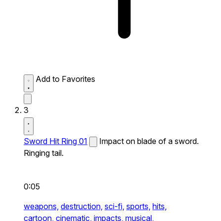
Add to Favorites
3
Sword Hit Ring 01
Impact on blade of a sword.
Ringing tail.
0:05
weapons,
destruction,
sci-fi,
sports,
hits,
cartoon,
cinematic,
impacts,
musical,