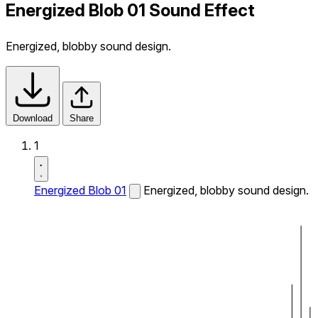
Energized Blob 01 Sound Effect
Energized, blobby sound design.
Download
Share
1
Energized Blob 01
Energized, blobby sound design.