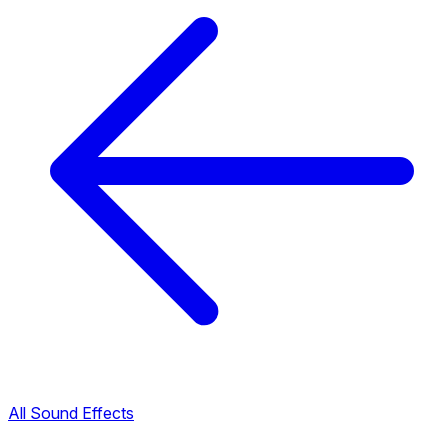
All Sound Effects