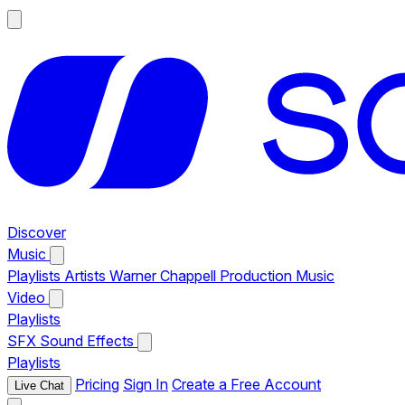
Discover
Music
Playlists
Artists
Warner Chappell Production Music
Video
Playlists
SFX
Sound Effects
Playlists
Pricing
Sign In
Create a Free Account
Live Chat