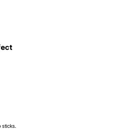
fect
sticks.