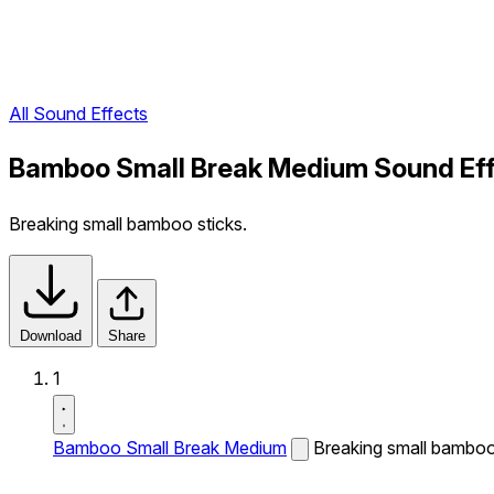
All Sound Effects
Bamboo Small Break Medium Sound Ef
Breaking small bamboo sticks.
Download
Share
1
Bamboo Small Break Medium
Breaking small bamboo 