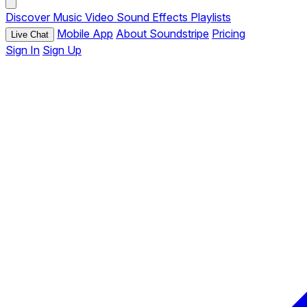
Discover
Music
Video
Sound Effects
Playlists
Mobile App
About Soundstripe
Pricing
Live Chat
Sign In
Sign Up