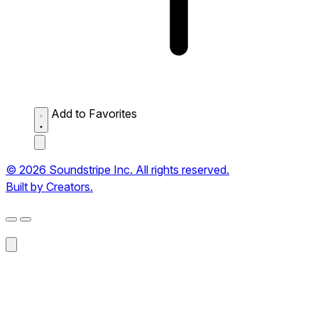
Add to Favorites
© 2026 Soundstripe Inc. All rights reserved.
Built by Creators.