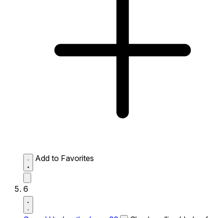
Add to Favorites
6