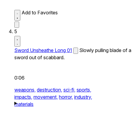
Add to Favorites
5
Sword Unsheathe Long 01
Slowly pulling blade of a
sword out of scabbard.
0:06
weapons,
destruction,
sci-fi,
sports,
impacts,
movement,
horror,
industry,
materials