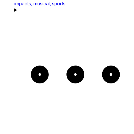
impacts,
musical,
sports