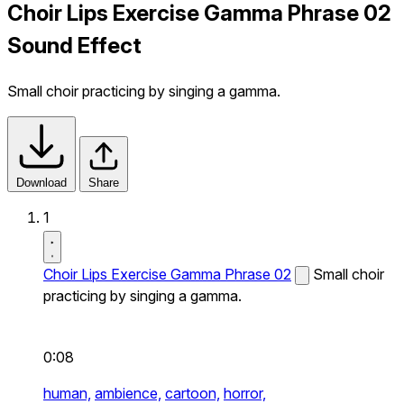
Choir Lips Exercise Gamma Phrase 02
Sound Effect
Small choir practicing by singing a gamma.
Download
Share
1
Choir Lips Exercise Gamma Phrase 02
Small choir
practicing by singing a gamma.
0:08
human,
ambience,
cartoon,
horror,