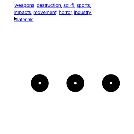
weapons,
destruction,
sci-fi,
sports,
impacts,
movement,
horror,
industry,
materials