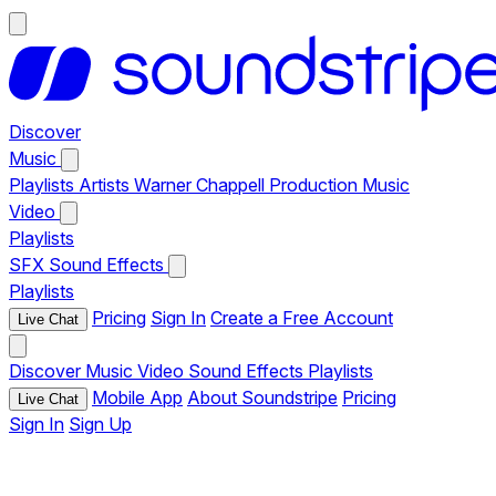
Discover
Music
Playlists
Artists
Warner Chappell Production Music
Video
Playlists
SFX
Sound Effects
Playlists
Pricing
Sign In
Create a Free Account
Live Chat
Discover
Music
Video
Sound Effects
Playlists
Mobile App
About Soundstripe
Pricing
Live Chat
Sign In
Sign Up