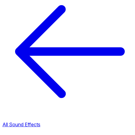
All Sound Effects