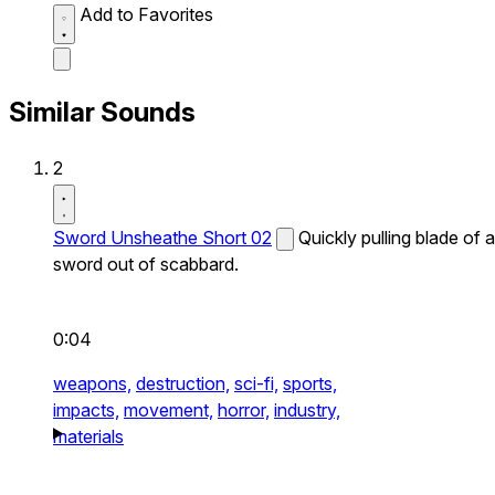
Add to Favorites
Similar Sounds
2
Sword Unsheathe Short 02
Quickly pulling blade of a
sword out of scabbard.
0:04
weapons,
destruction,
sci-fi,
sports,
impacts,
movement,
horror,
industry,
materials