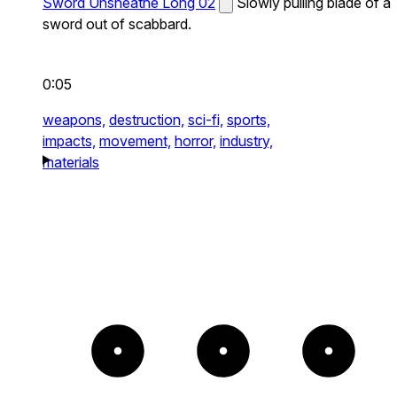
Sword Unsheathe Long 02
Slowly pulling blade of a
sword out of scabbard.
0:05
weapons,
destruction,
sci-fi,
sports,
impacts,
movement,
horror,
industry,
materials