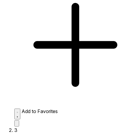
Add to Favorites
3