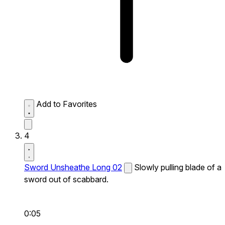
Add to Favorites
4
Sword Unsheathe Long 02
Slowly pulling blade of a
sword out of scabbard.
0:05