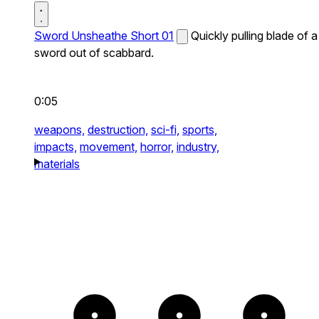
Sword Unsheathe Short 01
Quickly pulling blade of a
sword out of scabbard.
0:05
weapons,
destruction,
sci-fi,
sports,
impacts,
movement,
horror,
industry,
materials