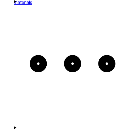
materials