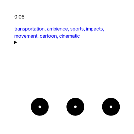
0:06
transportation,
ambience,
sports,
impacts,
movement,
cartoon,
cinematic