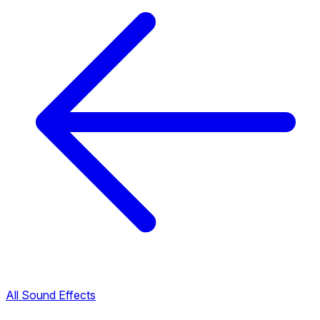
All Sound Effects