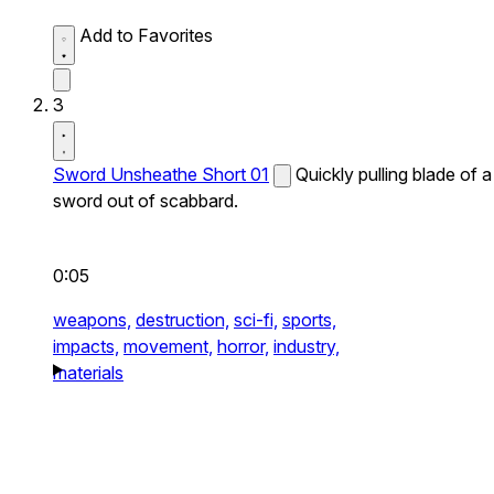
Add to Favorites
3
Sword Unsheathe Short 01
Quickly pulling blade of a
sword out of scabbard.
0:05
weapons,
destruction,
sci-fi,
sports,
impacts,
movement,
horror,
industry,
materials