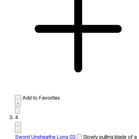
Add to Favorites
4
Sword Unsheathe Long 02
Slowly pulling blade of a