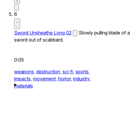
6
Sword Unsheathe Long 02
Slowly pulling blade of a
sword out of scabbard.
0:05
weapons,
destruction,
sci-fi,
sports,
impacts,
movement,
horror,
industry,
materials