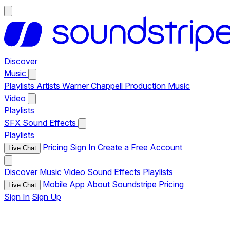
Discover
Music
Playlists
Artists
Warner Chappell Production Music
Video
Playlists
SFX
Sound Effects
Playlists
Pricing
Sign In
Create a Free Account
Live Chat
Discover
Music
Video
Sound Effects
Playlists
Mobile App
About Soundstripe
Pricing
Live Chat
Sign In
Sign Up