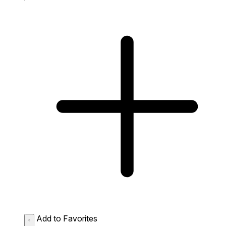
Add to Favorites