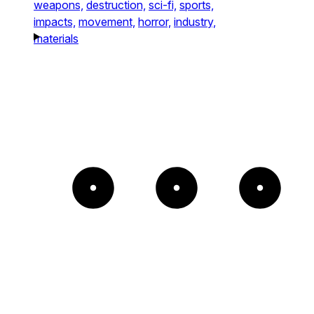
weapons,
destruction,
sci-fi,
sports,
impacts,
movement,
horror,
industry,
materials