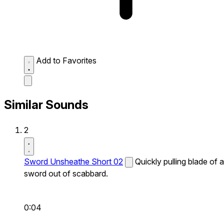
Add to Favorites
Similar Sounds
2
Sword Unsheathe Short 02
Quickly pulling blade of a
sword out of scabbard.
0:04