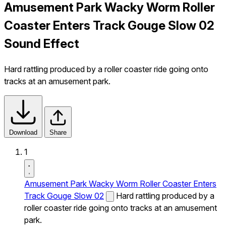
Amusement Park Wacky Worm Roller
Coaster Enters Track Gouge Slow 02
Sound Effect
Hard rattling produced by a roller coaster ride going onto
tracks at an amusement park.
Download
Share
1
Amusement Park Wacky Worm Roller Coaster Enters
Track Gouge Slow 02
Hard rattling produced by a
roller coaster ride going onto tracks at an amusement
park.