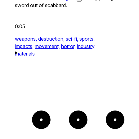
sword out of scabbard.
0:05
weapons,
destruction,
sci-fi,
sports,
impacts,
movement,
horror,
industry,
materials