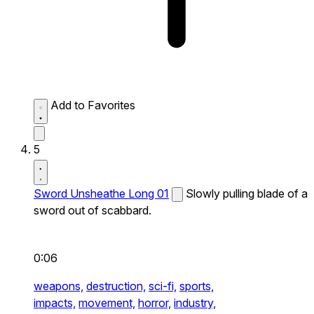
Add to Favorites
5
Sword Unsheathe Long 01
Slowly pulling blade of a
sword out of scabbard.
0:06
weapons,
destruction,
sci-fi,
sports,
impacts,
movement,
horror,
industry,