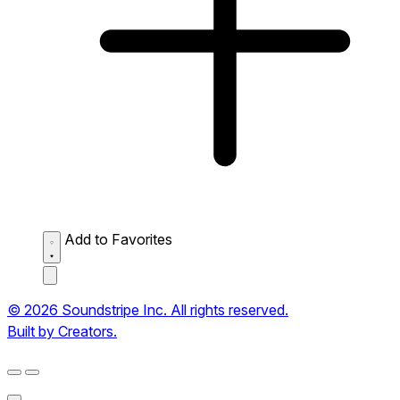
Add to Favorites
© 2026 Soundstripe Inc. All rights reserved.
Built by Creators.