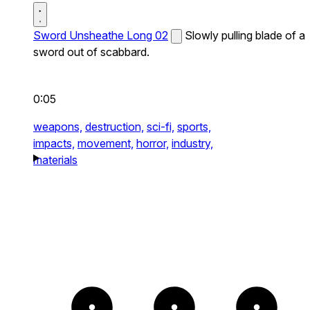
Sword Unsheathe Long 02
Slowly pulling blade of a
sword out of scabbard.
0:05
weapons,
destruction,
sci-fi,
sports,
impacts,
movement,
horror,
industry,
materials