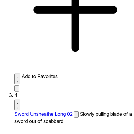
Add to Favorites
4
Sword Unsheathe Long 02
Slowly pulling blade of a
sword out of scabbard.