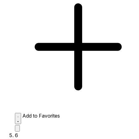
Add to Favorites
6