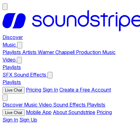
Discover
Music
Playlists
Artists
Warner Chappell Production Music
Video
Playlists
SFX
Sound Effects
Playlists
Pricing
Sign In
Create a Free Account
Live Chat
Discover
Music
Video
Sound Effects
Playlists
Mobile App
About Soundstripe
Pricing
Live Chat
Sign In
Sign Up