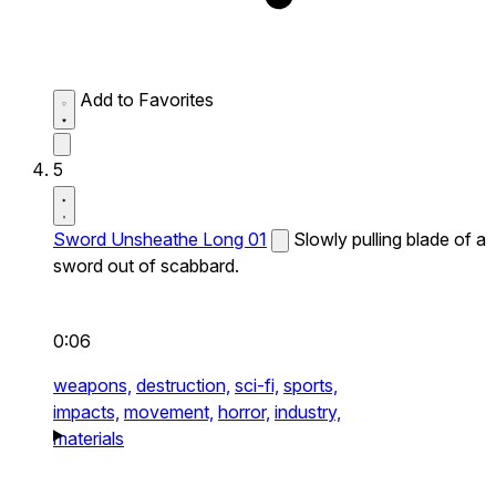
Add to Favorites
5
Sword Unsheathe Long 01
Slowly pulling blade of a
sword out of scabbard.
0:06
weapons,
destruction,
sci-fi,
sports,
impacts,
movement,
horror,
industry,
materials