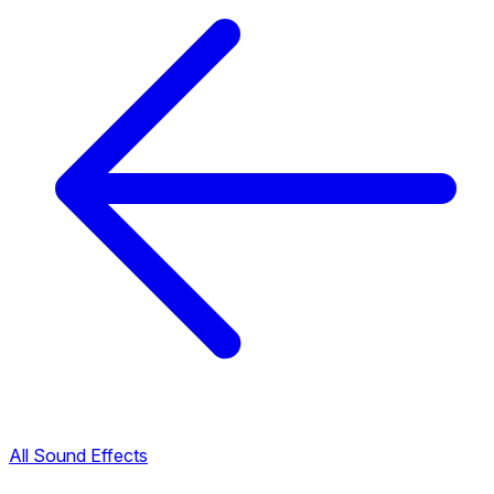
All Sound Effects