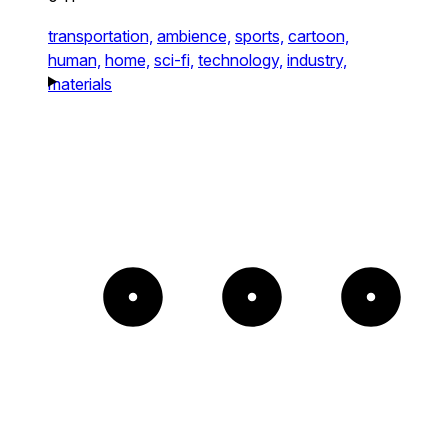
transportation,
ambience,
sports,
cartoon,
human,
home,
sci-fi,
technology,
industry,
materials