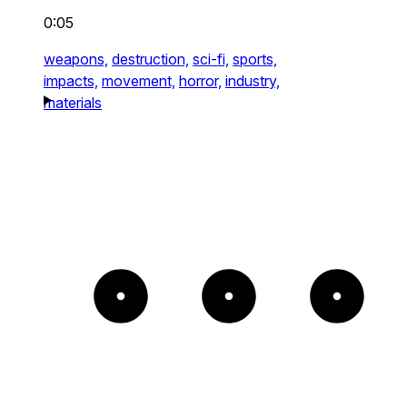
0:05
weapons,
destruction,
sci-fi,
sports,
impacts,
movement,
horror,
industry,
materials