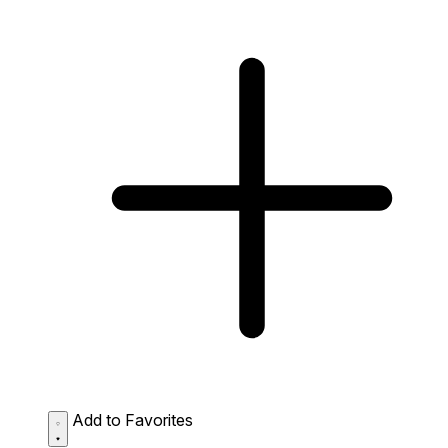
Add to Favorites