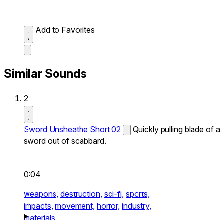
Add to Favorites
Similar Sounds
2
Sword Unsheathe Short 02
Quickly pulling blade of a
sword out of scabbard.
0:04
weapons,
destruction,
sci-fi,
sports,
impacts,
movement,
horror,
industry,
materials