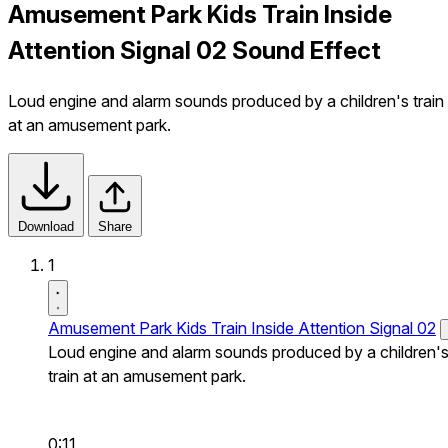
Amusement Park Kids Train Inside
Attention Signal 02 Sound Effect
Loud engine and alarm sounds produced by a children's train
at an amusement park.
Download
Share
1
Amusement Park Kids Train Inside Attention Signal 02
Loud engine and alarm sounds produced by a children'
train at an amusement park.
0:11