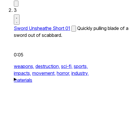
3
Sword Unsheathe Short 01
Quickly pulling blade of a
sword out of scabbard.
0:05
weapons,
destruction,
sci-fi,
sports,
impacts,
movement,
horror,
industry,
materials