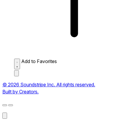
Add to Favorites
© 2026 Soundstripe Inc. All rights reserved.
Built by Creators.