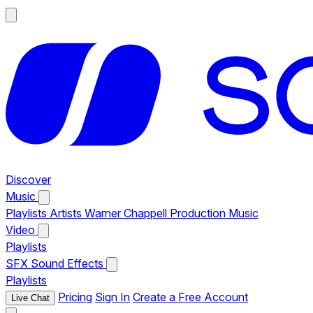
Discover
Music
Playlists
Artists
Warner Chappell Production Music
Video
Playlists
SFX
Sound Effects
Playlists
Pricing
Sign In
Create a Free Account
Live Chat