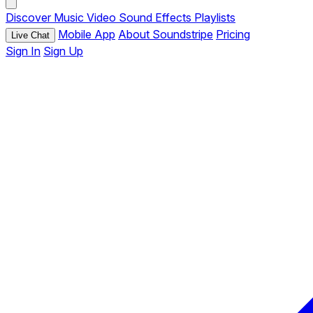
Discover
Music
Video
Sound Effects
Playlists
Mobile App
About Soundstripe
Pricing
Live Chat
Sign In
Sign Up