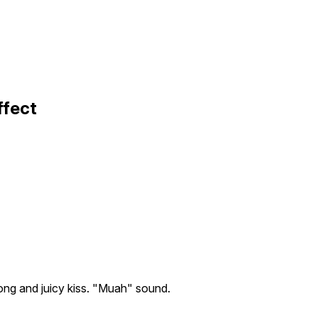
ffect
ong and juicy kiss. "Muah" sound.