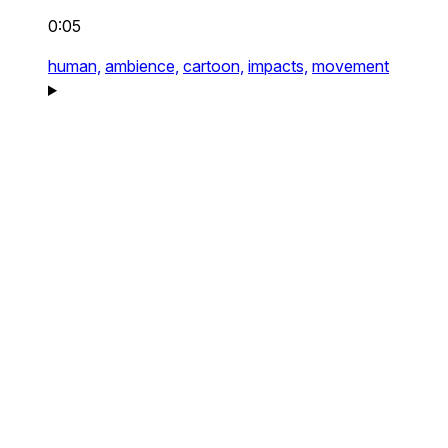
0:05
human,
ambience,
cartoon,
impacts,
movement