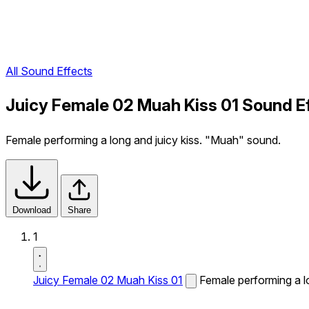
All Sound Effects
Juicy Female 02 Muah Kiss 01 Sound E
Female performing a long and juicy kiss. "Muah" sound.
Download
Share
1
Juicy Female 02 Muah Kiss 01
Female performing a l