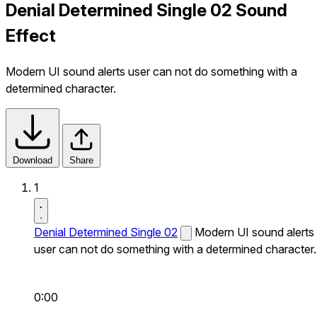
Denial Determined Single 02 Sound
Effect
Modern UI sound alerts user can not do something with a
determined character.
Download
Share
1
Denial Determined Single 02
Modern UI sound alerts
user can not do something with a determined character.
0:00