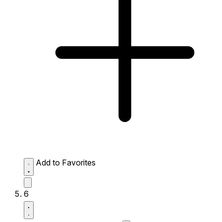
Add to Favorites
6