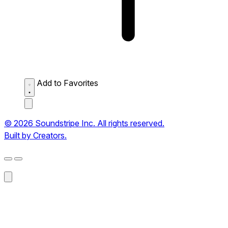
Add to Favorites
© 2026 Soundstripe Inc. All rights reserved.
Built by Creators.