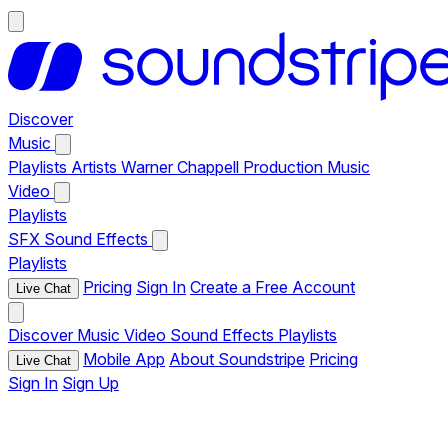
Discover
Music
Playlists
Artists
Warner Chappell Production Music
Video
Playlists
SFX
Sound Effects
Playlists
Pricing
Sign In
Create a Free Account
Live Chat
Discover
Music
Video
Sound Effects
Playlists
Mobile App
About Soundstripe
Pricing
Live Chat
Sign In
Sign Up