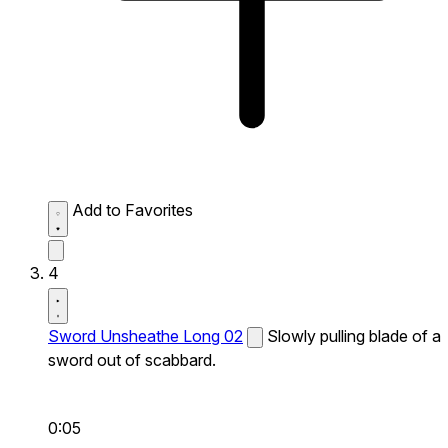
Add to Favorites
4
Sword Unsheathe Long 02
Slowly pulling blade of a
sword out of scabbard.
0:05