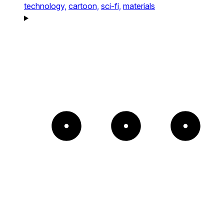
technology,
cartoon,
sci-fi,
materials