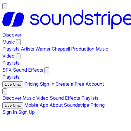
Discover
Music
Playlists
Artists
Warner Chappell Production Music
Video
Playlists
SFX
Sound Effects
Playlists
Pricing
Sign In
Create a Free Account
Live Chat
Discover
Music
Video
Sound Effects
Playlists
Mobile App
About Soundstripe
Pricing
Live Chat
Sign In
Sign Up