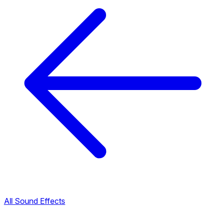
All Sound Effects