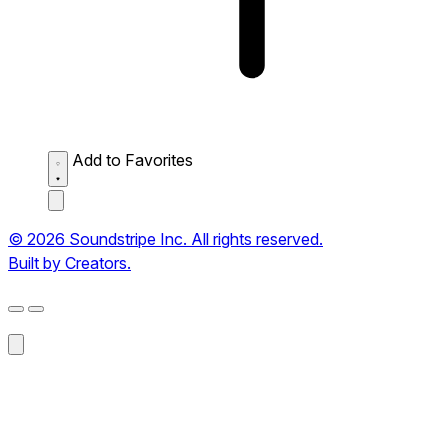
Add to Favorites
© 2026 Soundstripe Inc. All rights reserved.
Built by Creators.