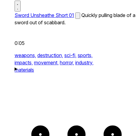
Sword Unsheathe Short 01
Quickly pulling blade of a
sword out of scabbard.
0:05
weapons,
destruction,
sci-fi,
sports,
impacts,
movement,
horror,
industry,
materials