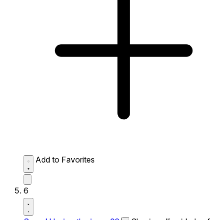
Add to Favorites
6