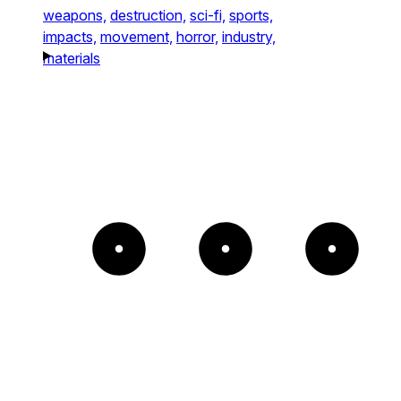
weapons,
destruction,
sci-fi,
sports,
impacts,
movement,
horror,
industry,
materials