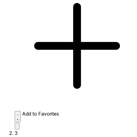
Add to Favorites
3