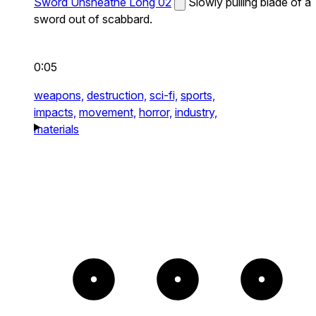
Sword Unsheathe Long 02
Slowly pulling blade of a
sword out of scabbard.
0:05
weapons,
destruction,
sci-fi,
sports,
impacts,
movement,
horror,
industry,
materials