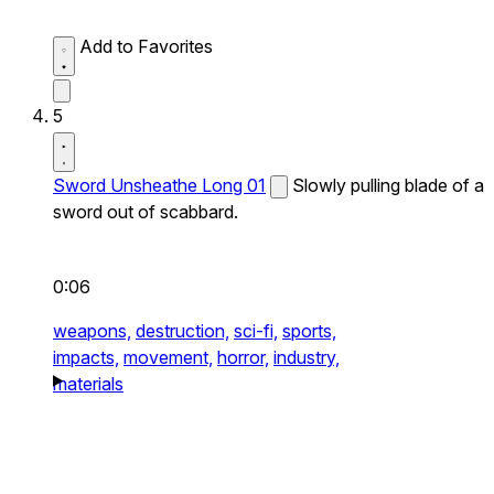
Add to Favorites
5
Sword Unsheathe Long 01
Slowly pulling blade of a
sword out of scabbard.
0:06
weapons,
destruction,
sci-fi,
sports,
impacts,
movement,
horror,
industry,
materials