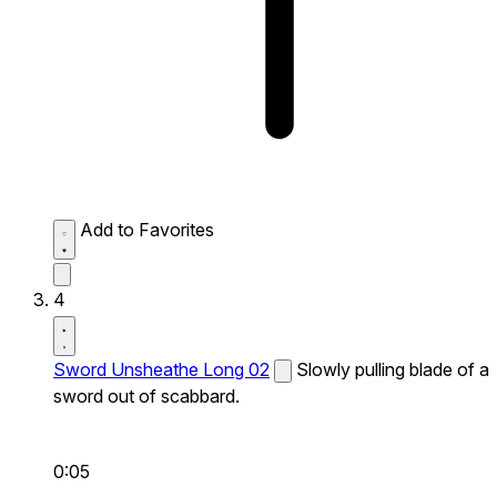
Add to Favorites
4
Sword Unsheathe Long 02
Slowly pulling blade of a
sword out of scabbard.
0:05