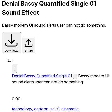
Denial Bassy Quantified Single 01
Sound Effect
Bassy modern UI sound alerts user can not do something.
Download
Share
1
Denial Bassy Quantified Single 01
Bassy modern UI
sound alerts user can not do something.
0:00
technology,
cartoon,
sci-fi,
cinematic,