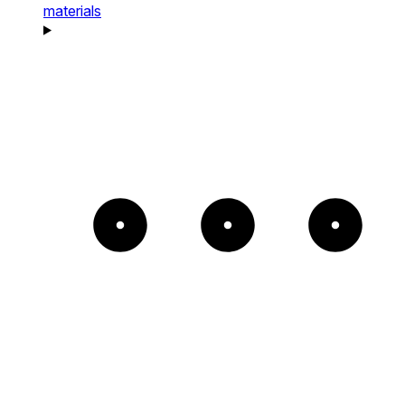
materials