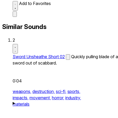
Add to Favorites
Similar Sounds
2
Sword Unsheathe Short 02
Quickly pulling blade of a
sword out of scabbard.
0:04
weapons,
destruction,
sci-fi,
sports,
impacts,
movement,
horror,
industry,
materials