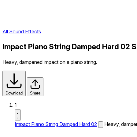
All Sound Effects
Impact Piano String Damped Hard 02 S
Heavy, dampened impact on a piano string.
Download
Share
1
Impact Piano String Damped Hard 02
Heavy, dampene