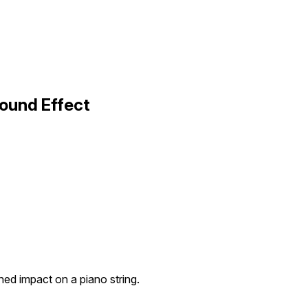
ound Effect
d impact on a piano string.