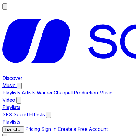
Discover
Music
Playlists
Artists
Warner Chappell Production Music
Video
Playlists
SFX
Sound Effects
Playlists
Pricing
Sign In
Create a Free Account
Live Chat