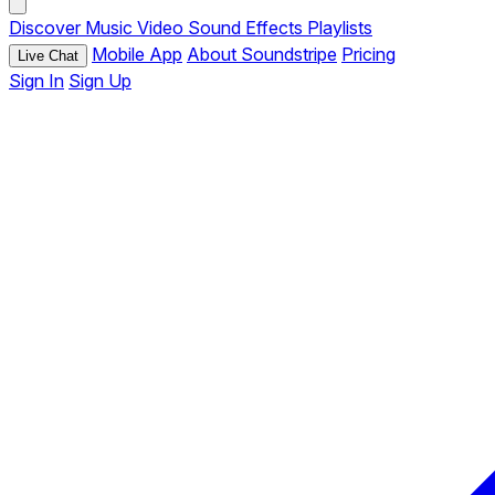
Discover
Music
Video
Sound Effects
Playlists
Mobile App
About Soundstripe
Pricing
Live Chat
Sign In
Sign Up