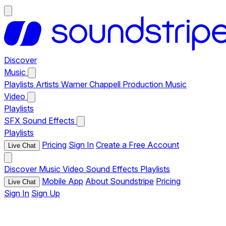
Discover
Music
Playlists
Artists
Warner Chappell Production Music
Video
Playlists
SFX
Sound Effects
Playlists
Pricing
Sign In
Create a Free Account
Live Chat
Discover
Music
Video
Sound Effects
Playlists
Mobile App
About Soundstripe
Pricing
Live Chat
Sign In
Sign Up