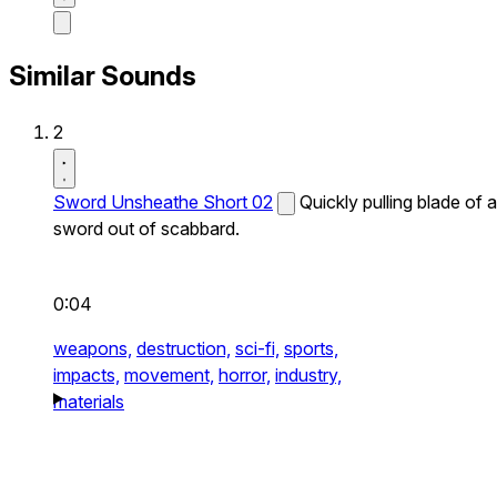
Similar Sounds
2
Sword Unsheathe Short 02
Quickly pulling blade of a
sword out of scabbard.
0:04
weapons,
destruction,
sci-fi,
sports,
impacts,
movement,
horror,
industry,
materials