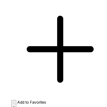
Add to Favorites