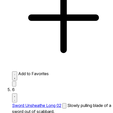
Add to Favorites
6
Sword Unsheathe Long 02
Slowly pulling blade of a
sword out of scabbard.