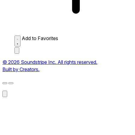
Add to Favorites
© 2026 Soundstripe Inc. All rights reserved.
Built by Creators.