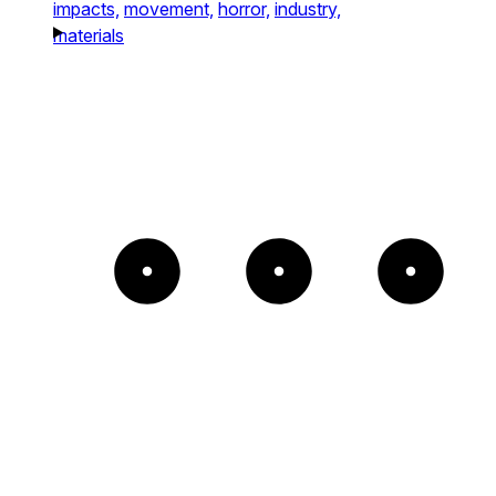
impacts,
movement,
horror,
industry,
materials