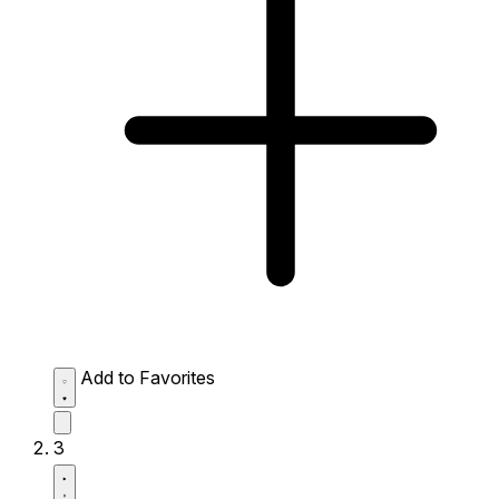
Add to Favorites
3