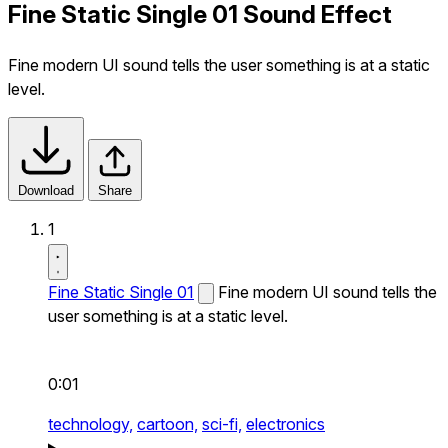
Fine Static Single 01 Sound Effect
Fine modern UI sound tells the user something is at a static
level.
Download
Share
1
Fine Static Single 01
Fine modern UI sound tells the
user something is at a static level.
0:01
technology,
cartoon,
sci-fi,
electronics