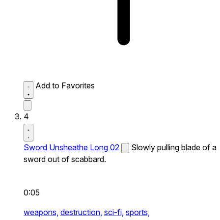
Add to Favorites
4
Sword Unsheathe Long 02
Slowly pulling blade of a
sword out of scabbard.
0:05
weapons,
destruction,
sci-fi,
sports,