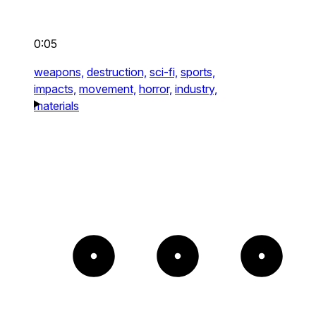
0:05
weapons,
destruction,
sci-fi,
sports,
impacts,
movement,
horror,
industry,
materials