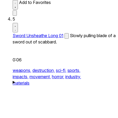
Add to Favorites
5
Sword Unsheathe Long 01
Slowly pulling blade of a
sword out of scabbard.
0:06
weapons,
destruction,
sci-fi,
sports,
impacts,
movement,
horror,
industry,
materials