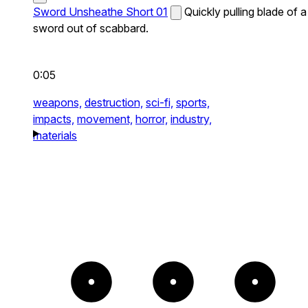
Sword Unsheathe Short 01
Quickly pulling blade of a
sword out of scabbard.
0:05
weapons,
destruction,
sci-fi,
sports,
impacts,
movement,
horror,
industry,
materials