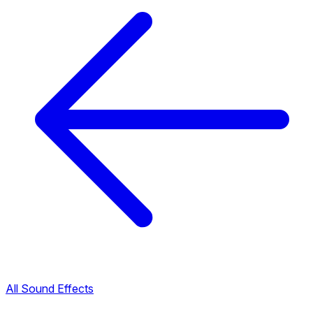
All Sound Effects