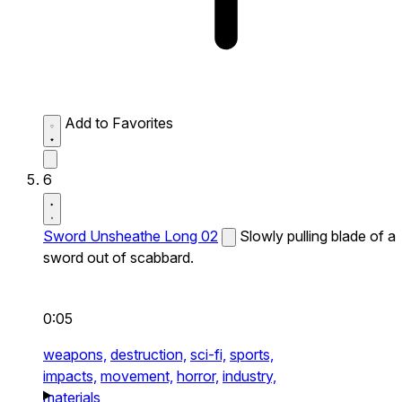
Add to Favorites
6
Sword Unsheathe Long 02
Slowly pulling blade of a
sword out of scabbard.
0:05
weapons,
destruction,
sci-fi,
sports,
impacts,
movement,
horror,
industry,
materials