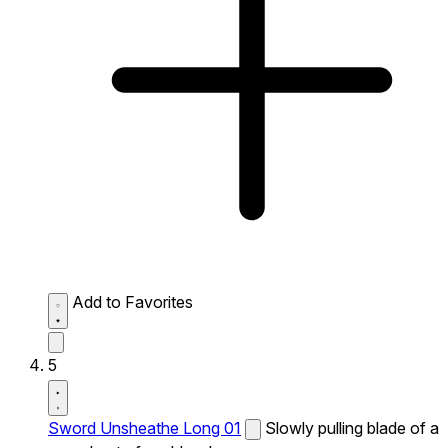
Add to Favorites
5
Sword Unsheathe Long 01
Slowly pulling blade of a