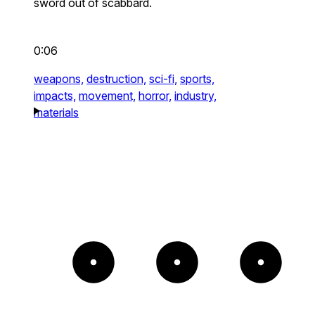
sword out of scabbard.
0:06
weapons,
destruction,
sci-fi,
sports,
impacts,
movement,
horror,
industry,
materials