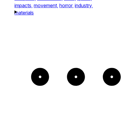
impacts,
movement,
horror,
industry,
materials