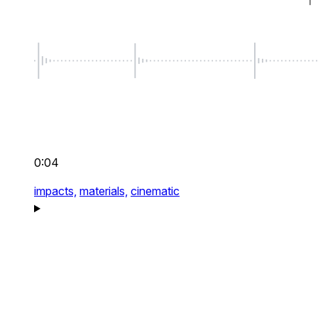
0:04
impacts,
materials,
cinematic