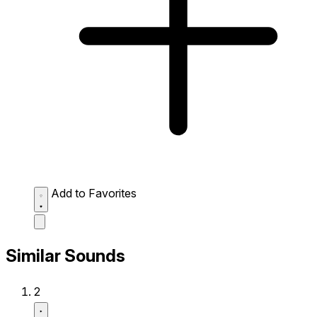
Add to Favorites
Similar Sounds
2