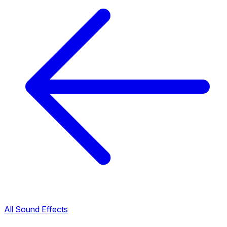
All Sound Effects