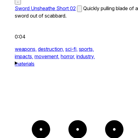
Sword Unsheathe Short 02
Quickly pulling blade of a
sword out of scabbard.
0:04
weapons,
destruction,
sci-fi,
sports,
impacts,
movement,
horror,
industry,
materials