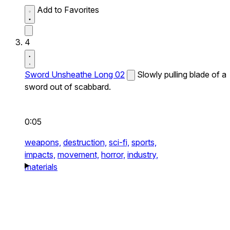
Add to Favorites
4
Sword Unsheathe Long 02
Slowly pulling blade of a
sword out of scabbard.
0:05
weapons,
destruction,
sci-fi,
sports,
impacts,
movement,
horror,
industry,
materials