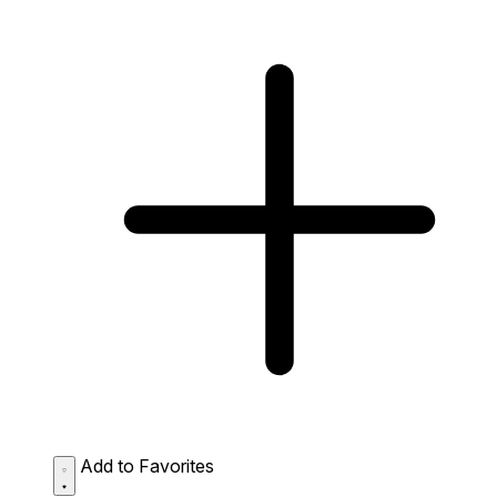
Add to Favorites