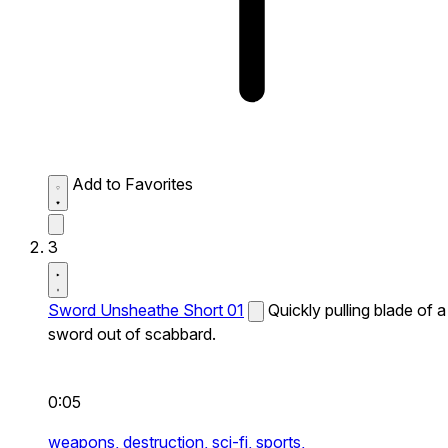
Add to Favorites
3
Sword Unsheathe Short 01
Quickly pulling blade of a
sword out of scabbard.
0:05
weapons,
destruction,
sci-fi,
sports,