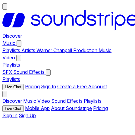
Discover
Music
Playlists
Artists
Warner Chappell Production Music
Video
Playlists
SFX
Sound Effects
Playlists
Pricing
Sign In
Create a Free Account
Live Chat
Discover
Music
Video
Sound Effects
Playlists
Mobile App
About Soundstripe
Pricing
Live Chat
Sign In
Sign Up