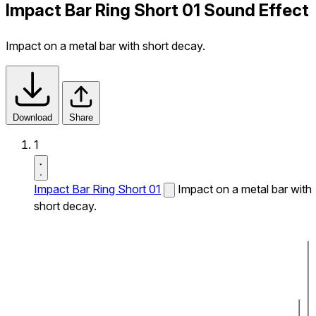
Impact Bar Ring Short 01 Sound Effect
Impact on a metal bar with short decay.
Download
Share
1
Impact Bar Ring Short 01
Impact on a metal bar with
short decay.