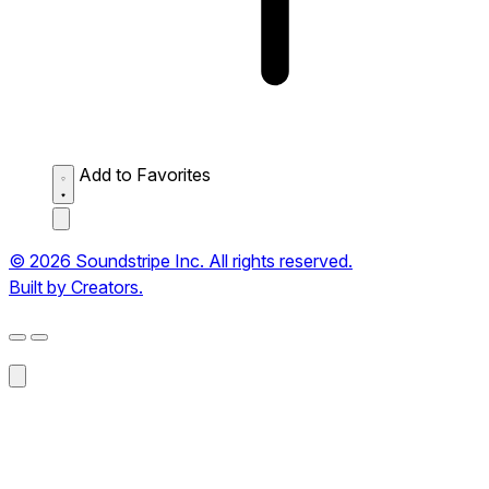
Add to Favorites
© 2026 Soundstripe Inc. All rights reserved.
Built by Creators.