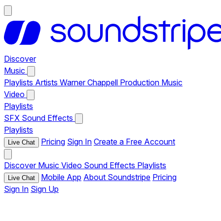
Discover
Music
Playlists
Artists
Warner Chappell Production Music
Video
Playlists
SFX
Sound Effects
Playlists
Pricing
Sign In
Create a Free Account
Live Chat
Discover
Music
Video
Sound Effects
Playlists
Mobile App
About Soundstripe
Pricing
Live Chat
Sign In
Sign Up