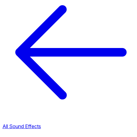
All Sound Effects