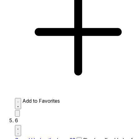
Add to Favorites
6