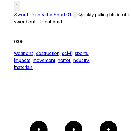
Sword Unsheathe Short 01
Quickly pulling blade of a
sword out of scabbard.
0:05
weapons,
destruction,
sci-fi,
sports,
impacts,
movement,
horror,
industry,
materials