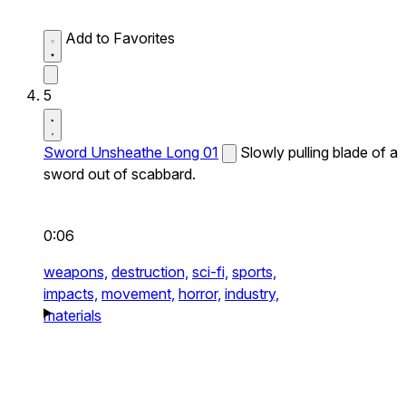
Add to Favorites
5
Sword Unsheathe Long 01
Slowly pulling blade of a
sword out of scabbard.
0:06
weapons,
destruction,
sci-fi,
sports,
impacts,
movement,
horror,
industry,
materials