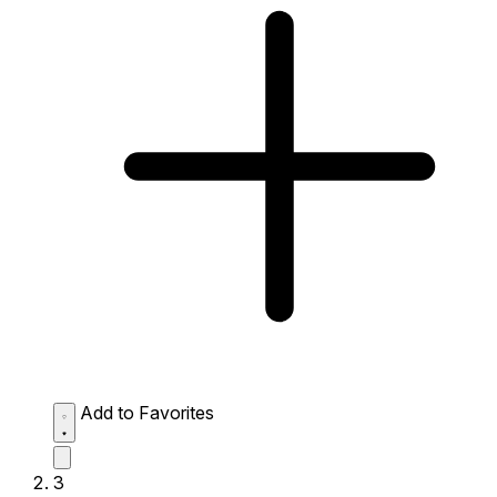
Add to Favorites
3