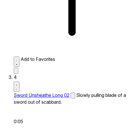
Add to Favorites
4
Sword Unsheathe Long 02
Slowly pulling blade of a
sword out of scabbard.
0:05