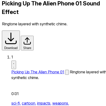
Picking Up The Alien Phone 01 Sound
Effect
Ringtone layered with synthetic chime.
Download
Share
1
Picking Up The Alien Phone 01
Ringtone layered wit
synthetic chime.
0:01
sci-fi,
cartoon,
impacts,
weapons,