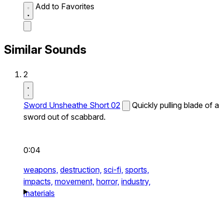
Add to Favorites
Similar Sounds
2
Sword Unsheathe Short 02
Quickly pulling blade of a
sword out of scabbard.
0:04
weapons,
destruction,
sci-fi,
sports,
impacts,
movement,
horror,
industry,
materials