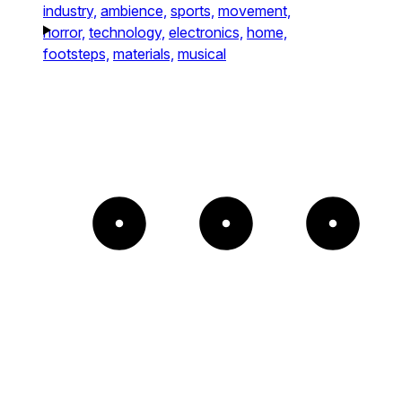
industry,
ambience,
sports,
movement,
horror,
technology,
electronics,
home,
footsteps,
materials,
musical