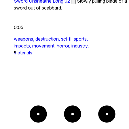
Sword Unsheathe Long 02
Slowly pulling blade of a
sword out of scabbard.
0:05
weapons,
destruction,
sci-fi,
sports,
impacts,
movement,
horror,
industry,
materials