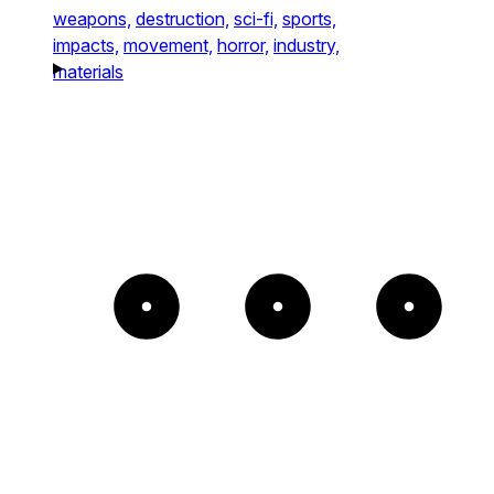
weapons,
destruction,
sci-fi,
sports,
impacts,
movement,
horror,
industry,
materials