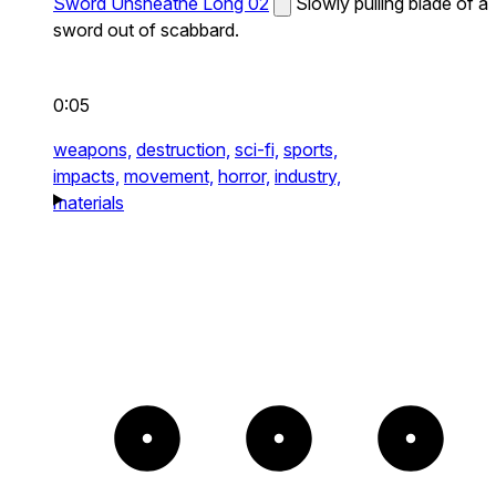
Sword Unsheathe Long 02
Slowly pulling blade of a
sword out of scabbard.
0:05
weapons,
destruction,
sci-fi,
sports,
impacts,
movement,
horror,
industry,
materials