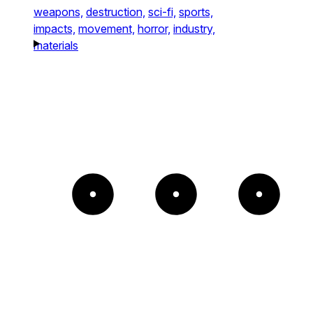
weapons,
destruction,
sci-fi,
sports,
impacts,
movement,
horror,
industry,
materials