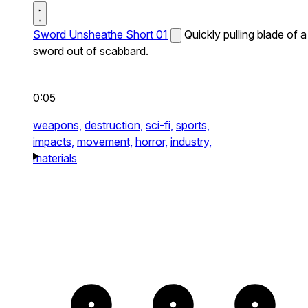
Sword Unsheathe Short 01
Quickly pulling blade of a
sword out of scabbard.
0:05
weapons,
destruction,
sci-fi,
sports,
impacts,
movement,
horror,
industry,
materials