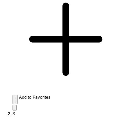
Add to Favorites
3