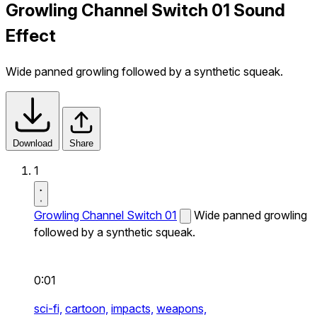
Growling Channel Switch 01 Sound
Effect
Wide panned growling followed by a synthetic squeak.
Download
Share
1
Growling Channel Switch 01
Wide panned growling
followed by a synthetic squeak.
0:01
sci-fi,
cartoon,
impacts,
weapons,