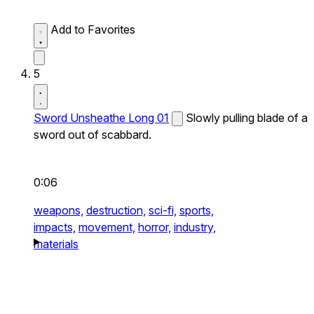
Add to Favorites
5
Sword Unsheathe Long 01
Slowly pulling blade of a
sword out of scabbard.
0:06
weapons,
destruction,
sci-fi,
sports,
impacts,
movement,
horror,
industry,
materials