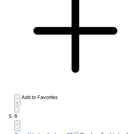
Add to Favorites
6