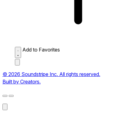
Add to Favorites
© 2026 Soundstripe Inc. All rights reserved.
Built by Creators.