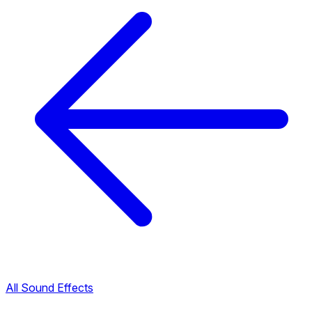
All Sound Effects