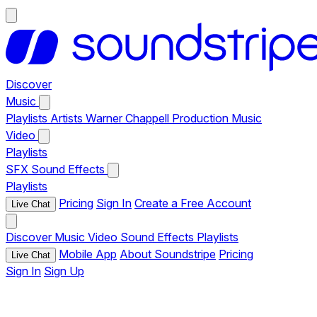
Discover
Music
Playlists
Artists
Warner Chappell Production Music
Video
Playlists
SFX
Sound Effects
Playlists
Pricing
Sign In
Create a Free Account
Live Chat
Discover
Music
Video
Sound Effects
Playlists
Mobile App
About Soundstripe
Pricing
Live Chat
Sign In
Sign Up