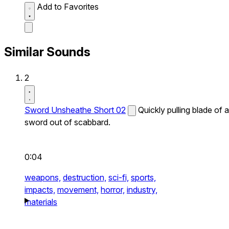
Add to Favorites
Similar Sounds
2
Sword Unsheathe Short 02
Quickly pulling blade of a
sword out of scabbard.
0:04
weapons,
destruction,
sci-fi,
sports,
impacts,
movement,
horror,
industry,
materials