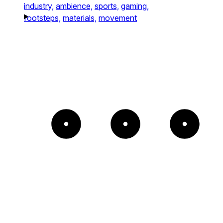
industry,
ambience,
sports,
gaming,
footsteps,
materials,
movement