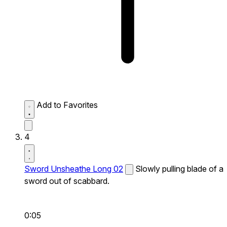
Add to Favorites
4
Sword Unsheathe Long 02
Slowly pulling blade of a
sword out of scabbard.
0:05