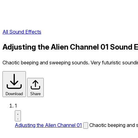
All Sound Effects
Adjusting the Alien Channel 01 Sound 
Chaotic beeping and sweeping sounds. Very futuristic soundi
Download
Share
1
Adjusting the Alien Channel 01
Chaotic beeping and s