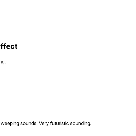
Effect
ng.
weeping sounds. Very futuristic sounding.