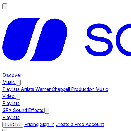
Discover
Music
Playlists
Artists
Warner Chappell Production Music
Video
Playlists
SFX
Sound Effects
Playlists
Pricing
Sign In
Create a Free Account
Live Chat