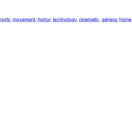
ports,
movement,
horror,
technology,
cinematic,
gaming,
home