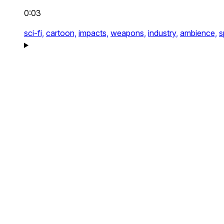
0:03
sci-fi,
cartoon,
impacts,
weapons,
industry,
ambience,
s