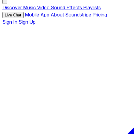
Discover
Music
Video
Sound Effects
Playlists
Mobile App
About Soundstripe
Pricing
Live Chat
Sign In
Sign Up