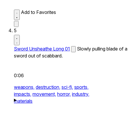
Add to Favorites
5
Sword Unsheathe Long 01
Slowly pulling blade of a
sword out of scabbard.
0:06
weapons,
destruction,
sci-fi,
sports,
impacts,
movement,
horror,
industry,
materials