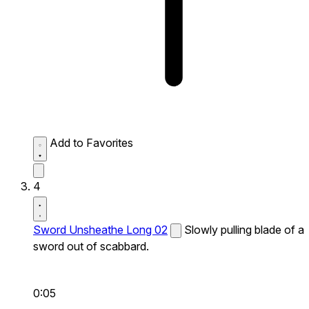
Add to Favorites
4
Sword Unsheathe Long 02
Slowly pulling blade of a
sword out of scabbard.
0:05