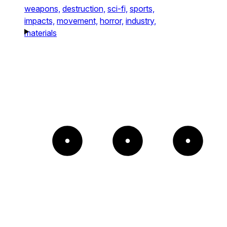
weapons,
destruction,
sci-fi,
sports,
impacts,
movement,
horror,
industry,
materials