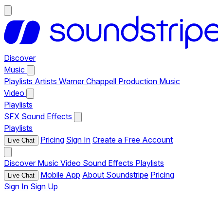
Discover
Music
Playlists
Artists
Warner Chappell Production Music
Video
Playlists
SFX
Sound Effects
Playlists
Pricing
Sign In
Create a Free Account
Live Chat
Discover
Music
Video
Sound Effects
Playlists
Mobile App
About Soundstripe
Pricing
Live Chat
Sign In
Sign Up