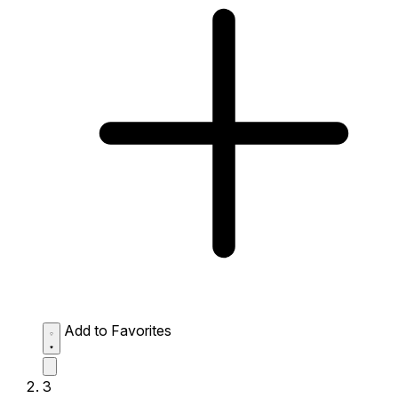
Add to Favorites
3