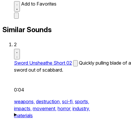
Add to Favorites
Similar Sounds
2
Sword Unsheathe Short 02
Quickly pulling blade of a
sword out of scabbard.
0:04
weapons,
destruction,
sci-fi,
sports,
impacts,
movement,
horror,
industry,
materials