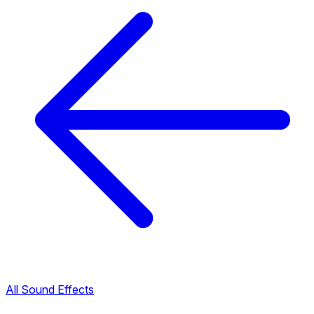
All Sound Effects