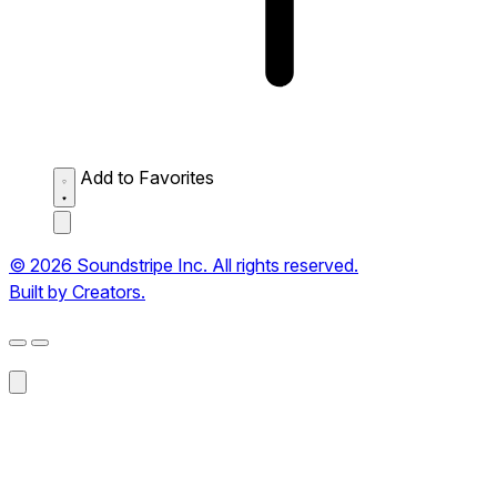
Add to Favorites
© 2026 Soundstripe Inc. All rights reserved.
Built by Creators.