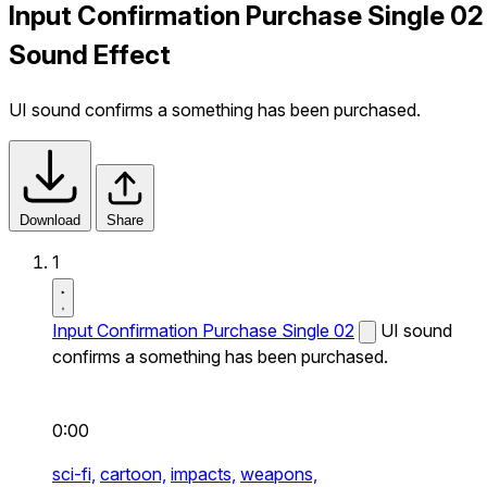
Input Confirmation Purchase Single 02
Sound Effect
UI sound confirms a something has been purchased.
Download
Share
1
Input Confirmation Purchase Single 02
UI sound
confirms a something has been purchased.
0:00
sci-fi,
cartoon,
impacts,
weapons,