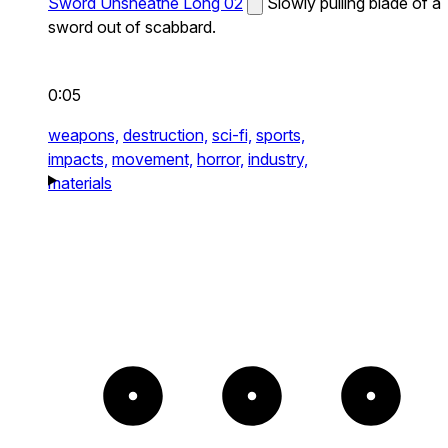
Sword Unsheathe Long 02
Slowly pulling blade of a
sword out of scabbard.
0:05
weapons,
destruction,
sci-fi,
sports,
impacts,
movement,
horror,
industry,
materials