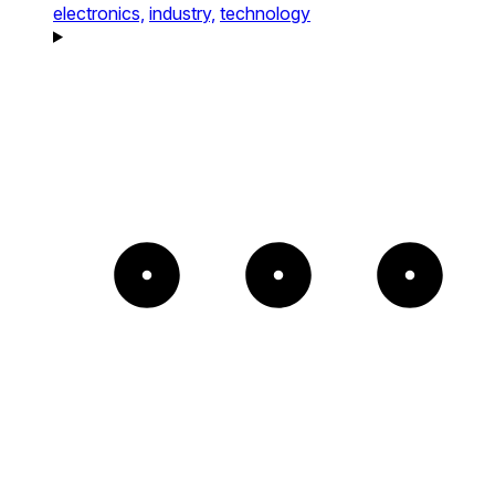
electronics,
industry,
technology