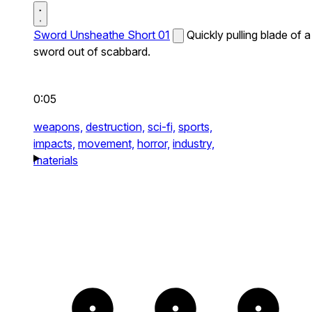
Sword Unsheathe Short 01
Quickly pulling blade of a
sword out of scabbard.
0:05
weapons,
destruction,
sci-fi,
sports,
impacts,
movement,
horror,
industry,
materials