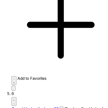
Add to Favorites
6