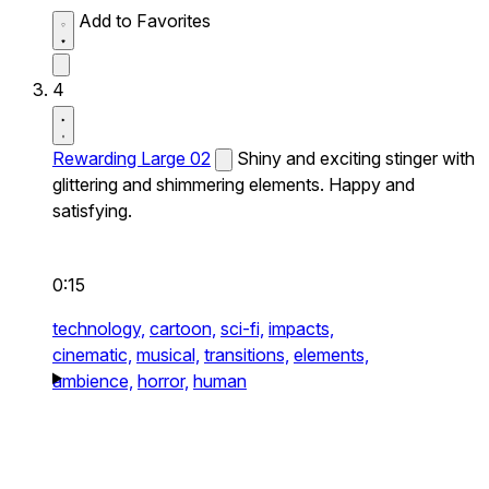
Add to Favorites
4
Rewarding Large 02
Shiny and exciting stinger with
glittering and shimmering elements. Happy and
satisfying.
0:15
technology,
cartoon,
sci-fi,
impacts,
cinematic,
musical,
transitions,
elements,
ambience,
horror,
human