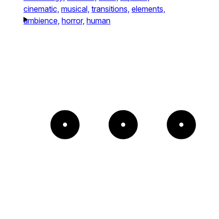
cinematic,
musical,
transitions,
elements,
ambience,
horror,
human