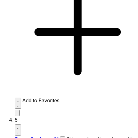
Add to Favorites
5