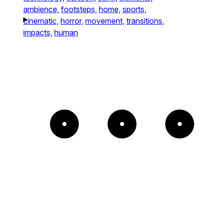
ambience,
footsteps,
home,
sports,
cinematic,
horror,
movement,
transitions,
impacts,
human