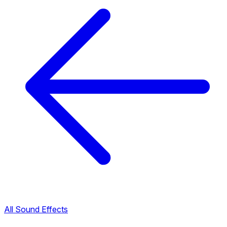
All Sound Effects