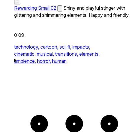
Rewarding Small 02
Shiny and playful stinger with
glittering and shimmering elements. Happy and friendly.
0:09
technology,
cartoon,
sci-fi,
impacts,
cinematic,
musical,
transitions,
elements,
ambience,
horror,
human