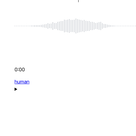
0:00
human