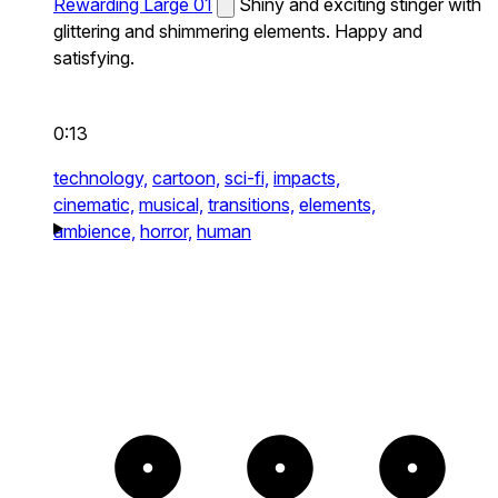
Rewarding Large 01
Shiny and exciting stinger with
glittering and shimmering elements. Happy and
satisfying.
0:13
technology,
cartoon,
sci-fi,
impacts,
cinematic,
musical,
transitions,
elements,
ambience,
horror,
human