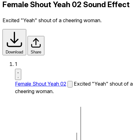
Female Shout Yeah 02 Sound Effect
Excited "Yeah" shout of a cheering woman.
Download
Share
1
Female Shout Yeah 02
Excited "Yeah" shout of a
cheering woman.