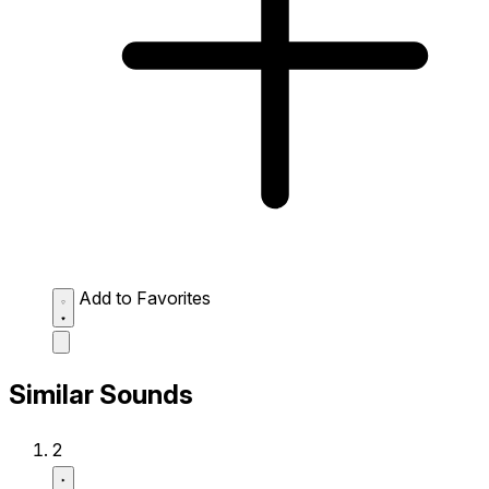
Add to Favorites
Similar Sounds
2