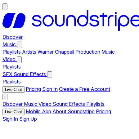
Discover
Music
Playlists
Artists
Warner Chappell Production Music
Video
Playlists
SFX
Sound Effects
Playlists
Pricing
Sign In
Create a Free Account
Live Chat
Discover
Music
Video
Sound Effects
Playlists
Mobile App
About Soundstripe
Pricing
Live Chat
Sign In
Sign Up