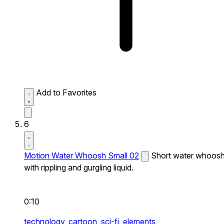
Add to Favorites
6
Motion Water Whoosh Small 02
Short water whoos
with rippling and gurgling liquid.
0:10
technology,
cartoon,
sci-fi,
elements,