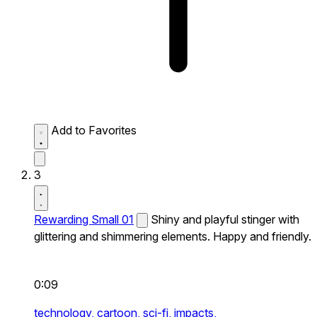
Add to Favorites
3
Rewarding Small 01
Shiny and playful stinger with
glittering and shimmering elements. Happy and friendly.
0:09
technology,
cartoon,
sci-fi,
impacts,