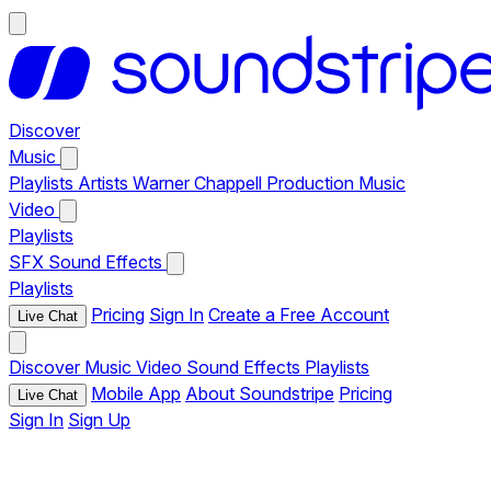
Discover
Music
Playlists
Artists
Warner Chappell Production Music
Video
Playlists
SFX
Sound Effects
Playlists
Pricing
Sign In
Create a Free Account
Live Chat
Discover
Music
Video
Sound Effects
Playlists
Mobile App
About Soundstripe
Pricing
Live Chat
Sign In
Sign Up