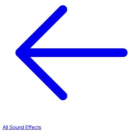
All Sound Effects