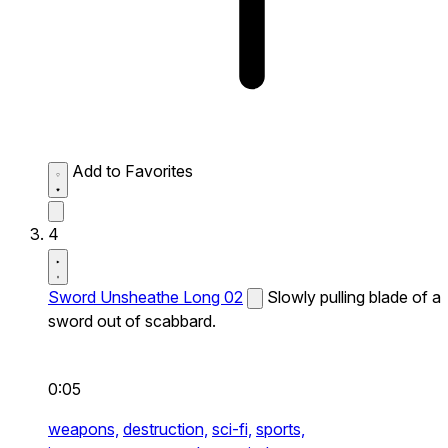
Add to Favorites
4
Sword Unsheathe Long 02
Slowly pulling blade of a
sword out of scabbard.
0:05
weapons,
destruction,
sci-fi,
sports,