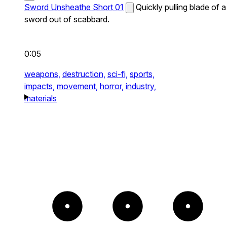
Sword Unsheathe Short 01
Quickly pulling blade of a
sword out of scabbard.
0:05
weapons,
destruction,
sci-fi,
sports,
impacts,
movement,
horror,
industry,
materials