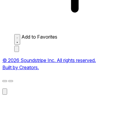
Add to Favorites
© 2026 Soundstripe Inc. All rights reserved.
Built by Creators.