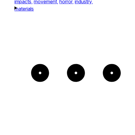
impacts,
movement,
horror,
industry,
materials