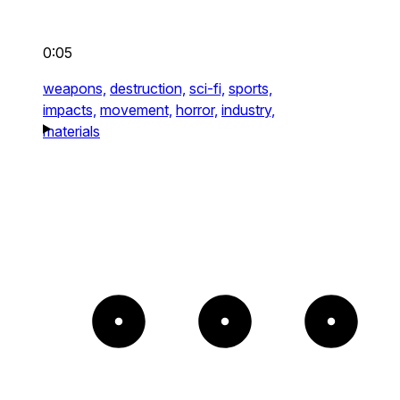
0:05
weapons,
destruction,
sci-fi,
sports,
impacts,
movement,
horror,
industry,
materials