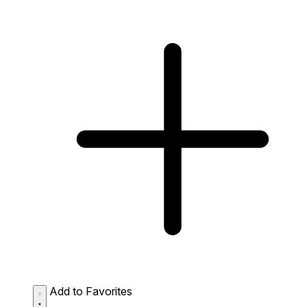
Add to Favorites