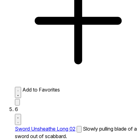
Add to Favorites
6
Sword Unsheathe Long 02
Slowly pulling blade of a
sword out of scabbard.