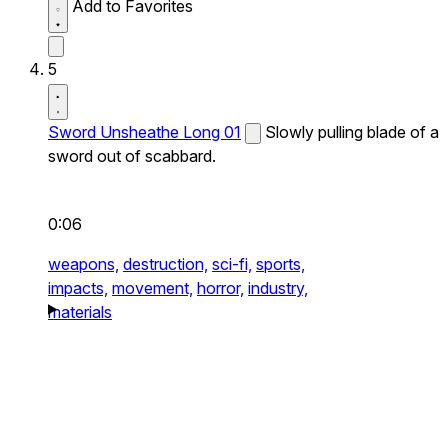
Add to Favorites
5
Sword Unsheathe Long 01
Slowly pulling blade of a
sword out of scabbard.
0:06
weapons,
destruction,
sci-fi,
sports,
impacts,
movement,
horror,
industry,
materials