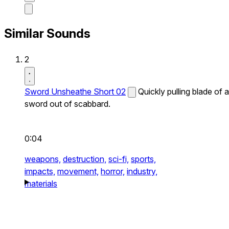
Similar Sounds
2
Sword Unsheathe Short 02
Quickly pulling blade of a
sword out of scabbard.
0:04
weapons,
destruction,
sci-fi,
sports,
impacts,
movement,
horror,
industry,
materials