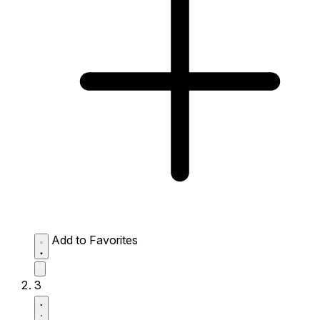
Add to Favorites
3