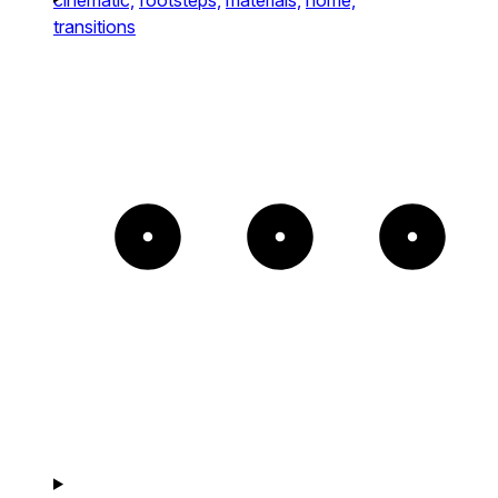
transitions