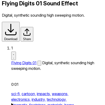
Flying Digits 01 Sound Effect
Digital, synthetic sounding high sweeping motion.
Download
Share
1
Flying Digits 01
Digital, synthetic sounding high
sweeping motion.
0:01
sci-fi,
cartoon,
impacts,
weapons,
electronics,
industry,
technology,
cinematic,
footsteps,
materials,
home,