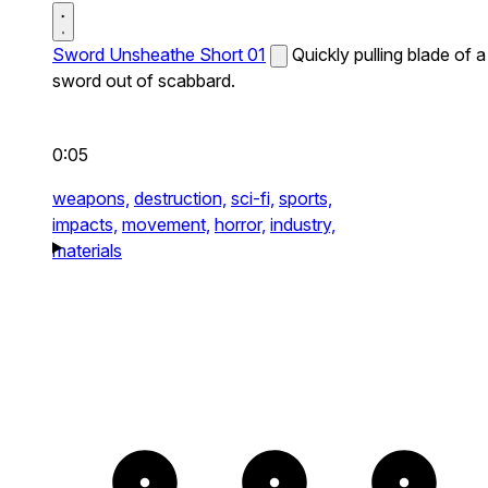
Sword Unsheathe Short 01
Quickly pulling blade of a
sword out of scabbard.
0:05
weapons,
destruction,
sci-fi,
sports,
impacts,
movement,
horror,
industry,
materials