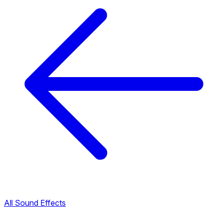
All Sound Effects