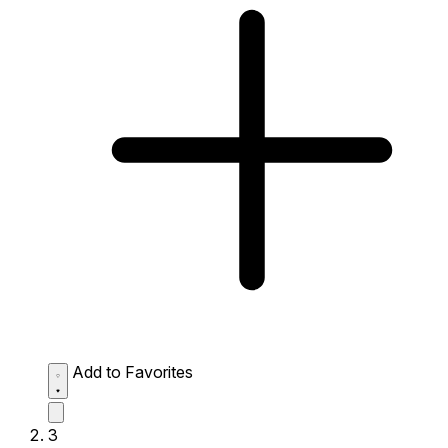
Add to Favorites
3