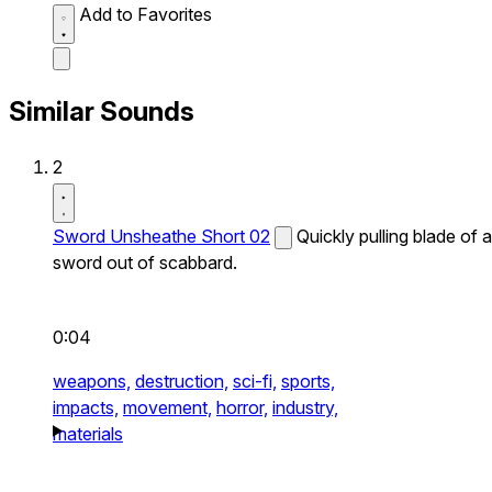
Add to Favorites
Similar Sounds
2
Sword Unsheathe Short 02
Quickly pulling blade of a
sword out of scabbard.
0:04
weapons,
destruction,
sci-fi,
sports,
impacts,
movement,
horror,
industry,
materials