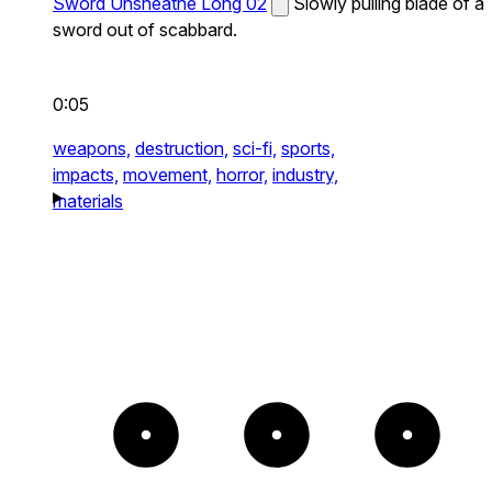
Sword Unsheathe Long 02
Slowly pulling blade of a
sword out of scabbard.
0:05
weapons,
destruction,
sci-fi,
sports,
impacts,
movement,
horror,
industry,
materials