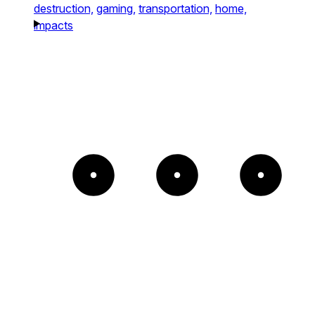
destruction,
gaming,
transportation,
home,
impacts