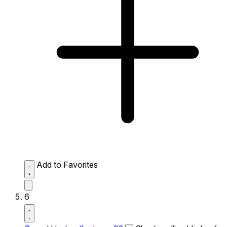
Add to Favorites
6