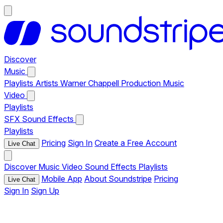
Discover
Music
Playlists
Artists
Warner Chappell Production Music
Video
Playlists
SFX
Sound Effects
Playlists
Pricing
Sign In
Create a Free Account
Live Chat
Discover
Music
Video
Sound Effects
Playlists
Mobile App
About Soundstripe
Pricing
Live Chat
Sign In
Sign Up