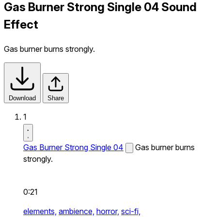
Gas Burner Strong Single 04 Sound
Effect
Gas burner burns strongly.
Download
Share
1
Gas Burner Strong Single 04
Gas burner burns
strongly.
0:21
elements,
ambience,
horror,
sci-fi,