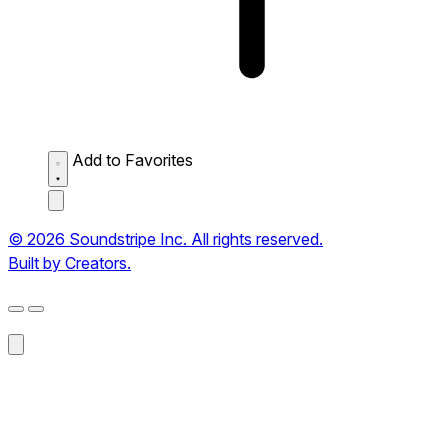
Add to Favorites
© 2026 Soundstripe Inc. All rights reserved.
Built by Creators.