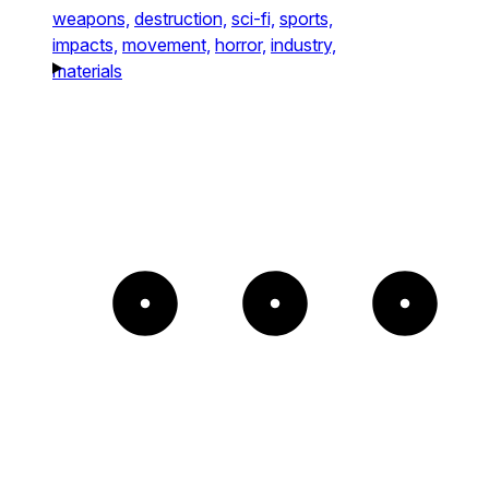
weapons,
destruction,
sci-fi,
sports,
impacts,
movement,
horror,
industry,
materials