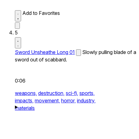
Add to Favorites
5
Sword Unsheathe Long 01
Slowly pulling blade of a
sword out of scabbard.
0:06
weapons,
destruction,
sci-fi,
sports,
impacts,
movement,
horror,
industry,
materials