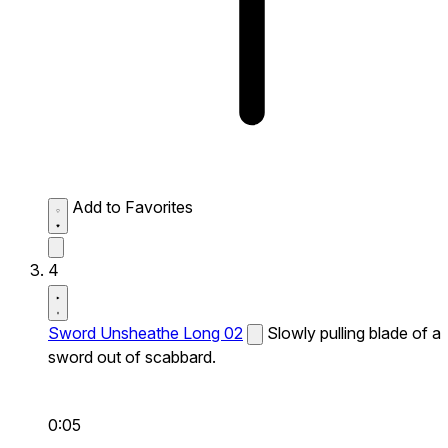
Add to Favorites
4
Sword Unsheathe Long 02
Slowly pulling blade of a
sword out of scabbard.
0:05