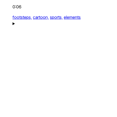
0:06
footsteps,
cartoon,
sports,
elements