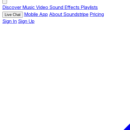
Discover
Music
Video
Sound Effects
Playlists
Mobile App
About Soundstripe
Pricing
Live Chat
Sign In
Sign Up