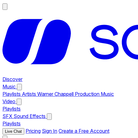
Discover
Music
Playlists
Artists
Warner Chappell Production Music
Video
Playlists
SFX
Sound Effects
Playlists
Pricing
Sign In
Create a Free Account
Live Chat