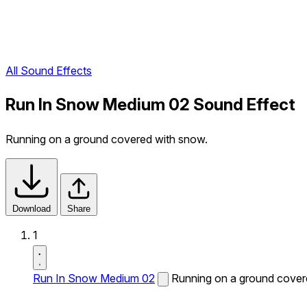
All Sound Effects
Run In Snow Medium 02 Sound Effect
Running on a ground covered with snow.
Download
Share
1
Run In Snow Medium 02
Running on a ground cover