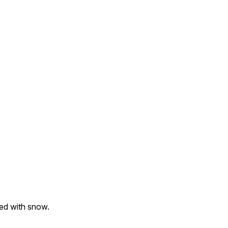
ed with snow.