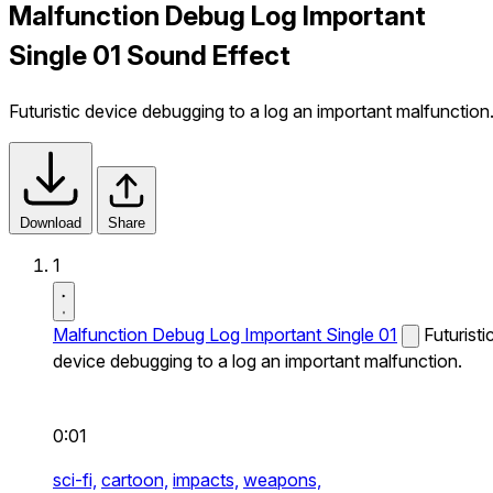
Malfunction Debug Log Important
Single 01 Sound Effect
Futuristic device debugging to a log an important malfunction
Download
Share
1
Malfunction Debug Log Important Single 01
Futuristi
device debugging to a log an important malfunction.
0:01
sci-fi,
cartoon,
impacts,
weapons,