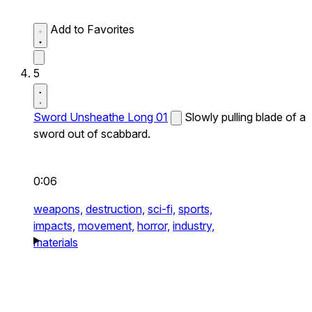
Add to Favorites
5
Sword Unsheathe Long 01
Slowly pulling blade of a
sword out of scabbard.
0:06
weapons,
destruction,
sci-fi,
sports,
impacts,
movement,
horror,
industry,
materials