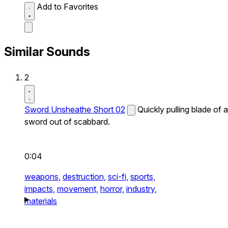
Add to Favorites
Similar Sounds
2
Sword Unsheathe Short 02
Quickly pulling blade of a
sword out of scabbard.
0:04
weapons,
destruction,
sci-fi,
sports,
impacts,
movement,
horror,
industry,
materials