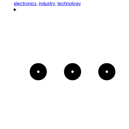
electronics,
industry,
technology