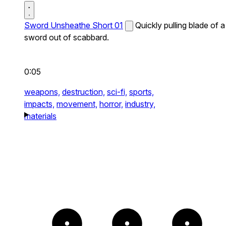
Sword Unsheathe Short 01
Quickly pulling blade of a
sword out of scabbard.
0:05
weapons,
destruction,
sci-fi,
sports,
impacts,
movement,
horror,
industry,
materials