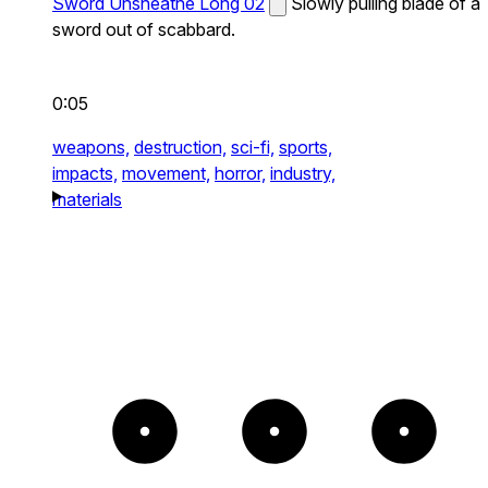
Sword Unsheathe Long 02
Slowly pulling blade of a
sword out of scabbard.
0:05
weapons,
destruction,
sci-fi,
sports,
impacts,
movement,
horror,
industry,
materials