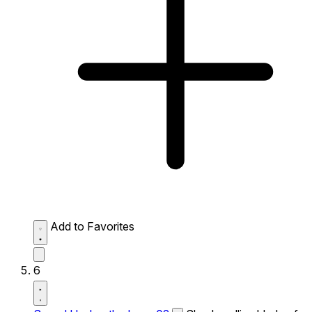
Add to Favorites
6