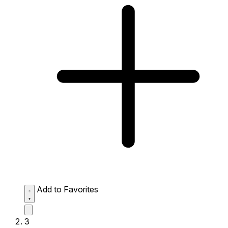
Add to Favorites
3