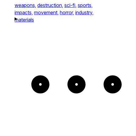
weapons,
destruction,
sci-fi,
sports,
impacts,
movement,
horror,
industry,
materials