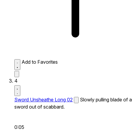
Add to Favorites
4
Sword Unsheathe Long 02
Slowly pulling blade of a
sword out of scabbard.
0:05