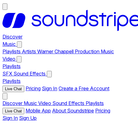
Discover
Music
Playlists
Artists
Warner Chappell Production Music
Video
Playlists
SFX
Sound Effects
Playlists
Pricing
Sign In
Create a Free Account
Live Chat
Discover
Music
Video
Sound Effects
Playlists
Mobile App
About Soundstripe
Pricing
Live Chat
Sign In
Sign Up