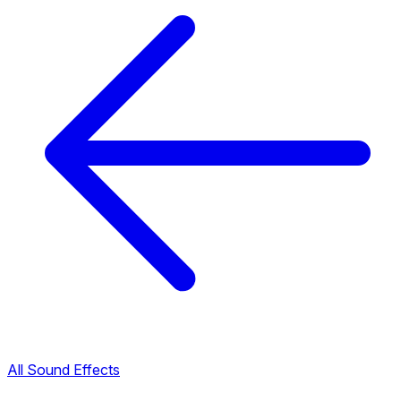
All Sound Effects