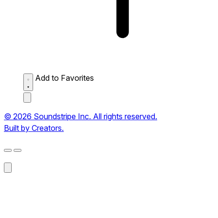
Add to Favorites
© 2026 Soundstripe Inc. All rights reserved.
Built by Creators.