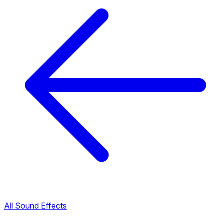
All Sound Effects