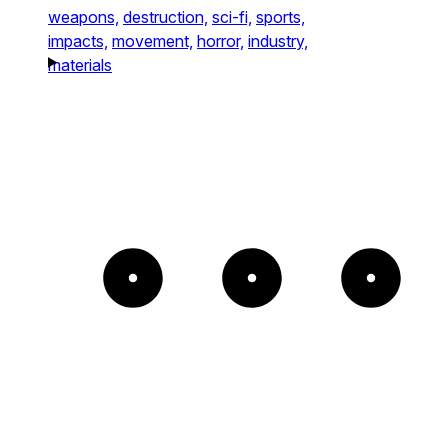
weapons,
destruction,
sci-fi,
sports,
impacts,
movement,
horror,
industry,
materials