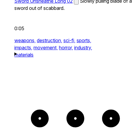
Sword Unsheathe Long 02
Slowly pulling blade of a
sword out of scabbard.
0:05
weapons,
destruction,
sci-fi,
sports,
impacts,
movement,
horror,
industry,
materials