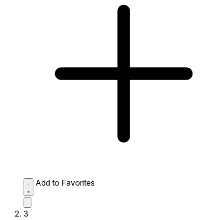
Add to Favorites
3