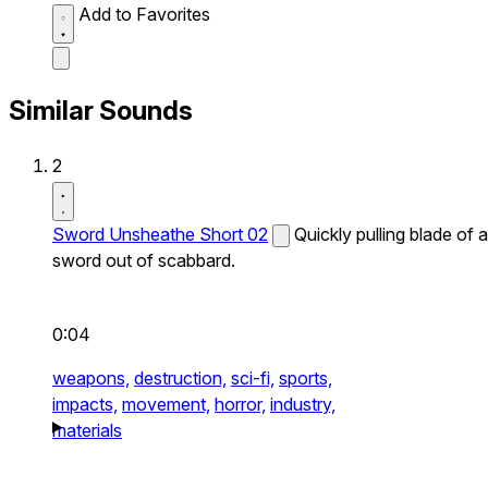
Add to Favorites
Similar Sounds
2
Sword Unsheathe Short 02
Quickly pulling blade of a
sword out of scabbard.
0:04
weapons,
destruction,
sci-fi,
sports,
impacts,
movement,
horror,
industry,
materials