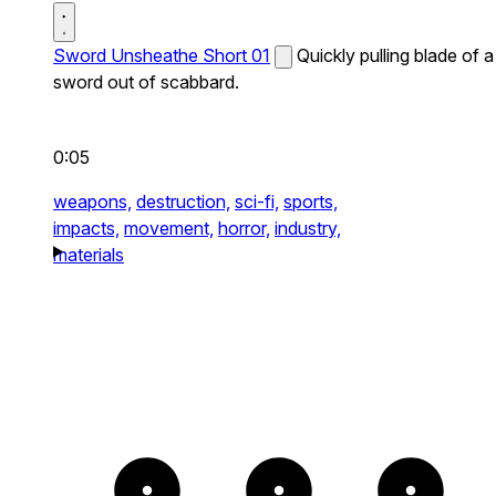
Sword Unsheathe Short 01
Quickly pulling blade of a
sword out of scabbard.
0:05
weapons,
destruction,
sci-fi,
sports,
impacts,
movement,
horror,
industry,
materials