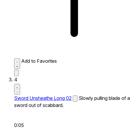
Add to Favorites
4
Sword Unsheathe Long 02
Slowly pulling blade of a
sword out of scabbard.
0:05