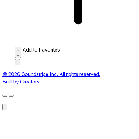
Add to Favorites
© 2026 Soundstripe Inc. All rights reserved.
Built by Creators.