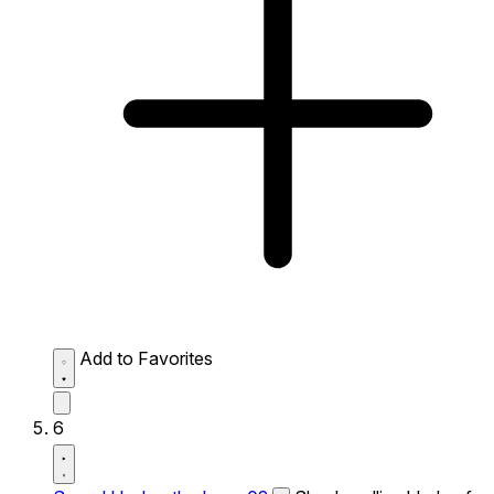
Add to Favorites
6