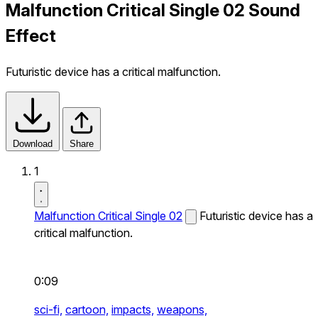
Malfunction Critical Single 02 Sound
Effect
Futuristic device has a critical malfunction.
Download
Share
1
Malfunction Critical Single 02
Futuristic device has a
critical malfunction.
0:09
sci-fi,
cartoon,
impacts,
weapons,