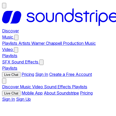
Discover
Music
Playlists
Artists
Warner Chappell Production Music
Video
Playlists
SFX
Sound Effects
Playlists
Pricing
Sign In
Create a Free Account
Live Chat
Discover
Music
Video
Sound Effects
Playlists
Mobile App
About Soundstripe
Pricing
Live Chat
Sign In
Sign Up