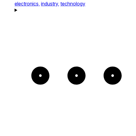
electronics,
industry,
technology