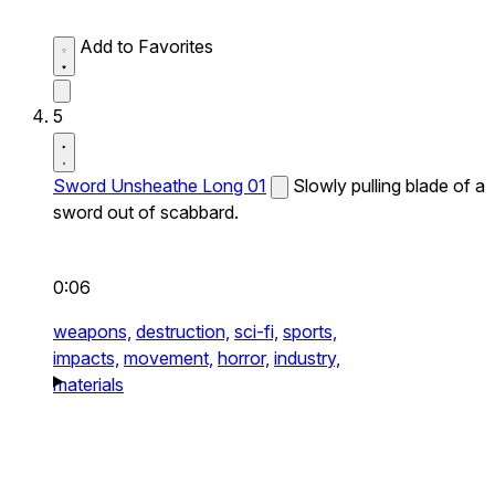
Add to Favorites
5
Sword Unsheathe Long 01
Slowly pulling blade of a
sword out of scabbard.
0:06
weapons,
destruction,
sci-fi,
sports,
impacts,
movement,
horror,
industry,
materials