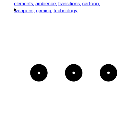
elements,
ambience,
transitions,
cartoon,
weapons,
gaming,
technology