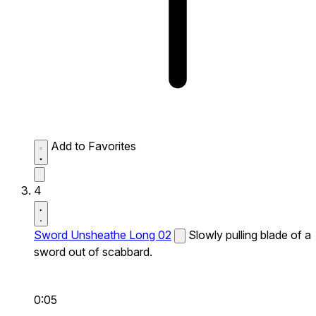
Add to Favorites
4
Sword Unsheathe Long 02
Slowly pulling blade of a
sword out of scabbard.
0:05