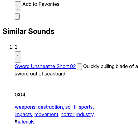
Add to Favorites
Similar Sounds
2
Sword Unsheathe Short 02
Quickly pulling blade of a
sword out of scabbard.
0:04
weapons,
destruction,
sci-fi,
sports,
impacts,
movement,
horror,
industry,
materials