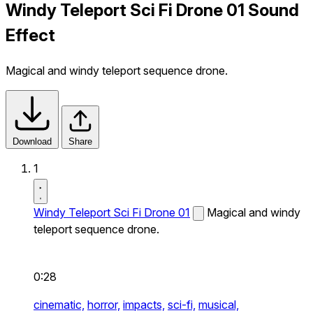
Windy Teleport Sci Fi Drone 01 Sound
Effect
Magical and windy teleport sequence drone.
Download
Share
1
Windy Teleport Sci Fi Drone 01
Magical and windy
teleport sequence drone.
0:28
cinematic,
horror,
impacts,
sci-fi,
musical,