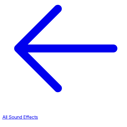
All Sound Effects