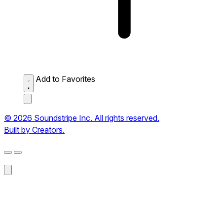
Add to Favorites
© 2026 Soundstripe Inc. All rights reserved.
Built by Creators.