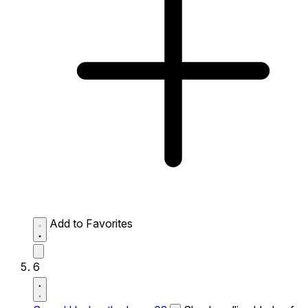
Add to Favorites
6