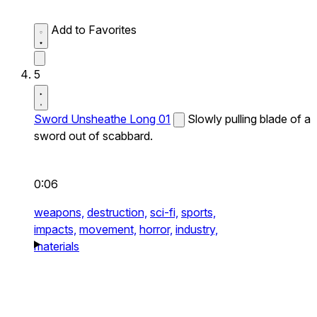
Add to Favorites
5
Sword Unsheathe Long 01
Slowly pulling blade of a
sword out of scabbard.
0:06
weapons,
destruction,
sci-fi,
sports,
impacts,
movement,
horror,
industry,
materials