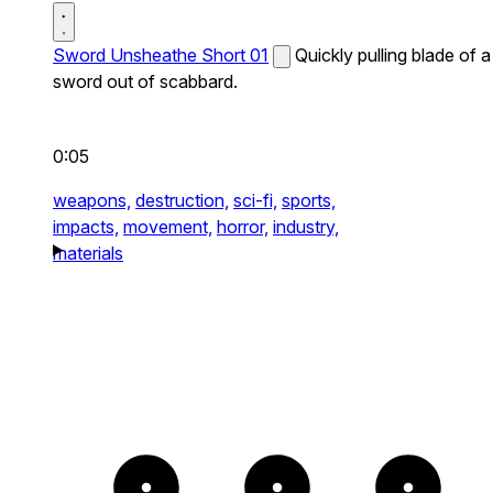
Sword Unsheathe Short 01
Quickly pulling blade of a
sword out of scabbard.
0:05
weapons,
destruction,
sci-fi,
sports,
impacts,
movement,
horror,
industry,
materials