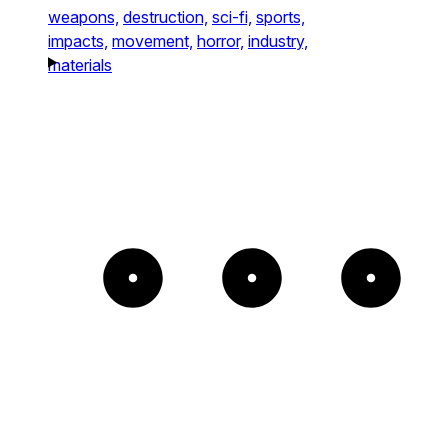
weapons,
destruction,
sci-fi,
sports,
impacts,
movement,
horror,
industry,
materials