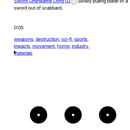
Sword Unsheathe Long 02
Slowly pulling blade of a
sword out of scabbard.
0:05
weapons,
destruction,
sci-fi,
sports,
impacts,
movement,
horror,
industry,
materials