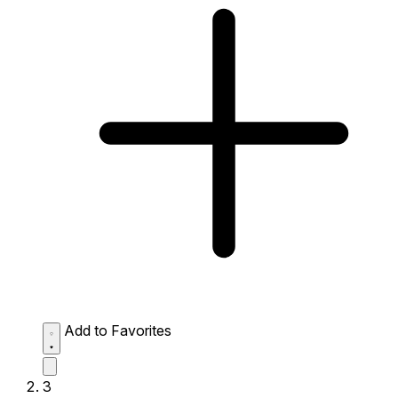
Add to Favorites
3