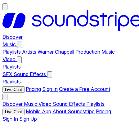
Discover
Music
Playlists
Artists
Warner Chappell Production Music
Video
Playlists
SFX
Sound Effects
Playlists
Pricing
Sign In
Create a Free Account
Live Chat
Discover
Music
Video
Sound Effects
Playlists
Mobile App
About Soundstripe
Pricing
Live Chat
Sign In
Sign Up