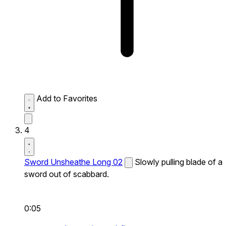
Add to Favorites
4
Sword Unsheathe Long 02
Slowly pulling blade of a
sword out of scabbard.
0:05