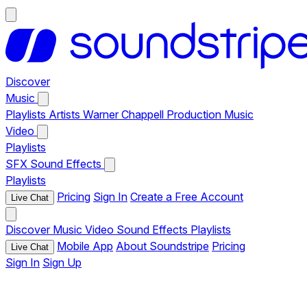
Discover
Music
Playlists
Artists
Warner Chappell Production Music
Video
Playlists
SFX
Sound Effects
Playlists
Pricing
Sign In
Create a Free Account
Live Chat
Discover
Music
Video
Sound Effects
Playlists
Mobile App
About Soundstripe
Pricing
Live Chat
Sign In
Sign Up