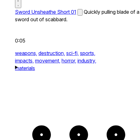
Sword Unsheathe Short 01
Quickly pulling blade of a
sword out of scabbard.
0:05
weapons,
destruction,
sci-fi,
sports,
impacts,
movement,
horror,
industry,
materials