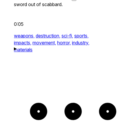
sword out of scabbard.
0:05
weapons,
destruction,
sci-fi,
sports,
impacts,
movement,
horror,
industry,
materials