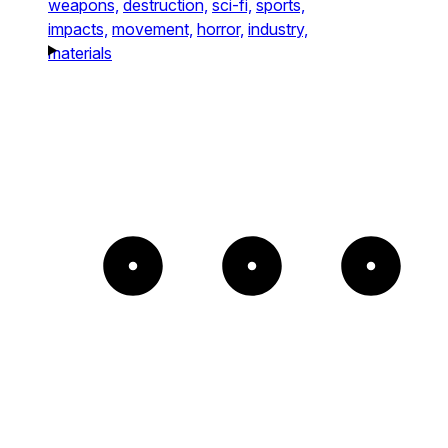
weapons,
destruction,
sci-fi,
sports,
impacts,
movement,
horror,
industry,
materials