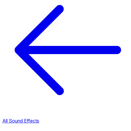
All Sound Effects