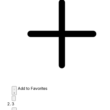
Add to Favorites
3