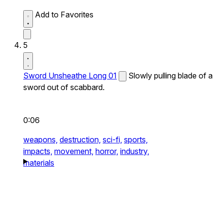
Add to Favorites
5
Sword Unsheathe Long 01
Slowly pulling blade of a
sword out of scabbard.
0:06
weapons,
destruction,
sci-fi,
sports,
impacts,
movement,
horror,
industry,
materials