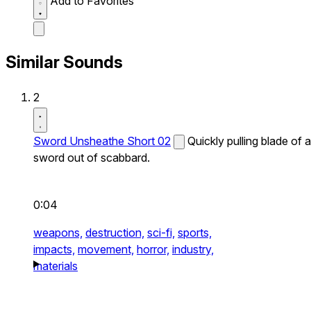
Add to Favorites
Similar Sounds
2
Sword Unsheathe Short 02
Quickly pulling blade of a
sword out of scabbard.
0:04
weapons,
destruction,
sci-fi,
sports,
impacts,
movement,
horror,
industry,
materials