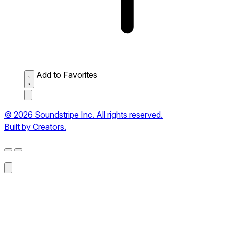
Add to Favorites
© 2026 Soundstripe Inc. All rights reserved.
Built by Creators.