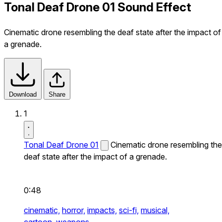
Tonal Deaf Drone 01 Sound Effect
Cinematic drone resembling the deaf state after the impact of
a grenade.
Download
Share
1
Tonal Deaf Drone 01
Cinematic drone resembling the
deaf state after the impact of a grenade.
0:48
cinematic,
horror,
impacts,
sci-fi,
musical,
cartoon,
weapons