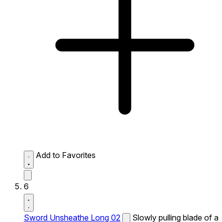
Add to Favorites
6
Sword Unsheathe Long 02
Slowly pulling blade of a