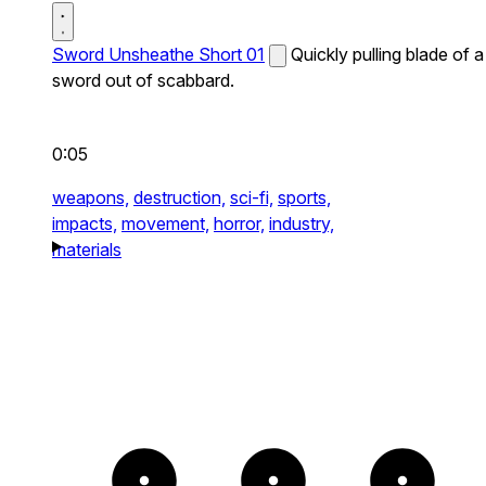
Sword Unsheathe Short 01
Quickly pulling blade of a
sword out of scabbard.
0:05
weapons,
destruction,
sci-fi,
sports,
impacts,
movement,
horror,
industry,
materials