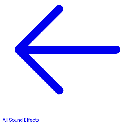
All Sound Effects