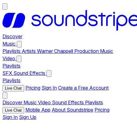
Discover
Music
Playlists
Artists
Warner Chappell Production Music
Video
Playlists
SFX
Sound Effects
Playlists
Pricing
Sign In
Create a Free Account
Live Chat
Discover
Music
Video
Sound Effects
Playlists
Mobile App
About Soundstripe
Pricing
Live Chat
Sign In
Sign Up