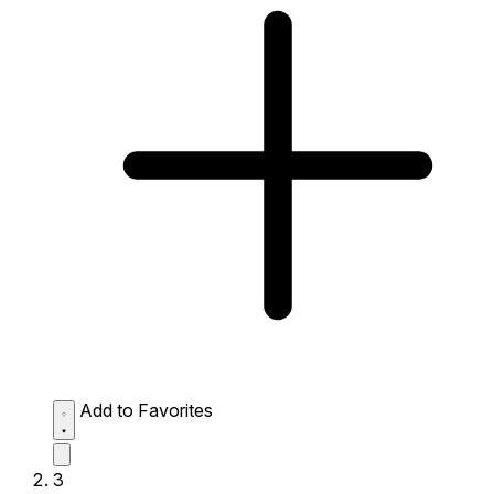
Add to Favorites
3