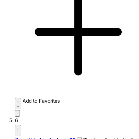
Add to Favorites
6