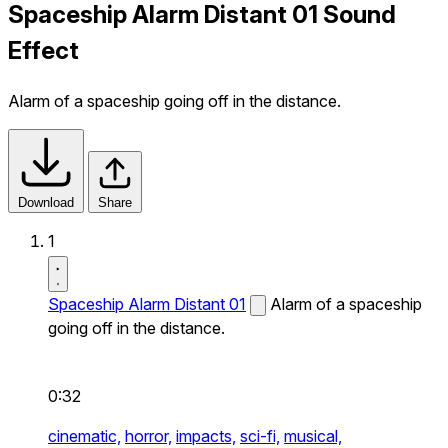
Spaceship Alarm Distant 01 Sound
Effect
Alarm of a spaceship going off in the distance.
Download
Share
1
Spaceship Alarm Distant 01
Alarm of a spaceship
going off in the distance.
0:32
cinematic,
horror,
impacts,
sci-fi,
musical,