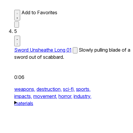
Add to Favorites
5
Sword Unsheathe Long 01
Slowly pulling blade of a
sword out of scabbard.
0:06
weapons,
destruction,
sci-fi,
sports,
impacts,
movement,
horror,
industry,
materials