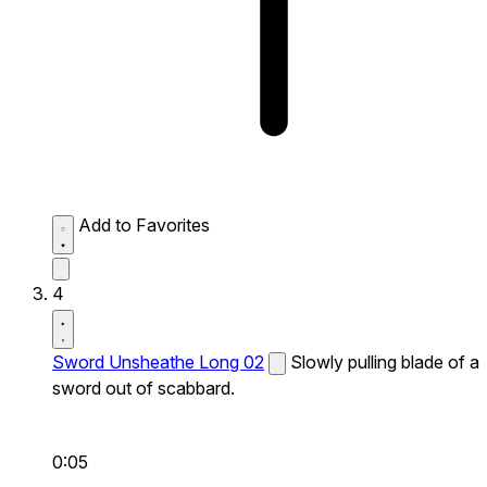
Add to Favorites
4
Sword Unsheathe Long 02
Slowly pulling blade of a
sword out of scabbard.
0:05