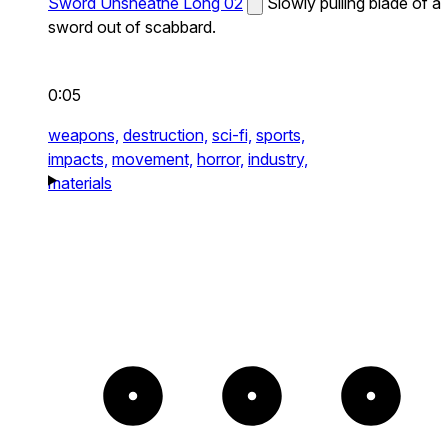
Sword Unsheathe Long 02
Slowly pulling blade of a
sword out of scabbard.
0:05
weapons,
destruction,
sci-fi,
sports,
impacts,
movement,
horror,
industry,
materials