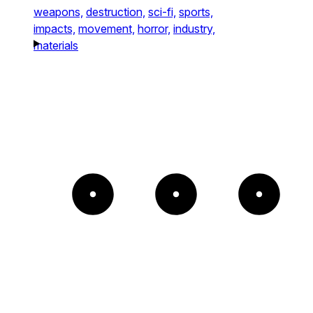
weapons,
destruction,
sci-fi,
sports,
impacts,
movement,
horror,
industry,
materials