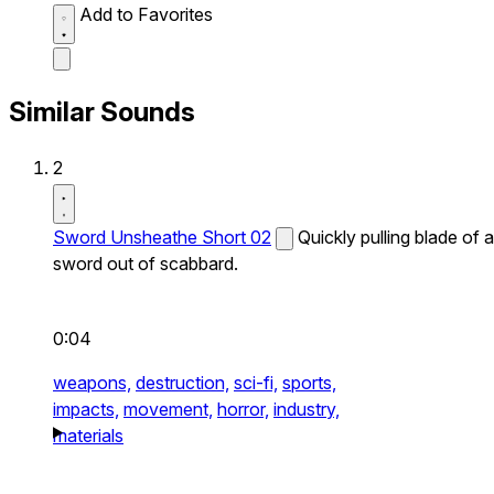
Add to Favorites
Similar Sounds
2
Sword Unsheathe Short 02
Quickly pulling blade of a
sword out of scabbard.
0:04
weapons,
destruction,
sci-fi,
sports,
impacts,
movement,
horror,
industry,
materials