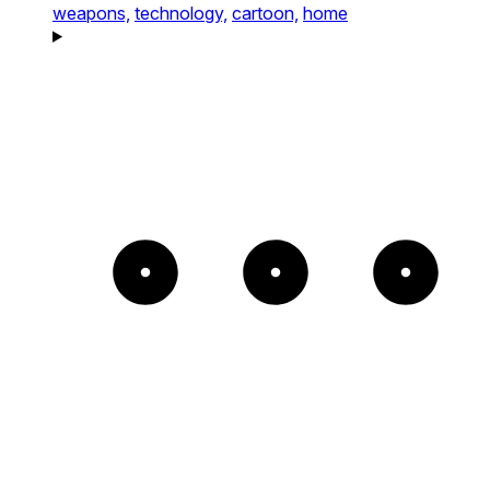
weapons,
technology,
cartoon,
home