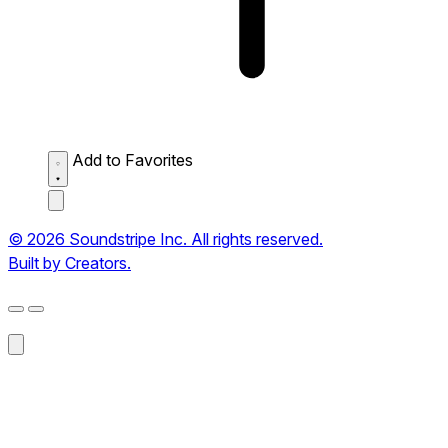
Add to Favorites
© 2026 Soundstripe Inc. All rights reserved.
Built by Creators.