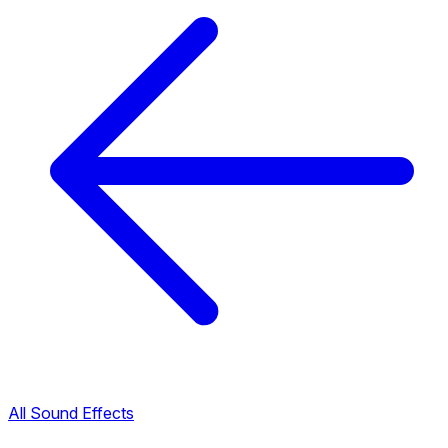
All Sound Effects