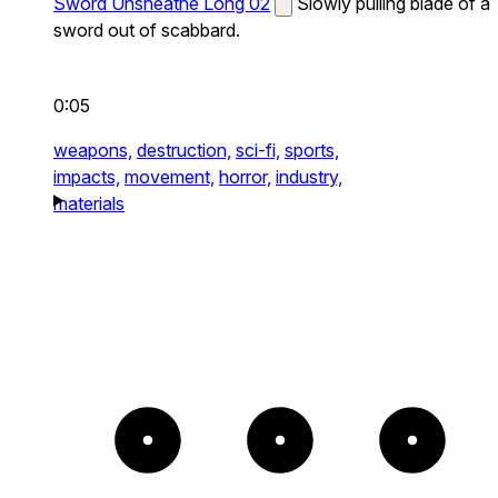
Sword Unsheathe Long 02
Slowly pulling blade of a
sword out of scabbard.
0:05
weapons,
destruction,
sci-fi,
sports,
impacts,
movement,
horror,
industry,
materials