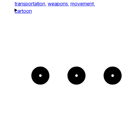
transportation,
weapons,
movement,
cartoon