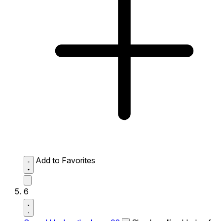
Add to Favorites
6