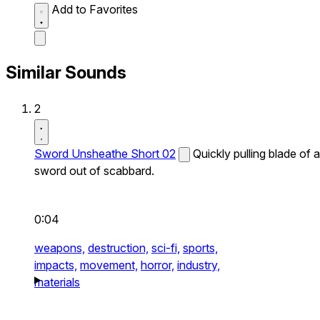
Add to Favorites
Similar Sounds
2
Sword Unsheathe Short 02
Quickly pulling blade of a
sword out of scabbard.
0:04
weapons,
destruction,
sci-fi,
sports,
impacts,
movement,
horror,
industry,
materials