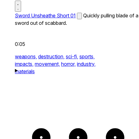
Sword Unsheathe Short 01
Quickly pulling blade of a
sword out of scabbard.
0:05
weapons,
destruction,
sci-fi,
sports,
impacts,
movement,
horror,
industry,
materials