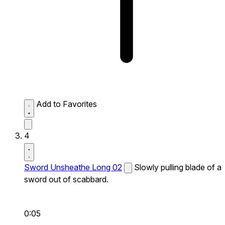
Add to Favorites
4
Sword Unsheathe Long 02
Slowly pulling blade of a
sword out of scabbard.
0:05