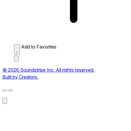
Add to Favorites
© 2026 Soundstripe Inc. All rights reserved.
Built by Creators.