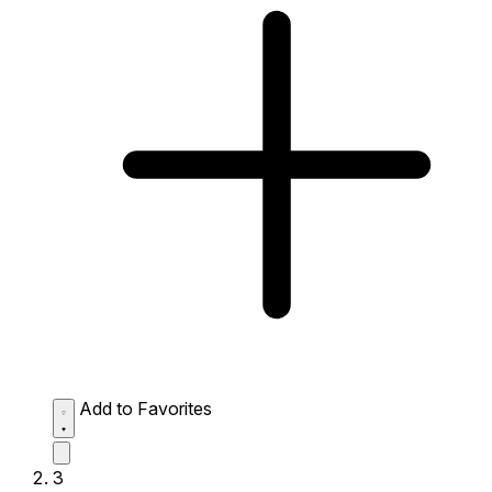
Add to Favorites
3