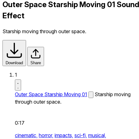
Outer Space Starship Moving 01 Soun
Effect
Starship moving through outer space.
Download
Share
1
Outer Space Starship Moving 01
Starship moving
through outer space.
0:17
cinematic,
horror,
impacts,
sci-fi,
musical,