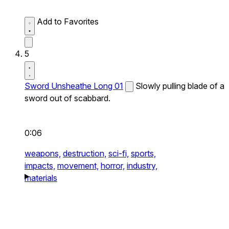
Add to Favorites
5
Sword Unsheathe Long 01
Slowly pulling blade of a
sword out of scabbard.
0:06
weapons,
destruction,
sci-fi,
sports,
impacts,
movement,
horror,
industry,
materials