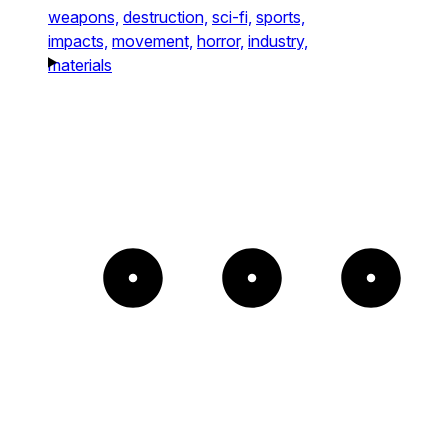
weapons,
destruction,
sci-fi,
sports,
impacts,
movement,
horror,
industry,
materials