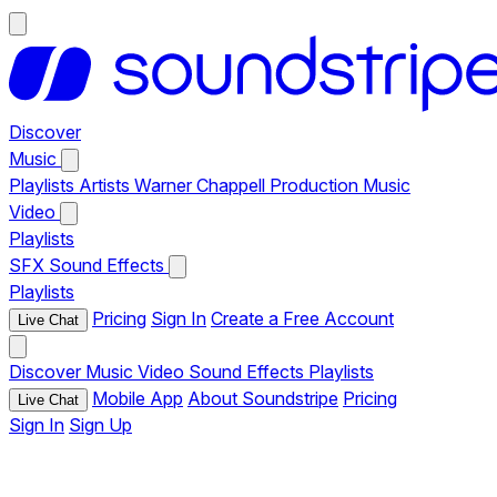
Discover
Music
Playlists
Artists
Warner Chappell Production Music
Video
Playlists
SFX
Sound Effects
Playlists
Pricing
Sign In
Create a Free Account
Live Chat
Discover
Music
Video
Sound Effects
Playlists
Mobile App
About Soundstripe
Pricing
Live Chat
Sign In
Sign Up